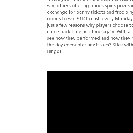
win, others offering bonus spins prizes i
exchange for penny tickets and free bi
rooms to win £1K in cash every Monday
just a few reasons why players choose t
come back time and time again. With all
see how they performed and how they h
the day encounter any issues? Stick with
Bingo!