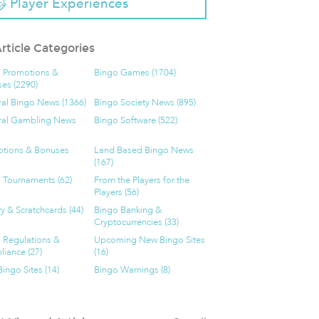
Player Experiences
Article Categories
 Promotions &
Bingo Games (1704)
es (2290)
al Bingo News (1366)
Bingo Society News (895)
ral Gambling News
Bingo Software (522)
tions & Bonuses
Land Based Bingo News
(167)
 Tournaments (62)
From the Players for the
Players (56)
ry & Scratchcards (44)
Bingo Banking &
Cryptocurrencies (33)
 Regulations &
Upcoming New Bingo Sites
iance (27)
(16)
ingo Sites (14)
Bingo Warnings (8)