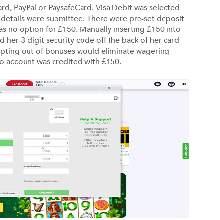
ard, PayPal or PaysafeCard. Visa Debit was selected
l details were submitted. There were pre-set deposit
as no option for £150. Manually inserting £150 into
 her 3-digit security code off the back of her card
Opting out of bonuses would eliminate wagering
o account was credited with £150.