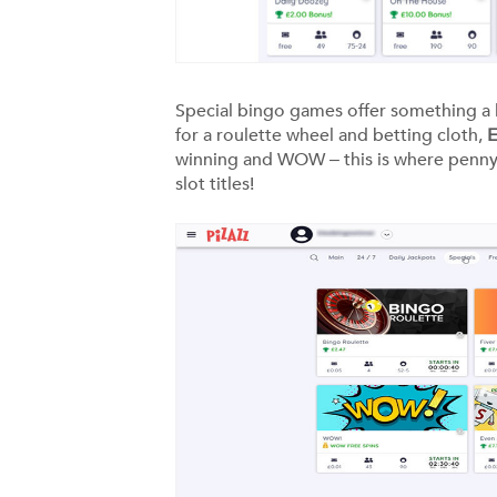
Special bingo games offer something a li
for a roulette wheel and betting cloth,
E
winning and WOW – this is where penny 
slot titles!