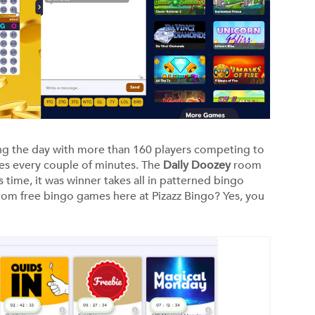
ing the day with more than 160 players competing to
es every couple of minutes. The
Daily Doozey
room
s time, it was winner takes all in patterned bingo
rom free bingo games here at Pizazz Bingo? Yes, you