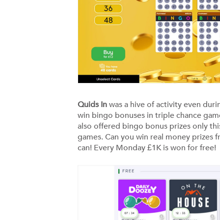
Quids In
was a hive of activity even dur
win bingo bonuses in triple chance gam
also offered bingo bonus prizes only thi
games. Can you win real money prizes f
can! Every Monday £1K is won for free!