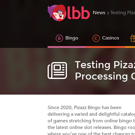
News
Testing Pi
Bingo
Casinos
Testing Piz
Processing 
Since 2020, Pizazz Bingo has been
delivering a varied and delightful catal
of games stretching from online bingo 
the latest online slot releases. Bingo r
where you’ve one of the best chances t