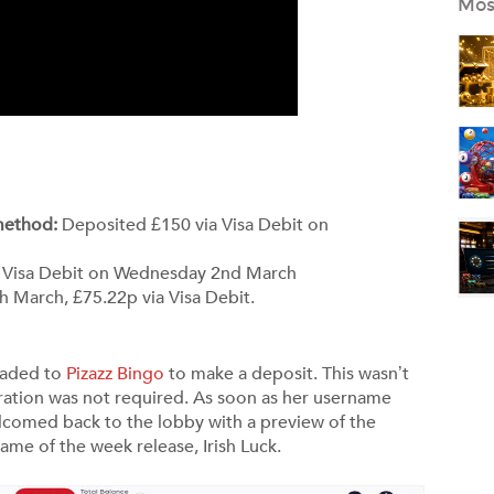
Mos
method:
Deposited £150 via Visa Debit on
 Visa Debit on Wednesday 2nd March
 March, £75.22p via Visa Debit.
eaded to
Pizazz Bingo
to make a deposit. This wasn’t
istration was not required. As soon as her username
comed back to the lobby with a preview of the
me of the week release, Irish Luck.