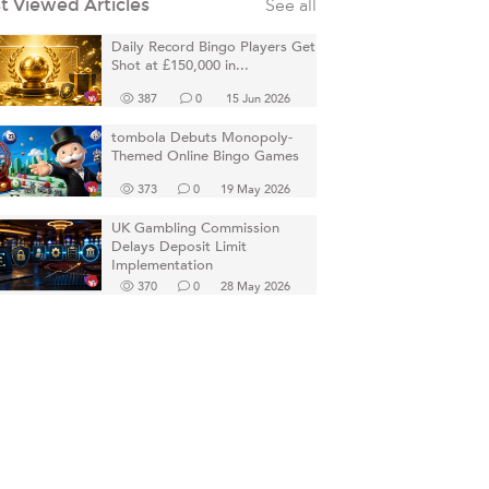
See all
t Viewed Articles
Daily Record Bingo Players Get
Shot at £150,000 in...
387
0
15 Jun 2026
tombola Debuts Monopoly-
Themed Online Bingo Games
373
0
19 May 2026
UK Gambling Commission
Delays Deposit Limit
Implementation
370
0
28 May 2026