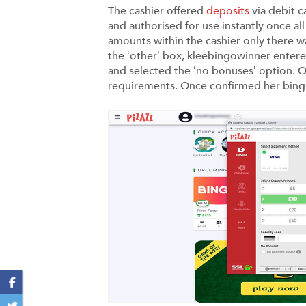
The cashier offered
deposits
via debit c
and authorised for use instantly once al
amounts within the cashier only there w
the ‘other’ box, kleebingowinner entered
and selected the ‘no bonuses’ option. 
requirements. Once confirmed her bing