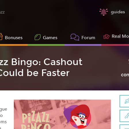
guides
zazz Bingo: Cashout Processing Could be Faster
Real M
Bonuses
Games
Forum
azz Bingo: Cashout
Could be Faster
co
ogue
to
ooms
o