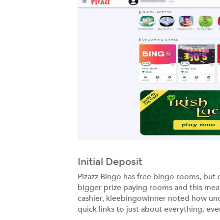
Initial Deposit
Pizazz Bingo has free bingo rooms, but o
bigger prize paying rooms and this mea
cashier, kleebingowinner noted how unc
quick links to just about everything, e