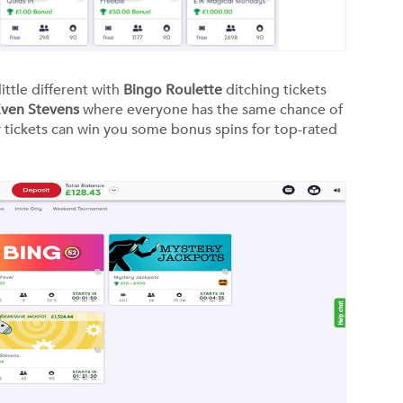
ttle different with
Bingo Roulette
ditching tickets
ven Stevens
where everyone has the same chance of
tickets can win you some bonus spins for top-rated