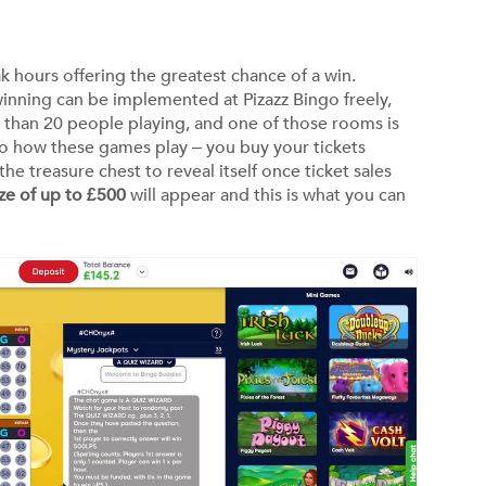
 hours offering the greatest chance of a win.
inning can be implemented at Pizazz Bingo freely,
 than 20 people playing, and one of those rooms is
to how these games play – you buy your tickets
he treasure chest to reveal itself once ticket sales
ize of up to £500
will appear and this is what you can