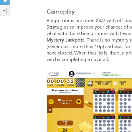
Gameplay
Bingo rooms are open 24/7 with off-peak
Strategies to improve your chances of w
what with there being rooms with fewer
Mystery Jackpots
. There is no mystery 
(never cost more than 10p) and wait for t
have closed. When that lid is lifted, a
pr
win by completing a coverall.