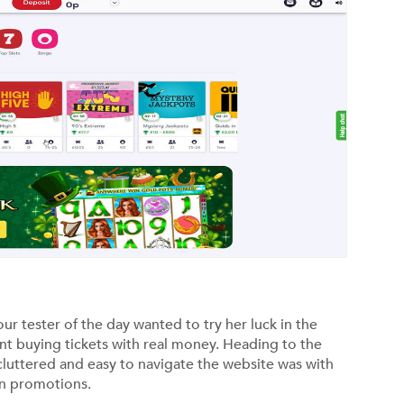
ur tester of the day wanted to try her luck in the
nt buying tickets with real money. Heading to the
luttered and easy to navigate the website was with
ven promotions.