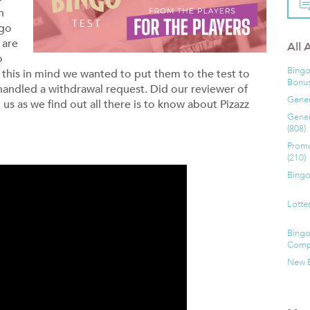
n
ngo
 are
All 
o
Bingo
 this in mind we wanted to put them to the test to
Bonus
andled a withdrawal request. Did our reviewer of
Gener
 us as we find out all there is to know about Pizazz
Gene
(808)
Promo
(210)
Bingo
Lotte
Bingo
Compl
New B