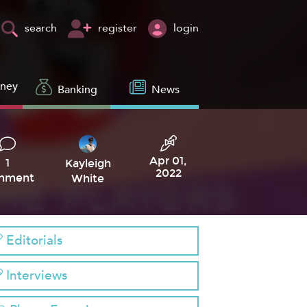
register
login
search
oney
Banking
News
Apr 01,
1
Kayleigh
2022
mment
White
Editorials
Interviews