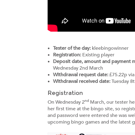
Tester of the day:
kleebingowinner
Registration:
Existing player
Deposit date, amount and payment 
Wednesday 2nd March
Withdrawal request date:
£75.22p via
Withdrawal received date:
Tuesday 8th
Registration
nd
On Wednesday 2
March, our tester h
her first time at the bingo site, so reg
and password were entered she was wel
upcoming bingo games and the latest ga