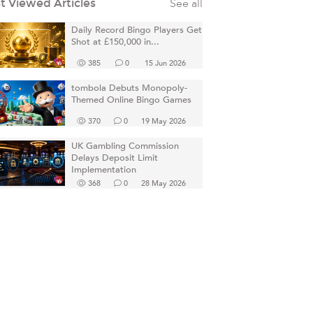
See all
t Viewed Articles
Daily Record Bingo Players Get
Shot at £150,000 in...
385
0
15 Jun 2026
tombola Debuts Monopoly-
Themed Online Bingo Games
370
0
19 May 2026
UK Gambling Commission
Delays Deposit Limit
Implementation
368
0
28 May 2026