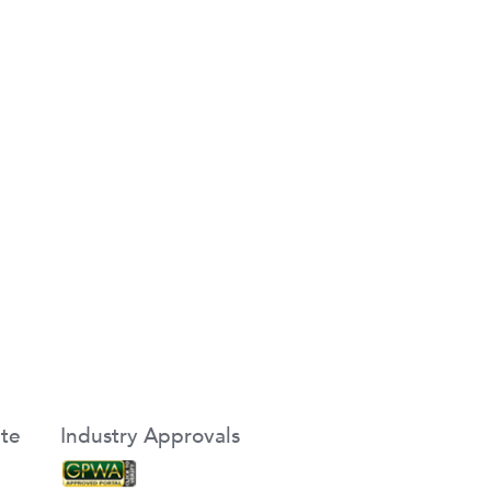
ite
Industry Approvals