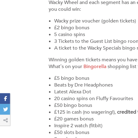
Wacky Wheel and each segment has an
you could win:
Wacky prize voucher (golden tickets)
£2 bingo bonus
5 casino spins
3 Tickets to the Guest List bingo roo
A ticket to the Wacky Specials bingo
Winning golden tickets means you have 
What’s on your
Bingorella
shopping list
£5 bingo bonus
Beats by Dre Headphones
Latest Alexa Dot
20 casino spins on Fluffy Favourites
£50 bingo bonus
£125 in cash (no wagering!),
credited
£20 games bonus
Inspire 2 watch (fitbit)
£50 slots bonus