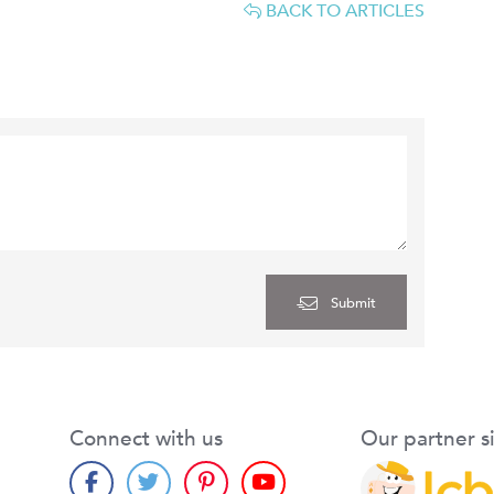
BACK TO ARTICLES
Submit
Connect with us
Our partner s