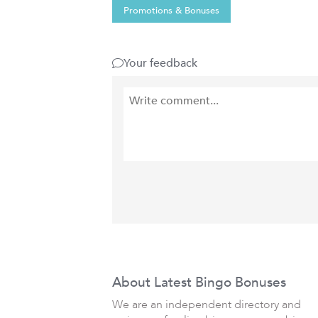
Promotions & Bonuses
Your feedback
About Latest Bingo Bonuses
We are an independent directory and