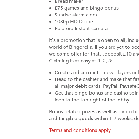
Bread maker
£75 games and bingo bonus
Sunrise alarm clock
1080p HD Drone
Polaroid Instant camera
It’s a promotion that is open to all, inc
world of Bingorella. If you are yet to b
welcome offer for that…deposit £10 and
Claiming is as easy as 1, 2, 3:
Create and account – new players onl
Head to the cashier and make that fi
all major debit cards, PayPal, Paysaf
Get that bingo bonus and casino spi
icon to the top right of the lobby.
Bonus-related prizes as well as bingo tic
and tangible goods within 1-2 weeks, d
Terms and conditions apply