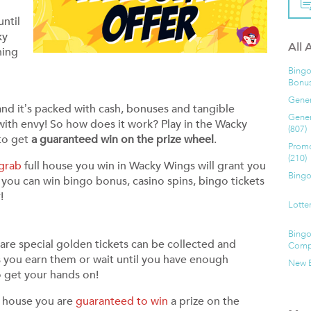
until
ky
All 
ning
Bingo
Bonus
Gener
and it’s packed with cash, bonuses and tangible
Gene
th envy! So how does it work? Play in the Wacky
(807)
to get
a guaranteed win on the prize wheel
.
Promo
(210)
grab
full house you win in Wacky Wings will grant you
Bingo
you can win bingo bonus, casino spins, bingo tickets
!
Lotte
Bingo
are special golden tickets can be collected and
Compl
s you earn them or wait until you have enough
New B
o get your hands on!
ull house you are
guaranteed to win
a prize on the