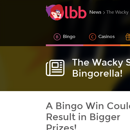
News
The Wacky S
Bingo
Casinos
The Wacky Sh
Bingorella!
A Bingo Win Coul
Result in Bigger
Prizes!