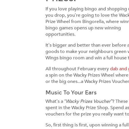
If you love playing bingo and shopping 
you drop, you’re going to love the Wac
Prize Wheel from Bingorella, where win
bingo games opens up new winning
opportunities.
It’s bigger and better than ever before 
goods to make your neighbours green wi
Wings bingo room and win a full house 
All throughout February every
dab and 
a spin on the Wacky Prizes Wheel where 
or the big ones...a Wacky Prizes Voucher
Music To Your Ears
What’s a
“Wacky Prizes Voucher”
? These 
spent in the Wacky Prize Shop. Spend a
vouchers for the prize you really want t
So, first thing is first, upon winning a f