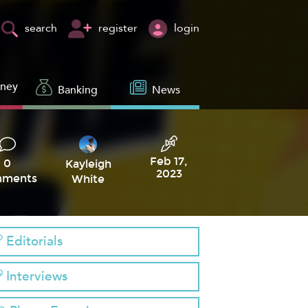
register
login
search
oney
Banking
News
Feb 17,
0
Kayleigh
2023
mments
White
Editorials
Interviews