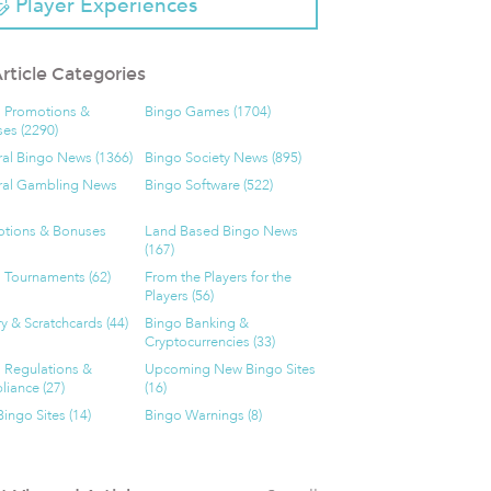
Player Experiences
Article Categories
 Promotions &
Bingo Games (1704)
es (2290)
al Bingo News (1366)
Bingo Society News (895)
ral Gambling News
Bingo Software (522)
tions & Bonuses
Land Based Bingo News
(167)
 Tournaments (62)
From the Players for the
Players (56)
ry & Scratchcards (44)
Bingo Banking &
Cryptocurrencies (33)
 Regulations &
Upcoming New Bingo Sites
iance (27)
(16)
ingo Sites (14)
Bingo Warnings (8)