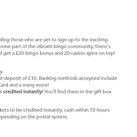
luding those who are yet to sign up to the exciting
ecome part of the vibrant bingo community, there’s
 get a £20 bingo bonus and 20 casino spins on top!
y.
rst deposit of £10. Banking methods accepted include
eCard and a many more!
ns
credited instantly
! You’ll find them in the gift box
kets to be credited instantly, cash within 72-hours
epending on the postal system.