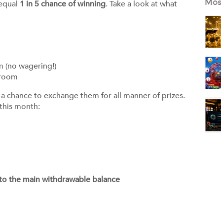
Mos
 equal
1 in 5 chance of winning
. Take a look at what
m (no wagering!)
 room
a chance to exchange them for all manner of prizes.
 this month:
 to the main withdrawable balance