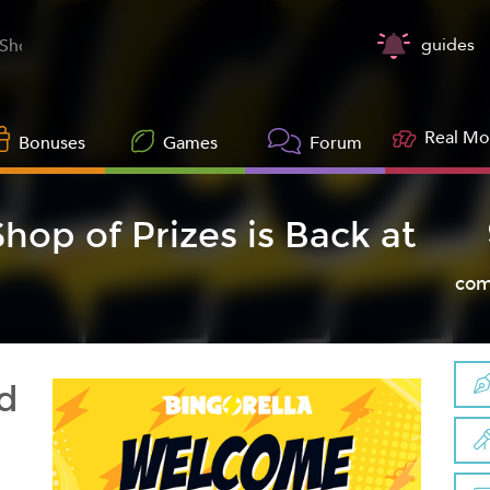
guides
hop of Prizes is Back at Bingorella!
Real M
Bonuses
Games
Forum
op of Prizes is Back at
co
d