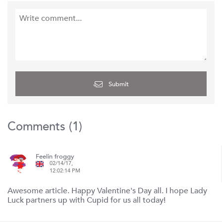
Submit
Comments (
1
)
Feelin froggy
02/14/17,
12:02:14 PM
Awesome article. Happy Valentine's Day all. I hope Lady
Luck partners up with Cupid for us all today!