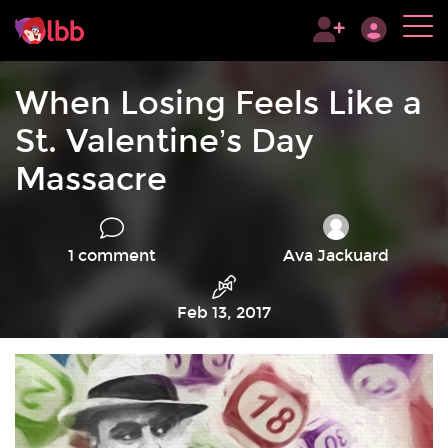
When Losing Feels Like a
St. Valentine’s Day
Massacre
1 comment
Ava Jackuard
Feb 13, 2017