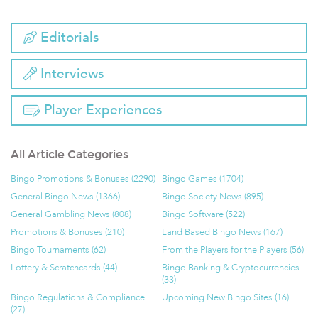
Editorials
Interviews
Player Experiences
All Article Categories
Bingo Promotions & Bonuses (2290)
Bingo Games (1704)
General Bingo News (1366)
Bingo Society News (895)
General Gambling News (808)
Bingo Software (522)
Promotions & Bonuses (210)
Land Based Bingo News (167)
Bingo Tournaments (62)
From the Players for the Players (56)
Lottery & Scratchcards (44)
Bingo Banking & Cryptocurrencies
(33)
Bingo Regulations & Compliance
Upcoming New Bingo Sites (16)
(27)