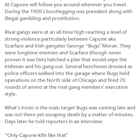
Al Capone will follow you around wherever you travel.
During the 1920’s bootlegging was prevalent along with
illegal gambling and prostitution.
Rival gangs were at an all-time high reaching a level of
strong violence particularly between Capone aka
Scarface and Irish gangster George "Bugs” Moran. They
were longtime enemies and Scarface (though never
proven it was him) hatched a plan that would wipe the
Irishman and his gang out. Several henchmen dressed as
police officers walked into the garage where Bugs held
operations on the North side of Chicago and fired 70
rounds of ammo at the rival gang members’ execution
style.
What’s ironic is the main target Bugs was running late and
was not there yet escaping death by a matter of minutes.
Days later he told reporters in an interview:
"Only Capone kills like that”