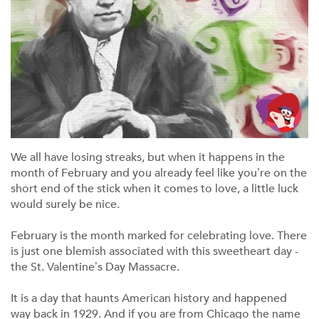
We all have losing streaks, but when it happens in the
month of February and you already feel like you’re on the
short end of the stick when it comes to love, a little luck
would surely be nice.
February is the month marked for celebrating love. There
is just one blemish associated with this sweetheart day -
the St. Valentine’s Day Massacre.
It is a day that haunts American history and happened
way back in 1929. And if you are from Chicago the name