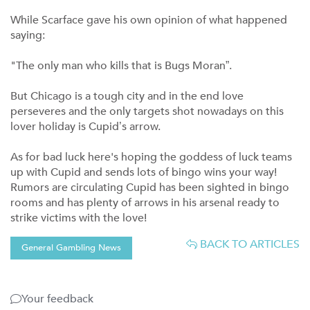
While Scarface gave his own opinion of what happened
saying:
"The only man who kills that is Bugs Moran”.
But Chicago is a tough city and in the end love
perseveres and the only targets shot nowadays on this
lover holiday is Cupid’s arrow.
As for bad luck here's hoping the goddess of luck teams
up with Cupid and sends lots of bingo wins your way!
Rumors are circulating Cupid has been sighted in bingo
rooms and has plenty of arrows in his arsenal ready to
strike victims with the love!
BACK TO ARTICLES
General Gambling News
Your feedback