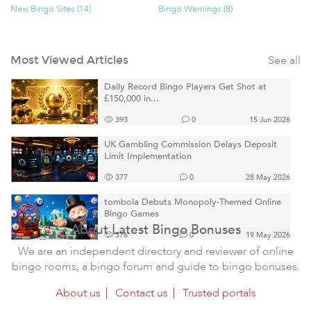
New Bingo Sites (14)
Bingo Warnings (8)
See all
Most Viewed Articles
Daily Record Bingo Players Get Shot at
£150,000 in...
393
0
15 Jun 2026
UK Gambling Commission Delays Deposit
Limit Implementation
377
0
28 May 2026
tombola Debuts Monopoly-Themed Online
Bingo Games
About Latest Bingo Bonuses
376
0
19 May 2026
We are an independent directory and reviewer of online
bingo rooms, a bingo forum and guide to bingo bonuses.
About us
Contact us
Trusted portals