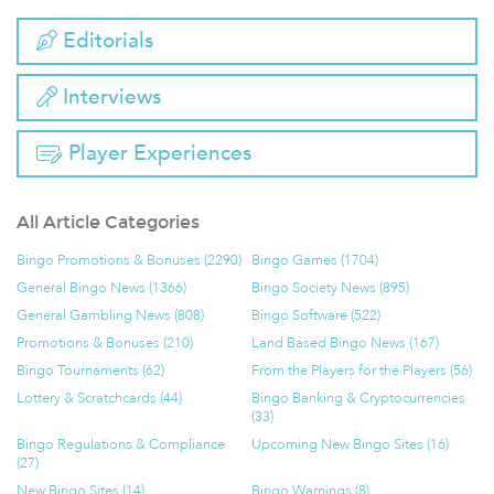
Editorials
Interviews
Player Experiences
All Article Categories
Bingo Promotions & Bonuses (2290)
Bingo Games (1704)
General Bingo News (1366)
Bingo Society News (895)
General Gambling News (808)
Bingo Software (522)
Promotions & Bonuses (210)
Land Based Bingo News (167)
Bingo Tournaments (62)
From the Players for the Players (56)
Lottery & Scratchcards (44)
Bingo Banking & Cryptocurrencies
(33)
Bingo Regulations & Compliance
Upcoming New Bingo Sites (16)
(27)
New Bingo Sites (14)
Bingo Warnings (8)