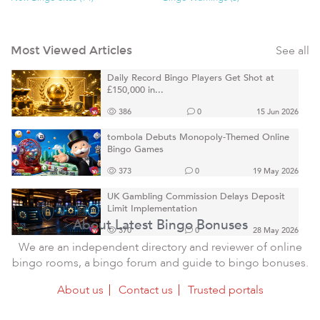
See all
Most Viewed Articles
Daily Record Bingo Players Get Shot at
£150,000 in...
386
0
15 Jun 2026
tombola Debuts Monopoly-Themed Online
Bingo Games
373
0
19 May 2026
UK Gambling Commission Delays Deposit
Limit Implementation
About Latest Bingo Bonuses
370
0
28 May 2026
We are an independent directory and reviewer of online
bingo rooms, a bingo forum and guide to bingo bonuses.
About us
Contact us
Trusted portals