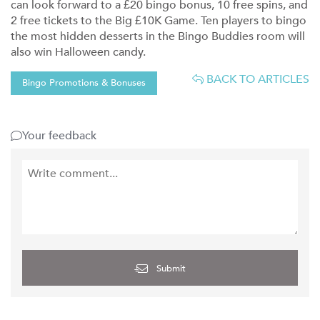
can look forward to a £20 bingo bonus, 10 free spins, and
2 free tickets to the Big £10K Game. Ten players to bingo
the most hidden desserts in the Bingo Buddies room will
also win Halloween candy.
BACK TO ARTICLES
Bingo Promotions & Bonuses
Your feedback
Submit