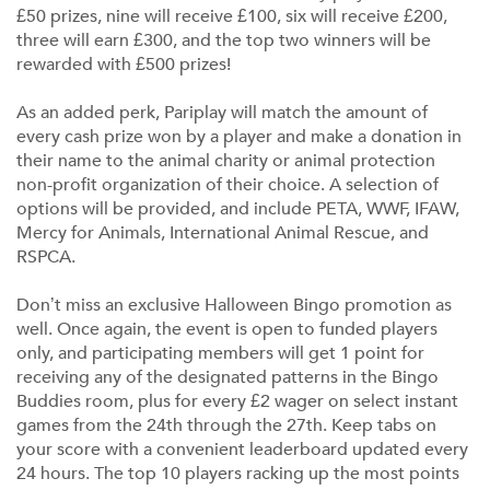
£50 prizes, nine will receive £100, six will receive £200,
three will earn £300, and the top two winners will be
rewarded with £500 prizes!
As an added perk, Pariplay will match the amount of
every cash prize won by a player and make a donation in
their name to the animal charity or animal protection
non-profit organization of their choice. A selection of
options will be provided, and include PETA, WWF, IFAW,
Mercy for Animals, International Animal Rescue, and
RSPCA.
Don’t miss an exclusive Halloween Bingo promotion as
well. Once again, the event is open to funded players
only, and participating members will get 1 point for
receiving any of the designated patterns in the Bingo
Buddies room, plus for every £2 wager on select instant
games from the 24th through the 27th. Keep tabs on
your score with a convenient leaderboard updated every
24 hours. The top 10 players racking up the most points