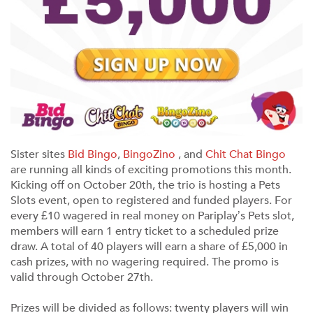
Sister sites
Bid Bingo
,
BingoZino
, and
Chit Chat Bingo
are running all kinds of exciting promotions this month.
Kicking off on October 20th, the trio is hosting a Pets
Slots event, open to registered and funded players. For
every £10 wagered in real money on Pariplay’s Pets slot,
members will earn 1 entry ticket to a scheduled prize
draw. A total of 40 players will earn a share of £5,000 in
cash prizes, with no wagering required. The promo is
valid through October 27th.
Prizes will be divided as follows: twenty players will win