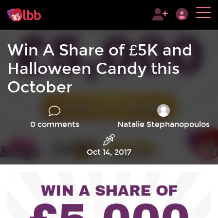
Win A Share of £5K and
Halloween Candy this
October
0 comments
Natalie Stephanopoulos
Oct 14, 2017