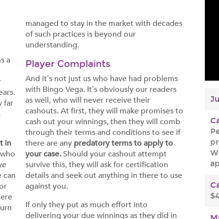
managed to stay in the market with decades
of such practices is beyond our
understanding.
g
s a
Player Complaints
And it’s not just us who have had problems
r
with Bingo Vega. It’s obviously our readers
ears.
Ju
as well, who will never receive their
 far
cashouts. At first, they will make promises to
s
Ca
cash out your winnings, then they will comb
Pe
through their terms and conditions to see if
p
 in
there are any
predatory terms to apply to
Wi
s who
your case.
Should your cashout attempt
ap
ye
survive this, they will ask for certification
e can
details and seek out anything in there to use
for
against you.
Ca
here
$
If only they put as much effort into
turn
delivering your due winnings as they did in
Mi