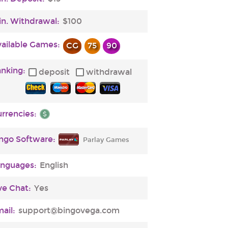
n. Withdrawal:
$100
ailable Games:
CG
75
90
nking:
deposit
withdrawal
rrencies:
ngo Software:
Parlay Games
nguages:
English
ve Chat:
Yes
ail:
support@bingovega.com