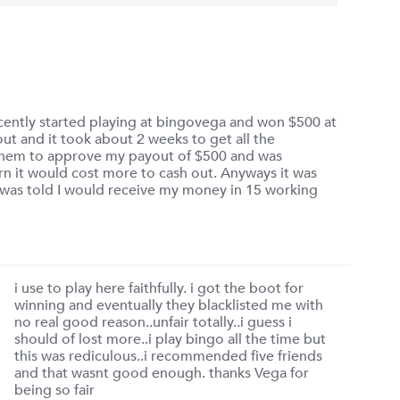
recently started playing at bingovega and won $500 at
ut and it took about 2 weeks to get all the
hem to approve my payout of $500 and was
arn it would cost more to cash out. Anyways it was
was told I would receive my money in 15 working
i use to play here faithfully. i got the boot for
winning and eventually they blacklisted me with
no real good reason..unfair totally..i guess i
should of lost more..i play bingo all the time but
this was rediculous..i recommended five friends
and that wasnt good enough. thanks Vega for
being so fair