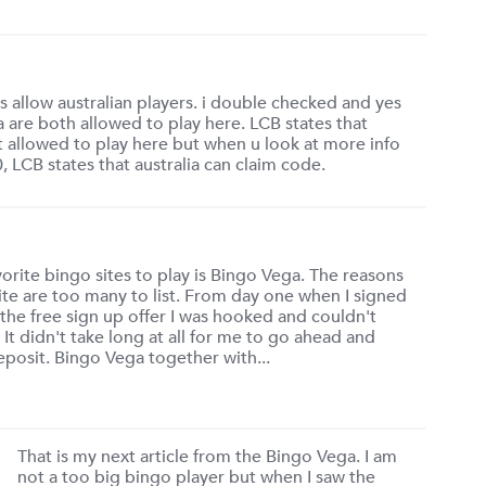
 allow australian players. i double checked and yes
a are both allowed to play here. LCB states that
nt allowed to play here but when u look at more info
 LCB states that australia can claim code.
vorite bingo sites to play is Bingo Vega. The reasons
site are too many to list. From day one when I signed
the free sign up offer I was hooked and couldn't
. It didn't take long at all for me to go ahead and
eposit. Bingo Vega together with...
That is my next article from the Bingo Vega. I am
not a too big bingo player but when I saw the