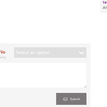
t
Am
No
Select an option
ating
Submit