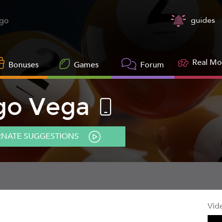
guides
ngo Vega
Real M
Bonuses
Games
Forum
go Vega
RNATE SUGGESTIONS
Vid