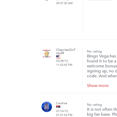
09:07:30 AM
CherriesOnT
No rating
op28
Bingo Vega has b
found it to be a 
03/28/13,
11:03:45 PM
welcome bonus. 
signing up, no 
code. And when 
Show more
Lootva
No rating
It is not often t
01/14/13,
big fan base. P
01:01:04 PM