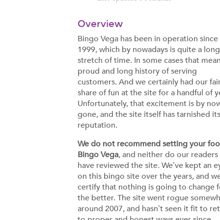
Overview
Bingo Vega has been in operation since
1999, which by nowadays is quite a lon
stretch of time. In some cases that mean
proud and long history of serving
customers. And we certainly had our fai
share of fun at the site for a handful of y
Unfortunately, that excitement is by now
gone, and the site itself has tarnished it
reputation.
We do not recommend setting your foot
Bingo Vega
, and neither do our reader
have reviewed the site. We’ve kept an e
on this bingo site over the years, and w
certify that nothing is going to change 
the better. The site went rogue somew
around 2007, and hasn’t seen it fit to re
to proper and honest ways ever since.