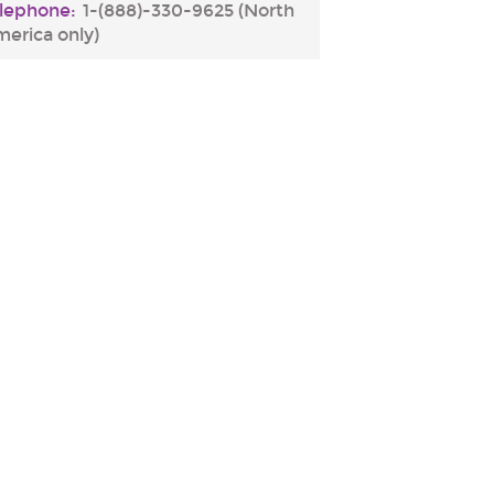
elephone:
1-(888)-330-9625 (North
erica only)