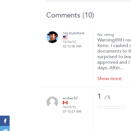
Comments (
10
)
ray.buschow
No rating
Warning!!!!!I I 
12/16/17,
Keno. I cashed o
02:12:00 AM
documents to t
surprised to le
approved and I 
days. After...
Show more
1
/ 5
archer57
10/15/15,
07:10:27 AM