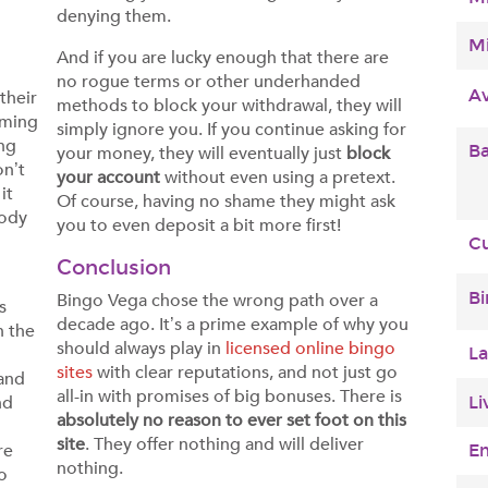
denying them.
Mi
And if you are lucky enough that there are
no rogue terms or other underhanded
Av
their
methods to block your withdrawal, they will
Gaming
simply ignore you. If you continue asking for
ing
your money, they will eventually just
block
Ba
n’t
your account
without even using a pretext.
it
Of course, having no shame they might ask
body
you to even deposit a bit more first!
Cu
Conclusion
Bingo Vega chose the wrong path over a
Bi
s
decade ago. It’s a prime example of why you
h the
should always play in
licensed online bingo
La
sites
with clear reputations, and not just go
 and
all-in with promises of big bonuses. There is
nd
Li
absolutely no reason to ever set foot on this
site
. They offer nothing and will deliver
re
Em
nothing.
o