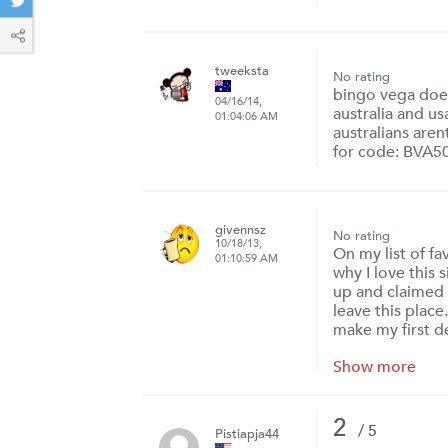
tweeksta
No rating
bingo vega does
04/16/14,
australia and us
01:04:06 AM
australians are
for code: BVA50,
givennsz
No rating
10/18/13,
On my list of fa
01:10:59 AM
why I love this 
up and claimed 
leave this place
make my first d
Show more
2
/ 5
Pistiapja44