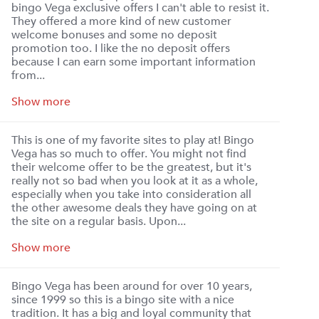
bingo Vega exclusive offers I can't able to resist it.
They offered a more kind of new customer
welcome bonuses and some no deposit
promotion too. I like the no deposit offers
because I can earn some important information
from...
Show more
This is one of my favorite sites to play at! Bingo
Vega has so much to offer. You might not find
their welcome offer to be the greatest, but it's
really not so bad when you look at it as a whole,
especially when you take into consideration all
the other awesome deals they have going on at
the site on a regular basis. Upon...
Show more
Bingo Vega has been around for over 10 years,
since 1999 so this is a bingo site with a nice
tradition. It has a big and loyal community that