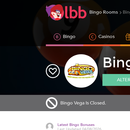
Bingo Rooms
Bi
Bingo
Casinos
Bin
ALTE
Bingo Vega Is Closed.
Latest Bingo Bonuses
Last Updated 04/08/2026