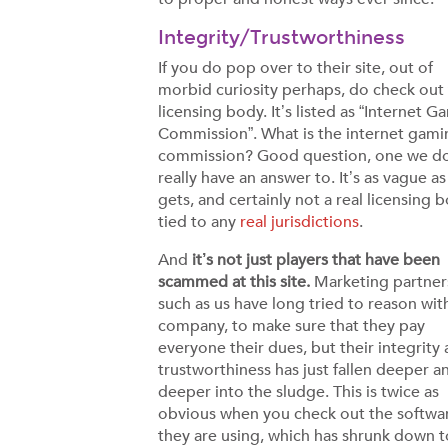
Integrity/Trustworthiness
If you do pop over to their site, out of
morbid curiosity perhaps, do check out 
licensing body. It’s listed as “Internet 
Commission”. What is the internet gam
commission? Good question, one we do
really have an answer to. It’s as vague as 
gets, and certainly not a real licensing 
tied to any
real jurisdictions
.
And
it’s not just players that have been
scammed at this site.
Marketing partner
such as us have long tried to reason wit
company, to make sure that they pay
everyone their dues, but their integrity
trustworthiness has just fallen deeper a
deeper into the sludge. This is twice as
obvious when you check out the softwa
they are using, which has shrunk down t