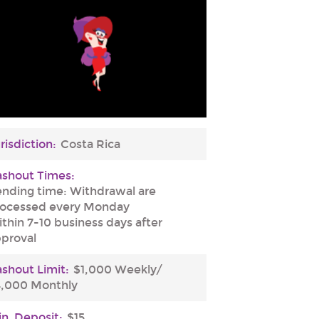
risdiction:
Costa Rica
shout Times:
nding time: Withdrawal are
rocessed every Monday
thin 7-10 business days after
proval
shout Limit:
$1,000 Weekly/
4,000 Monthly
n. Deposit:
$15