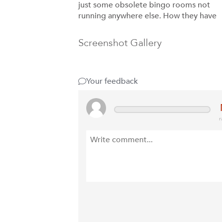
just some obsolete bingo rooms not
running anywhere else. How they have
Screenshot Gallery
Your feedback
r