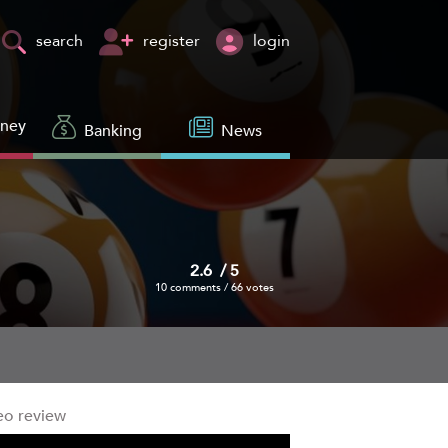
register
login
search
oney
Banking
News
2.6
/ 5
10 comments / 66 votes
eo review