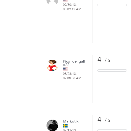
09/30/13,
08:09:12 AM
4
/ 5
Pico_de_gall
o22
08/28/13,
02:08:08 AM
4
/ 5
Markotik
07/11/13,