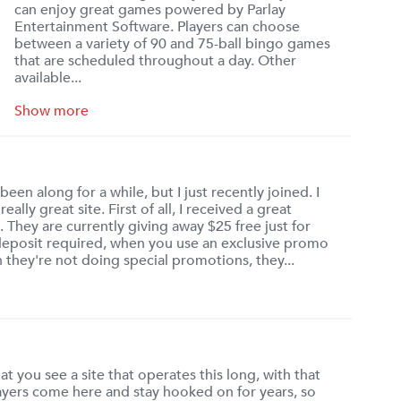
can enjoy great games powered by Parlay
Entertainment Software. Players can choose
between a variety of 90 and 75-ball bingo games
that are scheduled throughout a day. Other
available...
Show more
een along for a while, but I just recently joined. I
really great site. First of all, I received a great
They are currently giving away $25 free just for
deposit required, when you use an exclusive promo
they're not doing special promotions, they...
hat you see a site that operates this long, with that
layers come here and stay hooked on for years, so