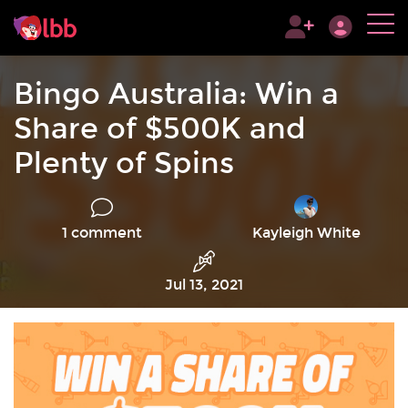
Bingo Australia: Win a
Share of $500K and
Plenty of Spins
1 comment
Kayleigh White
Jul 13, 2021