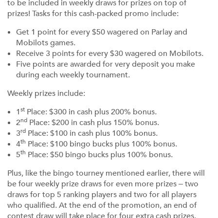
to be included in weekly draws for prizes on top of
prizes! Tasks for this cash-packed promo include:
Get 1 point for every $50 wagered on Parlay and
Mobilots games.
Receive 3 points for every $30 wagered on Mobilots.
Five points are awarded for very deposit you make
during each weekly tournament.
Weekly prizes include:
st
1
Place: $300 in cash plus 200% bonus.
nd
2
Place: $200 in cash plus 150% bonus.
rd
3
Place: $100 in cash plus 100% bonus.
th
4
Place: $100 bingo bucks plus 100% bonus.
th
5
Place: $50 bingo bucks plus 100% bonus.
Plus, like the bingo tourney mentioned earlier, there will
be four weekly prize draws for even more prizes – two
draws for top 5 ranking players and two for all players
who qualified. At the end of the promotion, an end of
contest draw will take place for four extra cash prizes.