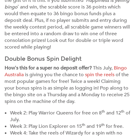
the gist of it is this: If you submitted ‘
Happiness is yelling
bingo
’ and win, the scrabble score is 36 points which
would then equate to 36 bingo bonus funds plus a
deposit deal. Plus, if no player submits and entry during
the weekly contest period, all scrabble game winners will
be entered into a random draw to win one of three
consolation prizes! Look out for double or triple word
scored while playing!
Double Bonus Spin Delight
How’s this for a super no deposit offer?
This July,
Bingo
Australia
is giving you the chance to
spin the reels
of the
most popular games for free! Twice a week! Claiming
your bonus spins is as simple as logging in! Pop along to
the bingo site on a Thursday and a Monday to receive 25
spins on the machine of the day.
th
th
Week 2: Play Warrior Queens for free on 8
and 12
of
July.
th
th
Week 3: Play Lion Explorer on 15
and 19
for free.
Week 4: Take the reels of Wizardy for a spin with no