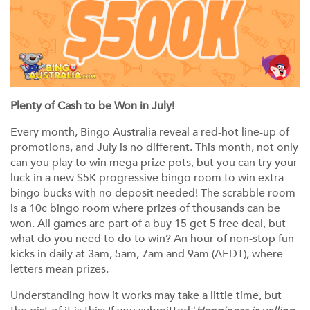
Plenty of Cash to be Won in July!
Every month, Bingo Australia reveal a red-hot line-up of
promotions, and July is no different. This month, not only
can you play to win mega prize pots, but you can try your
luck in a new $5K progressive bingo room to win extra
bingo bucks with no deposit needed! The scrabble room
is a 10c bingo room where prizes of thousands can be
won. All games are part of a buy 15 get 5 free deal, but
what do you need to do to win? An hour of non-stop fun
kicks in daily at 3am, 5am, 7am and 9am (AEDT), where
letters mean prizes.
Understanding how it works may take a little time, but