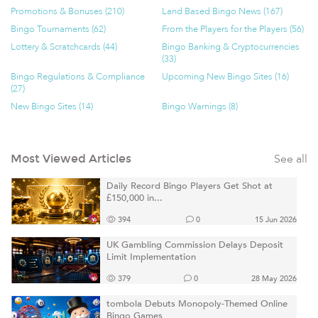
Promotions & Bonuses (210)
Land Based Bingo News (167)
Bingo Tournaments (62)
From the Players for the Players (56)
Lottery & Scratchcards (44)
Bingo Banking & Cryptocurrencies
(33)
Bingo Regulations & Compliance
Upcoming New Bingo Sites (16)
(27)
New Bingo Sites (14)
Bingo Warnings (8)
See all
Most Viewed Articles
Daily Record Bingo Players Get Shot at
£150,000 in...
394
0
15 Jun 2026
UK Gambling Commission Delays Deposit
Limit Implementation
379
0
28 May 2026
tombola Debuts Monopoly-Themed Online
Bingo Games