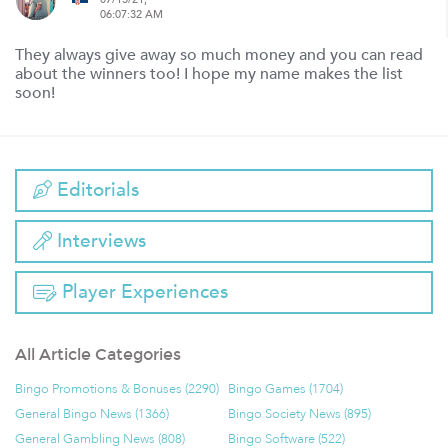
06:07:32 AM
They always give away so much money and you can read
about the winners too! I hope my name makes the list
soon!
Editorials
Interviews
Player Experiences
All Article Categories
Bingo Promotions & Bonuses (2290)
Bingo Games (1704)
General Bingo News (1366)
Bingo Society News (895)
General Gambling News (808)
Bingo Software (522)