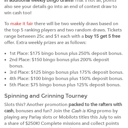
in additional weekly bingo draws!
That’s not all, points
also see your details go into an end of contest draw to
win cash too!
To
make it fair
there will be two weekly draws based on
the top 5 ranking players and two random draws. Tickets
range between 25c and $1 each with a
buy 15 get 5 free
offer. Extra weekly prizes are as follows:
1st Place: $175 bingo bonus plus 250% deposit bonus.
2nd Place: $150 bingo bonus plus 200% deposit
bonus.
3rd Place: $125 bingo bonus plus 175% deposit bonus.
4th Place: $100 bingo bonus plus 150% deposit bonus.
5th Place: $75 bingo bonus plus 125% deposit bonus.
Spinning and Grinning Tourney
Slots this? Another promotion
packed to the rafters with
cash
, bonuses and fun? Join the
Cash is King
promo by
playing any Parlay slots or Mobilots titles this July to win
a share of $250K! Complete missions and collect points