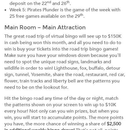
nd
th
deposit on the 22
and 26
.
Week 5: Pirates Plunder is the game of the week with
th
25 free games available on the 29
.
Main Room – Main Attraction
The great road trip of virtual bingo will see up to $150K
in cash being won this month, and all you need to do to
win is buy your tickets into the road trip bingo games!
Make sure you have your windows down because you’ll
need to spot the unique road signs, landmarks and
wildlife in order to win! Lighthouse, fox, buffalo, detour
sign, tunnel, Yosemite, share the road, restaurant, red car,
flower, train tracks and liberty bell are the patterns you
need to be on the lookout for.
Hit the bingo road any time of the day or night, match
the patterns shown on your screen to win up to $10K
every hour! Not only can you win prizes, but when you
win, you will start to accumulate points. The more points
you have, the more chance of winning a share of
$2,500