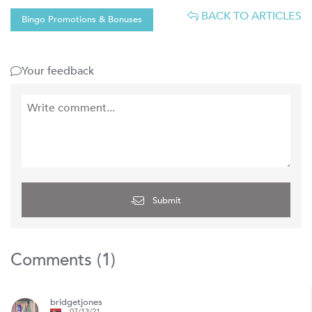
BACK TO ARTICLES
Bingo Promotions & Bonuses
Your feedback
Submit
Comments (
1
)
bridgetjones
07/13/21,