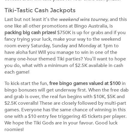
Tiki-Tastic Cash Jackpots
Last but not least it’s the
weekend wins tourney,
and this
one like all other promotions at Bingo Australia, is
packing big cash prizes!
$750K is up for grabs and if you
fancy trying your luck, make your way to the weekend
room every Saturday, Sunday and Monday at 1pm to
have aloha fun! Will you manage to win in one of the
many one-hour themed Tiki parties? You’ll want to hope
you do, what with a minimum of $2.5K available in cash
each game!
To kick-start the fun,
free bingo games valued at $100
in
bingo bonuses will get underway first. When the free dab
and grab is over, the real fun begins with $10K, $5K and
$2.5K coveralls! These are closely followed by multi-part
games. Everyone has the same chance of winning in this
one with a $10 entry fee triggering 45 tickets per player.
We hope the Tiki Gods are in your favour. Good luck
roomies!