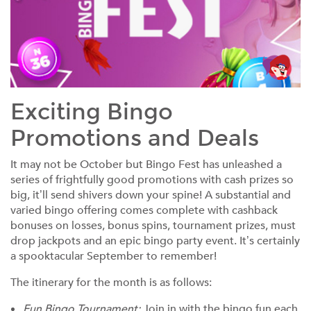
Exciting Bingo
Promotions and Deals
It may not be October but Bingo Fest has unleashed a
series of frightfully good promotions with cash prizes so
big, it’ll send shivers down your spine! A substantial and
varied bingo offering comes complete with cashback
bonuses on losses, bonus spins, tournament prizes, must
drop jackpots and an epic bingo party event. It’s certainly
a spooktacular September to remember!
The itinerary for the month is as follows:
Fun Bingo Tournament:
Join in with the bingo fun each