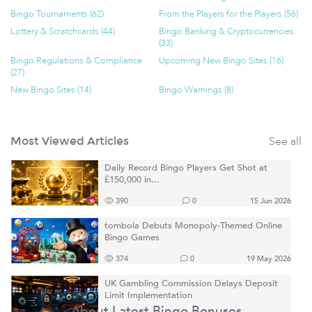
Bingo Tournaments (62)
From the Players for the Players (56)
Lottery & Scratchcards (44)
Bingo Banking & Cryptocurrencies
(33)
Bingo Regulations & Compliance
Upcoming New Bingo Sites (16)
(27)
New Bingo Sites (14)
Bingo Warnings (8)
See all
Most Viewed Articles
Daily Record Bingo Players Get Shot at
£150,000 in...
390
0
15 Jun 2026
tombola Debuts Monopoly-Themed Online
Bingo Games
374
0
19 May 2026
UK Gambling Commission Delays Deposit
Limit Implementation
About Latest Bingo Bonuses