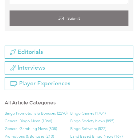
Submit
Editorials
Interviews
Player Experiences
All Article Categories
Bingo Promotions & Bonuses (2290)
Bingo Games (1704)
General Bingo News (1366)
Bingo Society News (895)
General Gambling News (808)
Bingo Software (522)
Promotions & Bonuses (210)
Land Based Bingo News (167)