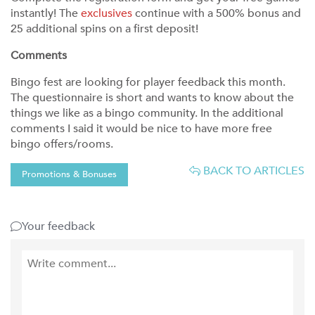
instantly! The
exclusives
continue with a 500% bonus and
25 additional spins on a first deposit!
Comments
Bingo fest are looking for player feedback this month.
The questionnaire is short and wants to know about the
things we like as a bingo community. In the additional
comments I said it would be nice to have more free
bingo offers/rooms.
BACK TO ARTICLES
Promotions & Bonuses
Your feedback