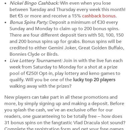
Nickel Bingo Cashback:
Win even when you lose
between Tuesday and Thursday every week this month!
Bet €5 or more and receive a 15%
cashback bonus
.
Bonus Spins Party:
Deposit a minimum of €30 every
Sunday and Monday to claim up to 200 bonus spins.
There are four different deposit tiers with 50, 100, 150
and 200 bonus spins up for grabs. Bonus spins will be
credited to either Gemini Joker, Great Golden Buffalo,
Bonnies Clyde or Birds.
Live Lottery Tournament:
Join in with the live fun each
week from Saturday to Monday for a shot at a prize
pool of €250! Opt-in, play lottery and keno games to
qualify. Will you be one of the
lucky top 20 players
walking away with the prizes?
New players can take part in all these promotions and
more, by simply signing up and making a deposit. Before
you splash the cash, we’ve an exclusive offer for our
readers, one guaranteeing to be totally free – how does
31 bonus spins on the fangtastic Vlad Dracula slot sound?
Complete the registration form and get your free games