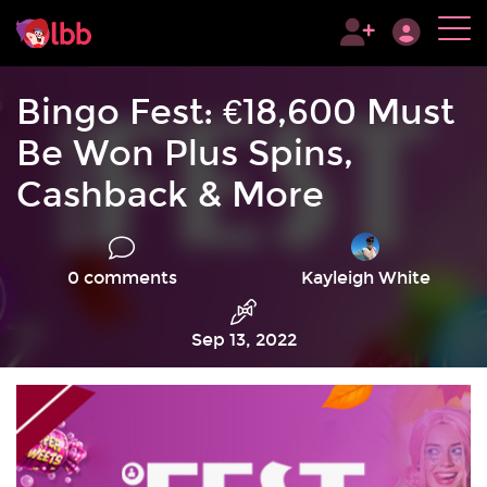
Bingo Fest: €18,600 Must
Be Won Plus Spins,
Cashback & More
0 comments
Kayleigh White
Sep 13, 2022