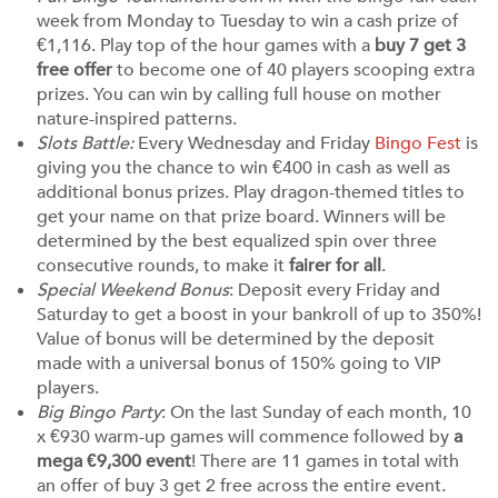
week from Monday to Tuesday to win a cash prize of
€1,116. Play top of the hour games with a
buy 7 get 3
free offer
to become one of 40 players scooping extra
prizes. You can win by calling full house on mother
nature-inspired patterns.
Slots Battle:
Every Wednesday and Friday
Bingo Fest
is
giving you the chance to win €400 in cash as well as
additional bonus prizes. Play dragon-themed titles to
get your name on that prize board. Winners will be
determined by the best equalized spin over three
consecutive rounds, to make it
fairer for all
.
Special Weekend Bonus
: Deposit every Friday and
Saturday to get a boost in your bankroll of up to 350%!
Value of bonus will be determined by the deposit
made with a universal bonus of 150% going to VIP
players.
Big Bingo Party
: On the last Sunday of each month, 10
x €930 warm-up games will commence followed by
a
mega €9,300 event
! There are 11 games in total with
an offer of buy 3 get 2 free across the entire event.