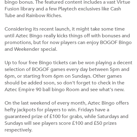
bingo bonus. The featured content includes a vast Virtue
Fusion library and a few Playtech exclusives like Cash
Tube and Rainbow Riches.
Considering its recent launch, it might take some time
until Aztec Bingo really kicks things off with bonuses and
promotions, but for now players can enjoy BOGOF Bingo
and Weekender special.
Up to four free Bingo tickets can be won playing a decent
selection of BOGOF games every day between 5pm and
6pm, or starting from 6pm on Sundays. Other games
should be added soon, so don't forget to check in the
Aztec Empire 90 ball bingo Room and see what's new.
On the last weekend of every month, Aztec Bingo offers
hefty jackpots for players to win. Fridays have a
guaranteed prize of £100 for grabs, while Saturdays and
Sundays will see players score £100 and £50 prizes
respectively.