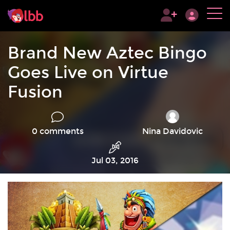
Brand New Aztec Bingo
Goes Live on Virtue
Fusion
0 comments
Nina Davidovic
Jul 03, 2016