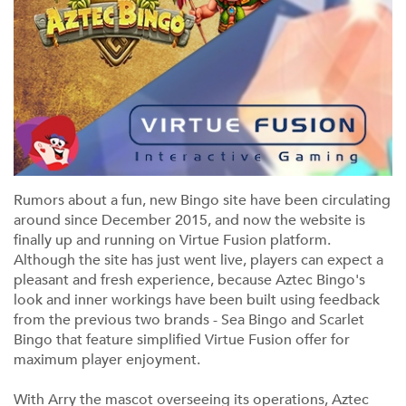
Rumors about a fun, new Bingo site have been circulating
around since December 2015, and now the website is
finally up and running on Virtue Fusion platform.
Although the site has just went live, players can expect a
pleasant and fresh experience, because Aztec Bingo's
look and inner workings have been built using feedback
from the previous two brands - Sea Bingo and Scarlet
Bingo that feature simplified Virtue Fusion offer for
maximum player enjoyment.
With Arry the mascot overseeing its operations, Aztec