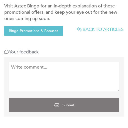
Visit Aztec Bingo for an in-depth explanation of these
promotional offers, and keep your eye out for the new
ones coming up soon.
BACK TO ARTICLES
Bingo Promotions & Bonuses
Your feedback
Submit