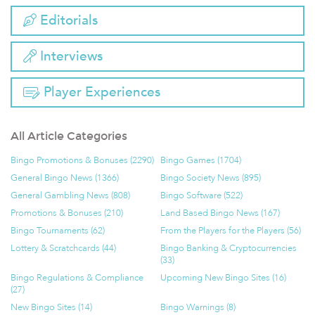
Editorials
Interviews
Player Experiences
All Article Categories
Bingo Promotions & Bonuses (2290)
Bingo Games (1704)
General Bingo News (1366)
Bingo Society News (895)
General Gambling News (808)
Bingo Software (522)
Promotions & Bonuses (210)
Land Based Bingo News (167)
Bingo Tournaments (62)
From the Players for the Players (56)
Lottery & Scratchcards (44)
Bingo Banking & Cryptocurrencies
(33)
Bingo Regulations & Compliance
Upcoming New Bingo Sites (16)
(27)
New Bingo Sites (14)
Bingo Warnings (8)