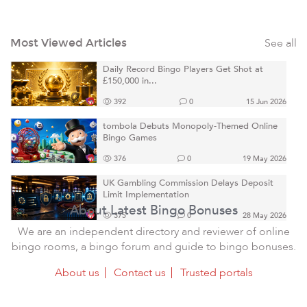
See all
Most Viewed Articles
Daily Record Bingo Players Get Shot at
£150,000 in...
392
0
15 Jun 2026
tombola Debuts Monopoly-Themed Online
Bingo Games
376
0
19 May 2026
UK Gambling Commission Delays Deposit
Limit Implementation
About Latest Bingo Bonuses
375
0
28 May 2026
We are an independent directory and reviewer of online
bingo rooms, a bingo forum and guide to bingo bonuses.
About us
Contact us
Trusted portals