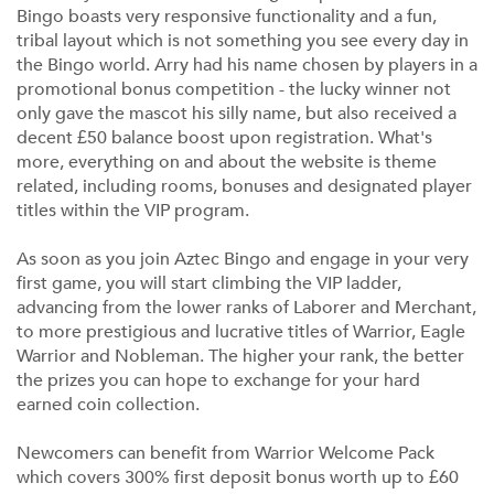
Bingo boasts very responsive functionality and a fun,
tribal layout which is not something you see every day in
the Bingo world. Arry had his name chosen by players in a
promotional bonus competition - the lucky winner not
only gave the mascot his silly name, but also received a
decent £50 balance boost upon registration. What's
more, everything on and about the website is theme
related, including rooms, bonuses and designated player
titles within the VIP program.
As soon as you join Aztec Bingo and engage in your very
first game, you will start climbing the VIP ladder,
advancing from the lower ranks of Laborer and Merchant,
to more prestigious and lucrative titles of Warrior, Eagle
Warrior and Nobleman. The higher your rank, the better
the prizes you can hope to exchange for your hard
earned coin collection.
Newcomers can benefit from Warrior Welcome Pack
which covers 300% first deposit bonus worth up to £60