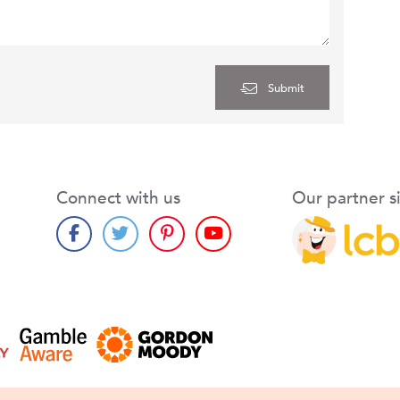
Submit
Connect with us
Our partner s