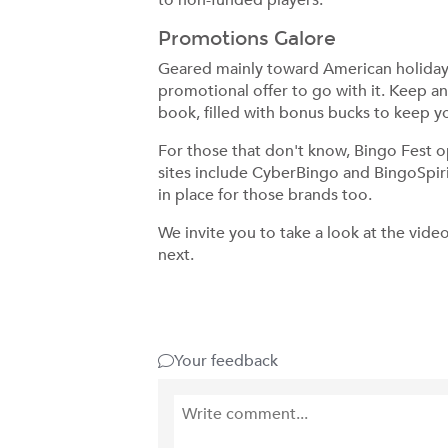
to non-funded players.
Promotions Galore
Geared mainly toward American holidays, 
promotional offer to go with it. Keep a
book, filled with bonus bucks to keep 
For those that don't know, Bingo Fest o
sites include CyberBingo and BingoSpir
in place for those brands too.
We invite you to take a look at the vide
next.
Your feedback