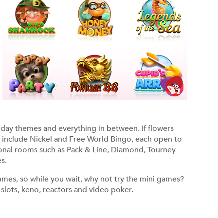
liday themes and everything in between. If flowers
s include Nickel and Free World Bingo, each open to
tional rooms such as Pack & Line, Diamond, Tourney
s.
mes, so while you wait, why not try the mini games?
 slots, keno, reactors and video poker.