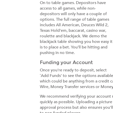
On to table games. Depositors have
access to all games, while non-
depositors will only have a couple of
options. The full range of table games
includes All American, Deuces Wild 2,
Texas Hold'em, baccarat, casino war,
roulette and blackjack. We demo the
blackjack table showing you how easy it
is to place a bet. You'll be hitting and
pushing in no time.
Funding your Account
Once you're ready to deposit, select
‘Add Funds' to see the options availab
which could be anything from a credit c
Wire, Money Transfer services or Mone
We recommend verifying your account r
quickly as possible. Uploading a picture
approval process but also ensures you'll