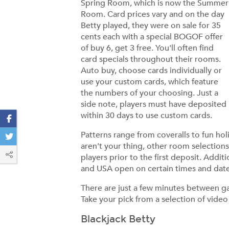
Spring Room, which is now the Summer
Room. Card prices vary and on the day
Betty played, they were on sale for 35
cents each with a special BOGOF offer
of buy 6, get 3 free. You'll often find
card specials throughout their rooms.
Auto buy, choose cards individually or
use your custom cards, which feature
the numbers of your choosing. Just a
side note, players must have deposited
within 30 days to use custom cards.
Patterns range from coveralls to fun ho
aren't your thing, other room selection
players prior to the first deposit. Addi
and USA open on certain times and date
There are just a few minutes between ga
Take your pick from a selection of video
Blackjack Betty