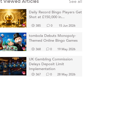
See all
t Viewed Articles
Daily Record Bingo Players Get
Shot at £150,000 in...
385
0
15 Jun 2026
tombola Debuts Monopoly-
Themed Online Bingo Games
368
0
19 May 2026
UK Gambling Commission
Delays Deposit Limit
Implementation
367
0
28 May 2026