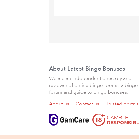
About Latest Bingo Bonuses
We are an independent directory and
reviewer of online bingo rooms, a bingo
forum and guide to bingo bonuses.
About us
Contact us
Trusted portals