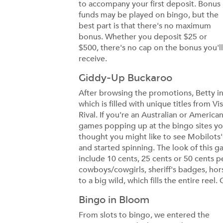
to accompany your first deposit. Bonus
funds may be played on bingo, but the
best part is that there's no maximum
bonus. Whether you deposit $25 or
$500, there's no cap on the bonus you'l
receive.
Giddy-Up Buckaroo
After browsing the promotions, Betty int
which is filled with unique titles from V
Rival. If you're an Australian or Ameri
games popping up at the bingo sites you
thought you might like to see Mobilots
and started spinning. The look of this 
include 10 cents, 25 cents or 50 cents p
cowboys/cowgirls, sheriff's badges, hors
to a big wild, which fills the entire reel.
Bingo in Bloom
From slots to bingo, we entered the