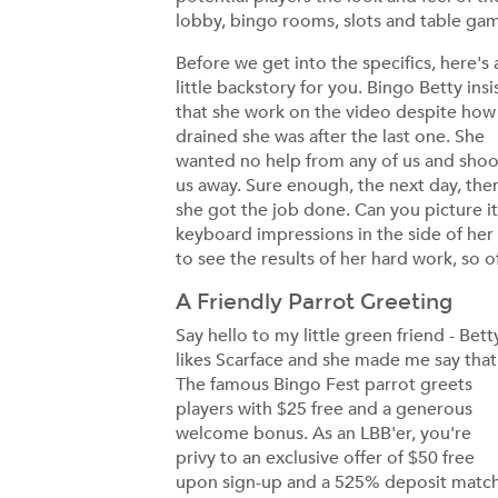
lobby, bingo rooms, slots and table ga
Before we get into the specifics, here's 
little backstory for you. Bingo Betty ins
that she work on the video despite how
drained she was after the last one. She
wanted no help from any of us and sho
us away. Sure enough, the next day, the
she got the job done. Can you picture it 
keyboard impressions in the side of her
to see the results of her hard work, so o
A Friendly Parrot Greeting
Say hello to my little green friend - Bett
likes Scarface and she made me say that
The famous Bingo Fest parrot greets
players with $25 free and a generous
welcome bonus. As an LBB'er, you're
privy to an exclusive offer of $50 free
upon sign-up and a 525% deposit matc