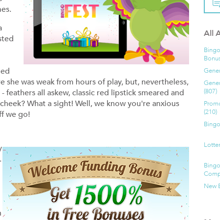
mes.
a
All 
isted
Bingo
Bonus
oed
Gener
re she was weak from hours of play, but, nevertheless,
Gene
(807)
- feathers all askew, classic red lipstick smeared and
 cheek? What a sight! Well, we know you're anxious
Promo
(210)
ff we go!
Bingo
Lotte
y
.
Bingo
Compl
New B
h