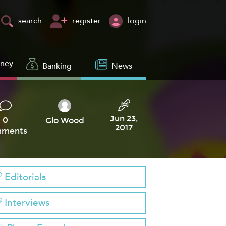
register
login
search
oney
Banking
News
Jun 23,
0
Glo Wood
2017
mments
Editorials
Interviews