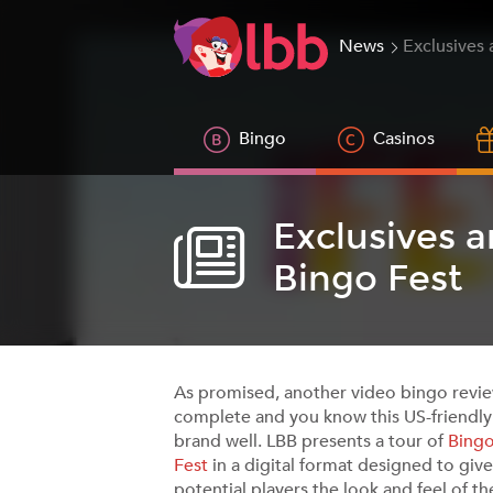
News
Exclusives 
Bingo
Casinos
Exclusives a
Bingo Fest
As promised, another video bingo revie
complete and you know this US-friendly
brand well. LBB presents a tour of
Bing
Fest
in a digital format designed to giv
potential players the look and feel of th