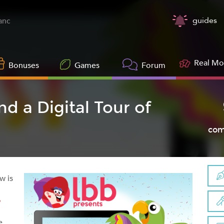
guides
and a Digital Tour of Bingo Fest
Real M
Bonuses
Games
Forum
nd a Digital Tour of
co
w is
o
e
e