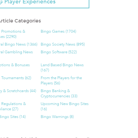
Player Experiences
Article Categories
 Promotions &
Bingo Games (1704)
es (2290)
al Bingo News (1366)
Bingo Society News (895)
ral Gambling News
Bingo Software (522)
tions & Bonuses
Land Based Bingo News
(167)
 Tournaments (62)
From the Players for the
Players (56)
ry & Scratchcards (44)
Bingo Banking &
Cryptocurrencies (33)
 Regulations &
Upcoming New Bingo Sites
iance (27)
(16)
ingo Sites (14)
Bingo Warnings (8)