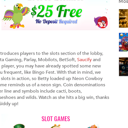
Mos
l
roduces players to the slots section of the lobby,
ista Gaming, Parlay, Mobilots, BetSoft,
Saucify
and
can player, you may have already spotted some new
 frequent, like Bingo Fest. With that in mind, we
' slots in action, so Betty loaded up Neon Cowboy
game reminds us of a neon sign. Coin denominations
er line and symbols include cacti, boots,
eshoes and wilds. Watch as she hits a big win, thanks
 Giddy up!