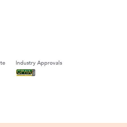
ite
Industry Approvals