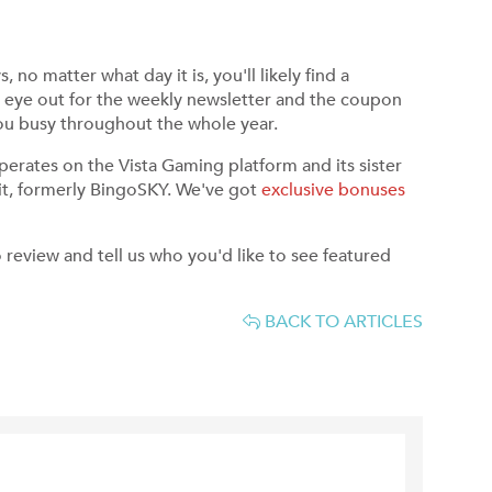
no matter what day it is, you'll likely find a
n eye out for the weekly newsletter and the coupon
you busy throughout the whole year.
perates on the Vista Gaming platform and its sister
it, formerly BingoSKY. We've got
exclusive bonuses
o review and tell us who you'd like to see featured
BACK TO ARTICLES