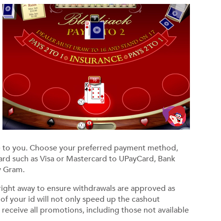
le to you. Choose your preferred payment method,
ard such as Visa or Mastercard to UPayCard, Bank
y Gram.
ight away to ensure withdrawals are approved as
 of your id will not only speed up the cashout
 receive all promotions, including those not available