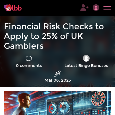
Financial Risk Checks to
Apply to 25% of UK
Gamblers
0 comments
Latest Bingo Bonuses
Mar 06, 2025