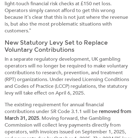
light-touch financial risk checks at £150 net loss.
Operators simply cannot afford to get this wrong
because it’s clear that this is not just where the revenue
is, but also the most problematic situations with
customers.”
New Statutory Levy Set to Replace
Voluntary Contributions
In a separate regulatory development, UK gambling
operators will no longer be required to make voluntary
contributions to research, prevention, and treatment
(RPT) organizations. Under revised Licensing Conditions
and Codes of Practice (LCCP) regulations, the statutory
levy will take effect on April 6, 2025.
The existing requirement for annual financial
contributions under SR Code 3.1.1 will be
removed from
March 31, 2025
. Moving forward, the Gambling
Commission will collect levy payments directly from
operators, with invoices issued on September 1, 2025,