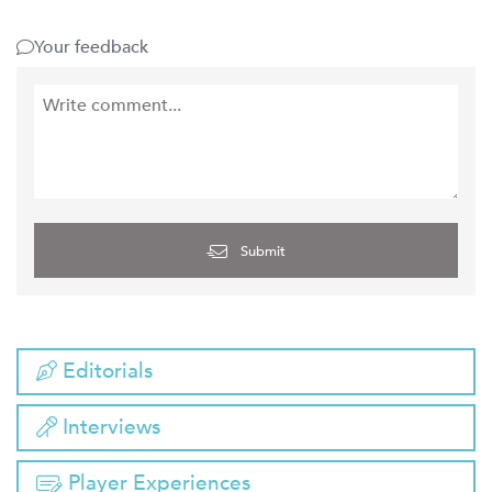
Your feedback
Submit
Editorials
Interviews
Player Experiences