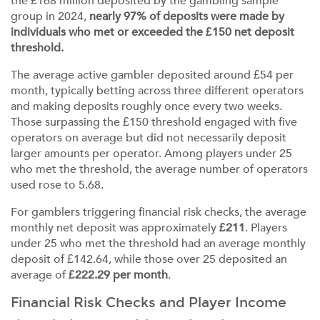
the £168 million deposited by the gambling sample
group in 2024,
nearly 97% of deposits were made by
individuals who met or exceeded the £150 net deposit
threshold.
The average active gambler deposited around £54 per
month, typically betting across three different operators
and making deposits roughly once every two weeks.
Those surpassing the £150 threshold engaged with five
operators on average but did not necessarily deposit
larger amounts per operator. Among players under 25
who met the threshold, the average number of operators
used rose to 5.68.
For gamblers triggering financial risk checks, the average
monthly net deposit was approximately
£211
. Players
under 25 who met the threshold had an average monthly
deposit of £142.64, while those over 25 deposited an
average of
£222.29 per month
.
Financial Risk Checks and Player Income