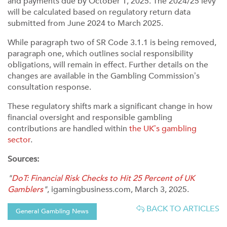
and payments due by October 1, 2025. The 2024/25 levy
will be calculated based on regulatory return data
submitted from June 2024 to March 2025.
While paragraph two of SR Code 3.1.1 is being removed,
paragraph one, which outlines social responsibility
obligations, will remain in effect. Further details on the
changes are available in the Gambling Commission’s
consultation response.
These regulatory shifts mark a significant change in how
financial oversight and responsible gambling
contributions are handled within
the UK’s gambling
sector
.
Sources:
"
DoT: Financial Risk Checks to Hit 25 Percent of UK
Gamblers
"
, igamingbusiness.com, March 3, 2025.
BACK TO ARTICLES
General Gambling News