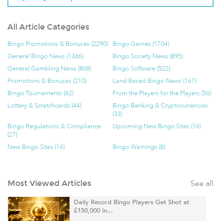
All Article Categories
Bingo Promotions & Bonuses (2290)
Bingo Games (1704)
General Bingo News (1366)
Bingo Society News (895)
General Gambling News (808)
Bingo Software (522)
Promotions & Bonuses (210)
Land Based Bingo News (167)
Bingo Tournaments (62)
From the Players for the Players (56)
Lottery & Scratchcards (44)
Bingo Banking & Cryptocurrencies
(33)
Bingo Regulations & Compliance
Upcoming New Bingo Sites (16)
(27)
New Bingo Sites (14)
Bingo Warnings (8)
See all
Most Viewed Articles
Daily Record Bingo Players Get Shot at
£150,000 in...