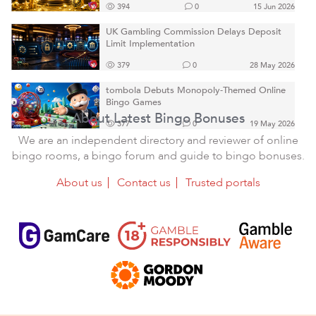
394
0
15 Jun 2026
UK Gambling Commission Delays Deposit
Limit Implementation
379
0
28 May 2026
tombola Debuts Monopoly-Themed Online
Bingo Games
About Latest Bingo Bonuses
377
0
19 May 2026
We are an independent directory and reviewer of online
bingo rooms, a bingo forum and guide to bingo bonuses.
About us
Contact us
Trusted portals