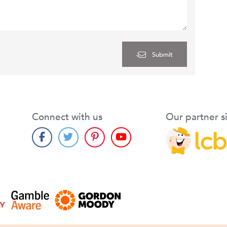
Submit
Connect with us
Our partner s