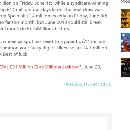
Mos
llion on Friday, June 1st, while a syndicate-winning
ng £14 million four days later. The next draw was
om Spain hit £14 million exactly on Friday, June 8th.
so far this month, but June 2018 could still break
ul month in EuroMillions history.
s, whose jackpot has reset to a gigantic £14 million,
summon your lucky digits! Likewise, a £14.7 million
 Best of luck.
Wins £31 Million EuroMillions Jackpot"
. June 20,
BACK TO ARTICLES