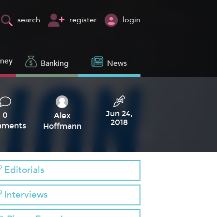
register
login
search
oney
Banking
News
Jun 24,
0
Alex
2018
mments
Hoffmann
Editorials
Interviews