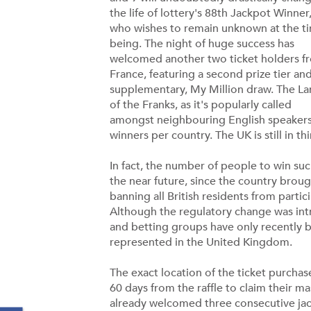
the life of lottery's 88th Jackpot Winner
who wishes to remain unknown at the t
being. The night of huge success has
welcomed another two ticket holders f
France, featuring a second prize tier an
supplementary, My Million draw. The L
of the Franks, as it's popularly called
amongst neighbouring English speakers,
winners per country. The UK is still in th
In fact, the number of people to win su
the near future, since the country brought
banning all British residents from partic
Although the regulatory change was i
and betting groups have only recently bee
represented in the United Kingdom.
The exact location of the ticket purchas
60 days from the raffle to claim their ma
already welcomed three consecutive jack