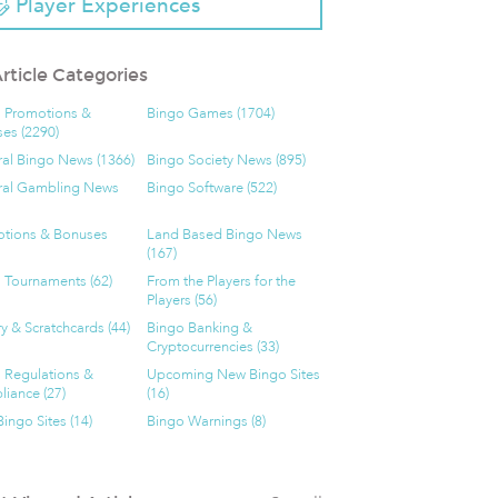
Player Experiences
Article Categories
 Promotions &
Bingo Games (1704)
es (2290)
al Bingo News (1366)
Bingo Society News (895)
ral Gambling News
Bingo Software (522)
tions & Bonuses
Land Based Bingo News
(167)
 Tournaments (62)
From the Players for the
Players (56)
ry & Scratchcards (44)
Bingo Banking &
Cryptocurrencies (33)
 Regulations &
Upcoming New Bingo Sites
iance (27)
(16)
ingo Sites (14)
Bingo Warnings (8)