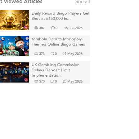
See all
t Viewed Articles
Daily Record Bingo Players Get
Shot at £150,000 in...
387
0
15 Jun 2026
tombola Debuts Monopoly-
Themed Online Bingo Games
373
0
19 May 2026
UK Gambling Commission
Delays Deposit Limit
Implementation
370
0
28 May 2026