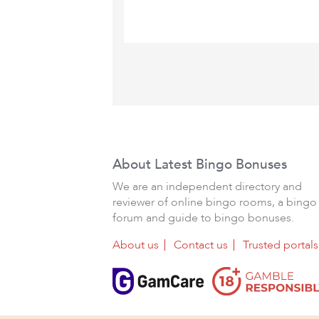
About Latest Bingo Bonuses
We are an independent directory and
reviewer of online bingo rooms, a bingo
forum and guide to bingo bonuses.
About us
Contact us
Trusted portals