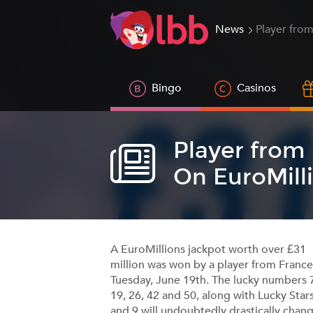
News
Player fro
Bingo
Casinos
Player from
On EuroMill
A EuroMillions jackpot worth over £31
million was won by a player from Franc
Tuesday, June 19th. The lucky numbers 
19, 26, 42 and 50, along with Lucky Star
and 9 will undoubtedly drastically chan