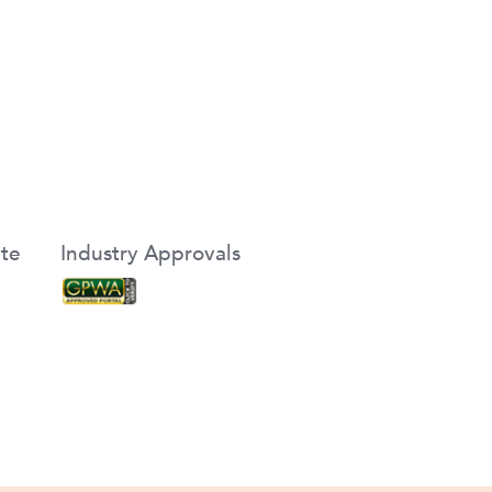
ite
Industry Approvals