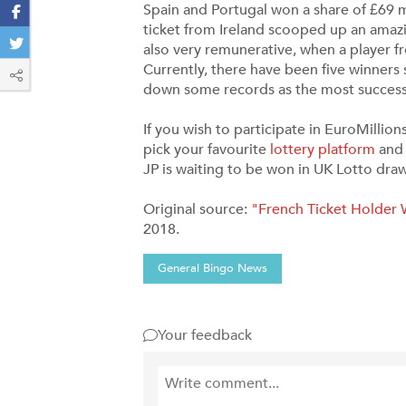
Spain and Portugal won a share of £69 mi
ticket from Ireland scooped up an amazi
also very remunerative, when a player fr
Currently, there have been five winners 
down some records as the most successf
If you wish to participate in EuroMillion
pick your favourite
lottery platform
and 
JP is waiting to be won in UK Lotto draw.
Original source:
"French Ticket Holder 
2018.
General Bingo News
Your feedback