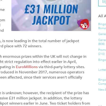
,
ime
All 
rom
Bingo
d
Bonus
and
Gener
Gene
 is now leading in the total number of jackpot
(808)
ird place with 72 winners.
Promo
(210)
ch enormous prizes within the UK will not change in
Bingo
 strict regulation into effect earlier in April,
ipating in
EuroMillions
via third-party lottery sites.
Lotte
ntroduced in November 2017, numerous operators
n affected, since their services aren't officially
Bingo
Compl
New B
e is unknown; however, the recipient of the prize has
ssive £31 million jackpot. In addition, the lottery
pot winners earlier in June. Two ticket holders from