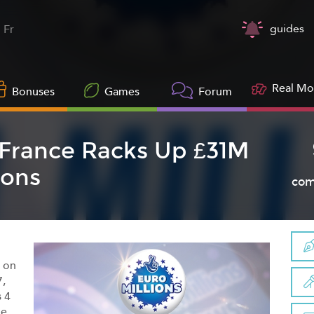
guides
m France Racks Up £31M On EuroMillions
Real M
Bonuses
Games
Forum
 France Racks Up £31M
ions
co
e on
7,
s 4
ge