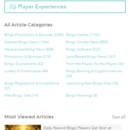
Player Experiences
All Article Categories
Bingo Promotions & Bonuses (2290)
Bingo Games (1704)
General Bingo News (1366)
Bingo Society News (895)
General Gambling News (808)
Bingo Software (522)
Promotions & Bonuses (210)
Land Based Bingo News (167)
Bingo Tournaments (62)
From the Players for the Players (56)
Lottery & Scratchcards (44)
Bingo Banking & Cryptocurrencies
(33)
Bingo Regulations & Compliance
Upcoming New Bingo Sites (16)
(27)
New Bingo Sites (14)
Bingo Warnings (8)
See all
Most Viewed Articles
Daily Record Bingo Players Get Shot at