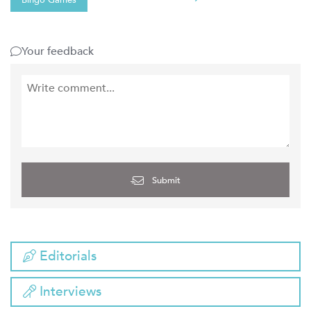
Bingo Games
Your feedback
Submit
Editorials
Interviews