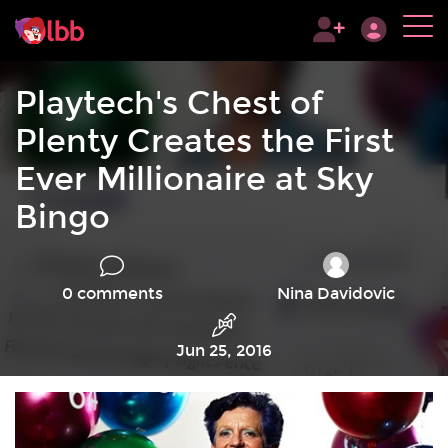
Playtech's Chest of
Plenty Creates the First
Ever Millionaire at Sky
Bingo
0 comments
Nina Davidovic
Jun 25, 2016