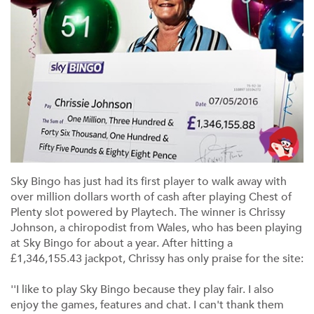
Sky Bingo has just had its first player to walk away with
over million dollars worth of cash after playing Chest of
Plenty slot powered by Playtech. The winner is Chrissy
Johnson, a chiropodist from Wales, who has been playing
at Sky Bingo for about a year. After hitting a
£1,346,155.43 jackpot, Chrissy has only praise for the site:
''I like to play Sky Bingo because they play fair. I also
enjoy the games, features and chat. I can't thank them