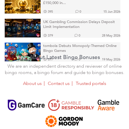
£150,000 in...
395
0
15 Jun 2026
UK Gambling Commission Delays Deposit
Limit Implementation
379
0
28 May 2026
tombola Debuts Monopoly-Themed Online
Bingo Games
About Latest Bingo Bonuses
377
0
19 May 2026
We are an independent directory and reviewer of online
bingo rooms, a bingo forum and guide to bingo bonuses.
About us
Contact us
Trusted portals