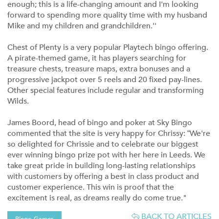
enough; this is a life-changing amount and I'm looking
forward to spending more quality time with my husband
Mike and my children and grandchildren.''
Chest of Plenty is a very popular Playtech bingo offering.
A pirate-themed game, it has players searching for
treasure chests, treasure maps, extra bonuses and a
progressive jackpot over 5 reels and 20 fixed pay-lines.
Other special features include regular and transforming
Wilds.
James Boord, head of bingo and poker at Sky Bingo
commented that the site is very happy for Chrissy: “We're
so delighted for Chrissie and to celebrate our biggest
ever winning bingo prize pot with her here in Leeds. We
take great pride in building long-lasting relationships
with customers by offering a best in class product and
customer experience. This win is proof that the
excitement is real, as dreams really do come true."
BACK TO ARTICLES