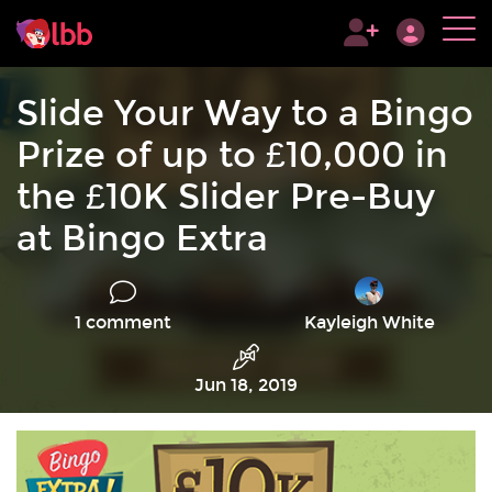
Slide Your Way to a Bingo
Prize of up to £10,000 in
the £10K Slider Pre-Buy
at Bingo Extra
1 comment
Kayleigh White
Jun 18, 2019