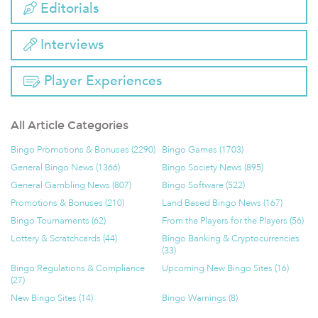
Editorials
Interviews
Player Experiences
All Article Categories
Bingo Promotions & Bonuses (2290)
Bingo Games (1703)
General Bingo News (1366)
Bingo Society News (895)
General Gambling News (807)
Bingo Software (522)
Promotions & Bonuses (210)
Land Based Bingo News (167)
Bingo Tournaments (62)
From the Players for the Players (56)
Lottery & Scratchcards (44)
Bingo Banking & Cryptocurrencies
(33)
Bingo Regulations & Compliance
Upcoming New Bingo Sites (16)
(27)
New Bingo Sites (14)
Bingo Warnings (8)