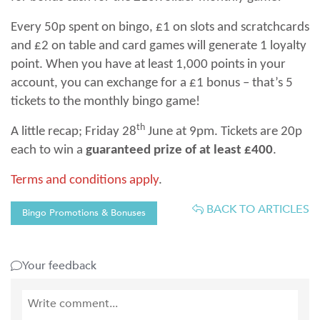
Every 50p spent on bingo, £1 on slots and scratchcards
and £2 on table and card games will generate 1 loyalty
point. When you have at least 1,000 points in your
account, you can exchange for a £1 bonus – that’s 5
tickets to the monthly bingo game!
th
A little recap; Friday 28
June at 9pm. Tickets are 20p
each to win a
guaranteed prize of at least £400
.
Terms and conditions apply
.
BACK TO ARTICLES
Bingo Promotions & Bonuses
Your feedback