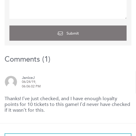
Submit
Comments (
1
)
JaniceJ
06/24/19,
06:06:02 PM
Thanks! I’ve just checked, and I have enough loyalty
points for 10 tickets to this game! I’d never have checked
if it wasn’t for this.