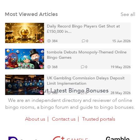
See all
Most Viewed Articles
Daily Record Bingo Players Get Shot at
£150,000 in...
384
0
15 Jun 2026
tombola Debuts Monopoly-Themed Online
Bingo Games
368
0
19 May 2026
UK Gambling Commission Delays Deposit
Limit Implementation
About Latest Bingo Bonuses
366
0
28 May 2026
We are an independent directory and reviewer of online
bingo rooms, a bingo forum and guide to bingo bonuses.
About us
Contact us
Trusted portals