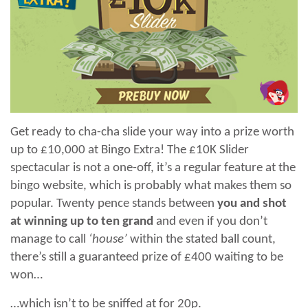
Get ready to cha-cha slide your way into a prize worth
up to £10,000 at Bingo Extra! The £10K Slider
spectacular is not a one-off, it’s a regular feature at the
bingo website, which is probably what makes them so
popular. Twenty pence stands between
you and shot
at winning up to ten grand
and even if you don’t
manage to call
‘house’
within the stated ball count,
there’s still a guaranteed prize of £400 waiting to be
won…
…which isn’t to be sniffed at for 20p.