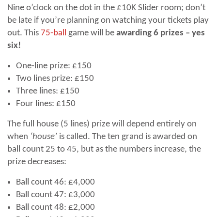
Nine o’clock on the dot in the £10K Slider room; don’t
be late if you’re planning on watching your tickets play
out. This
75-ball
game will be
awarding 6 prizes – yes
six!
One-line prize: £150
Two lines prize: £150
Three lines: £150
Four lines: £150
The full house (5 lines) prize will depend entirely on
when
‘house’
is called. The ten grand is awarded on
ball count 25 to 45, but as the numbers increase, the
prize decreases:
Ball count 46: £4,000
Ball count 47: £3,000
Ball count 48: £2,000