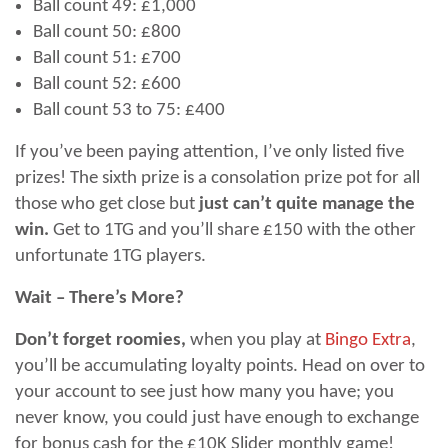
Ball count 49: £1,000
Ball count 50: £800
Ball count 51: £700
Ball count 52: £600
Ball count 53 to 75: £400
If you’ve been paying attention, I’ve only listed five
prizes! The sixth prize is a consolation prize pot for all
those who get close but
just can’t quite manage the
win.
Get to 1TG and you’ll share £150 with the other
unfortunate 1TG players.
Wait – There’s More?
Don’t forget roomies,
when you play at
Bingo Extra
,
you’ll be accumulating loyalty points. Head on over to
your account to see just how many you have; you
never know, you could just have enough to exchange
for bonus cash for the £10K Slider monthly game!