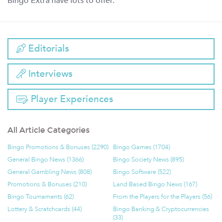
Bingo Extra have lots to offer.
Editorials
Interviews
Player Experiences
All Article Categories
Bingo Promotions & Bonuses (2290)
Bingo Games (1704)
General Bingo News (1366)
Bingo Society News (895)
General Gambling News (808)
Bingo Software (522)
Promotions & Bonuses (210)
Land Based Bingo News (167)
Bingo Tournaments (62)
From the Players for the Players (56)
Lottery & Scratchcards (44)
Bingo Banking & Cryptocurrencies
(33)