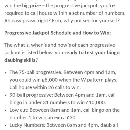
win the big prize – the progressive jackpot, you’re
required to call house within a set number of numbers.
Ah easy peasy, right? Erm, why not see for yourself?
Progressive Jackpot Schedule and How to Win:
The what’s, when’s and how’s of each progressive
jackpot is listed below, you
ready to test your bingo
daubing skills
?
The 75-ball progressive: Between 4pm and 1am,
you could win £8,000 when the W pattern plays.
Call house within 26 calls to win.
90-ball
progressive: Between 4pm and 1am, call
bingo in under 31 numbers to win £10,000.
Low cut: Between 8am and 1am, call bingo on the
number 1 to win an extra £30.
Lucky Numbers: Between 8am and 4pm, daub all