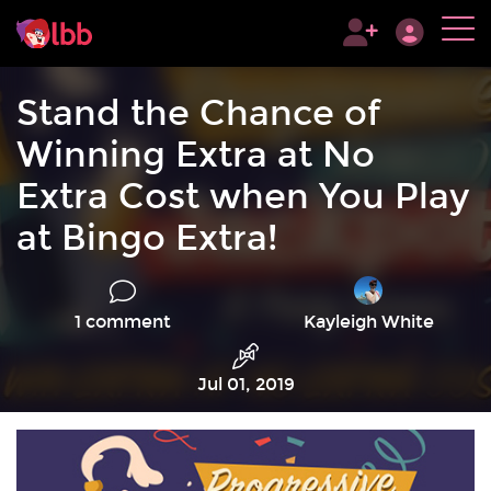
Stand the Chance of
Winning Extra at No
Extra Cost when You Play
at Bingo Extra!
1 comment
Kayleigh White
Jul 01, 2019