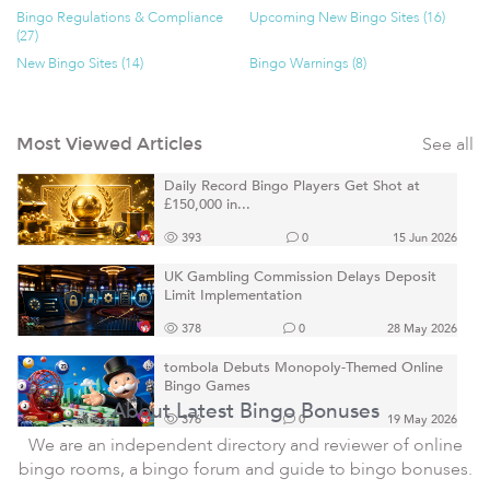
Bingo Regulations & Compliance
Upcoming New Bingo Sites (16)
(27)
New Bingo Sites (14)
Bingo Warnings (8)
See all
Most Viewed Articles
Daily Record Bingo Players Get Shot at
£150,000 in...
393
0
15 Jun 2026
UK Gambling Commission Delays Deposit
Limit Implementation
378
0
28 May 2026
tombola Debuts Monopoly-Themed Online
Bingo Games
About Latest Bingo Bonuses
376
0
19 May 2026
We are an independent directory and reviewer of online
bingo rooms, a bingo forum and guide to bingo bonuses.