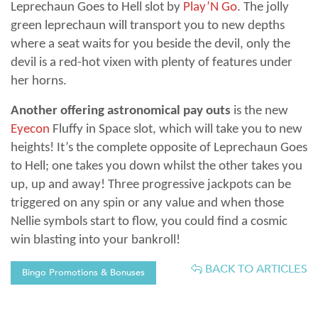
Leprechaun Goes to Hell slot by
Play’N Go
. The jolly
green leprechaun will transport you to new depths
where a seat waits for you beside the devil, only the
devil is a red-hot vixen with plenty of features under
her horns.
Another offering astronomical pay outs
is the new
Eyecon
Fluffy in Space slot, which will take you to new
heights! It’s the complete opposite of Leprechaun Goes
to Hell; one takes you down whilst the other takes you
up, up and away! Three progressive jackpots can be
triggered on any spin or any value and when those
Nellie symbols start to flow, you could find a cosmic
win blasting into your bankroll!
BACK TO ARTICLES
Bingo Promotions & Bonuses