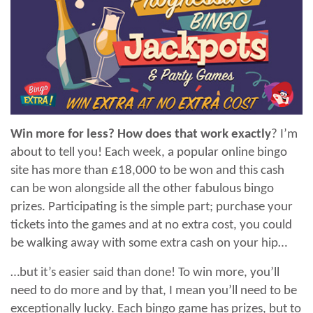
Win more for less? How does that work exactly
? I’m
about to tell you! Each week, a popular online bingo
site has more than £18,000 to be won and this cash
can be won alongside all the other fabulous bingo
prizes. Participating is the simple part; purchase your
tickets into the games and at no extra cost, you could
be walking away with some extra cash on your hip…
…but it’s easier said than done! To win more, you’ll
need to do more and by that, I mean you’ll need to be
exceptionally lucky. Each bingo game has prizes, but to