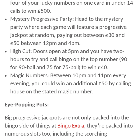
four of your lucky numbers on one card in under 14
calls to win £500.
Mystery Progressive Party: Head to the mystery
party where each game will feature a progressive
jackpot at random, paying out between £30 and
£50 between 12pm and 4pm.
High Cut: Doors open at 5pm and you have two-
hours to try and call bingo on the top number (90
for 90-ball and 75 for 75-ball
to win £40.
)
Magic Numbers: Between 10pm and 11pm every
evening, you could win an additional £50 by calling
house on the stated magic number.
Eye-Popping Pots:
Big progressive jackpots are not only packed into the
bingo side of things at
Bingo Extra
, they’re packed into
numerous slots too, including the scorching