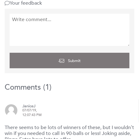
Your feedback
Submit
Comments (
1
)
JaniceJ
07/07/19,
12:07:43 PM
There seems to be lots of winners of these, but I wouldn’t
win if you needed to call in 90-balls or less! Joking aside,