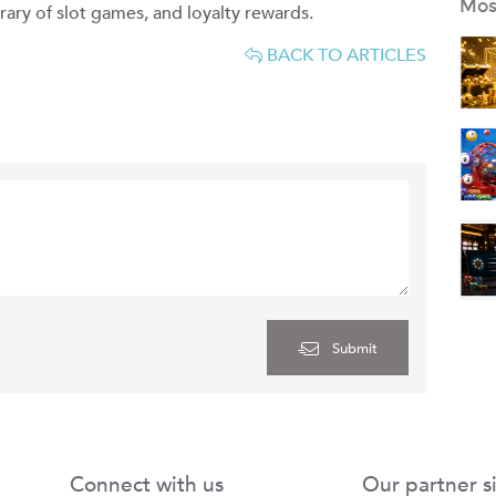
Mos
brary of slot games, and loyalty rewards.
BACK TO ARTICLES
Submit
Connect with us
Our partner s