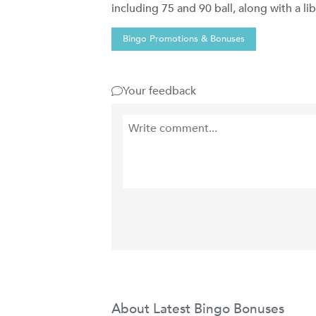
including 75 and 90 ball, along with a li
Bingo Promotions & Bonuses
Your feedback
About Latest Bingo Bonuses