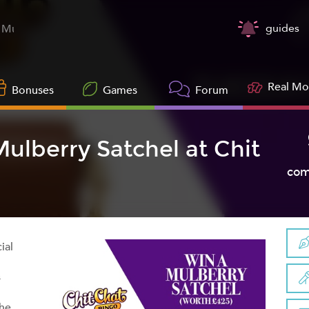
guides
 Mulberry Satchel at Chit Chat
Real M
Bonuses
Games
Forum
ulberry Satchel at Chit
co
ial
s
the