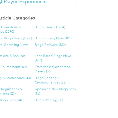
Player Experiences
Article Categories
 Promotions &
Bingo Games (1704)
es (2290)
al Bingo News (1366)
Bingo Society News (895)
ral Gambling News
Bingo Software (522)
tions & Bonuses
Land Based Bingo News
(167)
 Tournaments (62)
From the Players for the
Players (56)
ry & Scratchcards (44)
Bingo Banking &
Cryptocurrencies (33)
 Regulations &
Upcoming New Bingo Sites
iance (27)
(16)
ingo Sites (14)
Bingo Warnings (8)