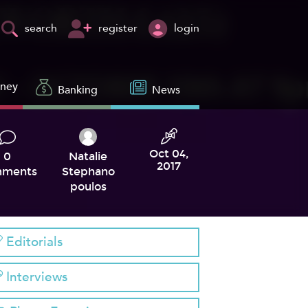
register
login
search
oney
Banking
News
Oct 04,
0
Natalie
2017
mments
Stephano
poulos
Editorials
Interviews