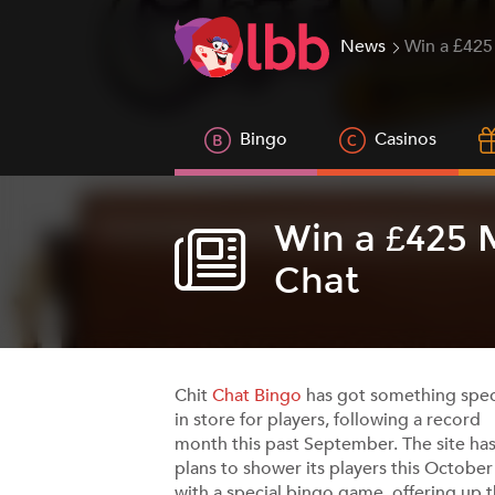
News
Win a £425
Bingo
Casinos
Win a £425 M
Chat
Chit
Chat Bingo
has got something spec
in store for players, following a record
month this past September. The site ha
plans to shower its players this October
with a special bingo game, offering up 