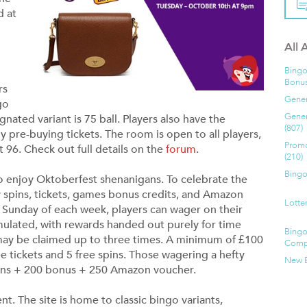
d at
All 
Bingo
Bonus
rs
Gener
go
Gene
nated variant is 75 ball. Players also have the
(807)
 pre-buying tickets. The room is open to all players,
Promo
 96. Check out full details on the
forum
.
(210)
Bingo
 enjoy Oktoberfest shenanigans. To celebrate the
ay spins, tickets, games bonus credits, and Amazon
Lotte
 Sunday of each week, players can wager on their
mulated, with rewards handed out purely for time
Bingo
 may be claimed up to three times. A minimum of £100
Compl
e tickets and 5 free spins. Those wagering a hefty
New B
spins + 200 bonus + 250 Amazon voucher.
t. The site is home to classic bingo variants,