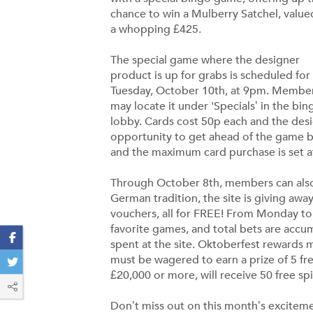
chance to win a Mulberry Satchel, value
a whopping £425.
The special game where the designer
product is up for grabs is scheduled for
Tuesday, October 10th, at 9pm. Membe
may locate it under 'Specials’ in the bin
lobby. Cards cost 50p each and the desig
opportunity to get ahead of the game by
and the maximum card purchase is set at
Through October 8th, members can also
German tradition, the site is giving aw
vouchers, all for FREE! From Monday to
favorite games, and total bets are accu
spent at the site. Oktoberfest rewards
must be wagered to earn a prize of 5 fre
£20,000 or more, will receive 50 free 
Don’t miss out on this month’s excitemen