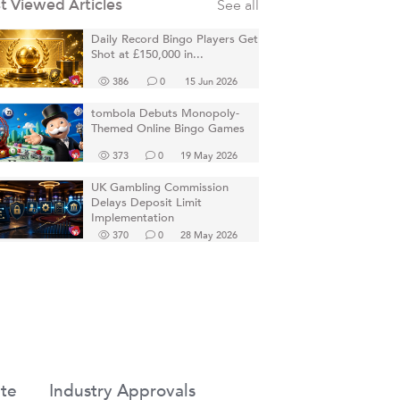
See all
t Viewed Articles
Daily Record Bingo Players Get
Shot at £150,000 in...
386
0
15 Jun 2026
tombola Debuts Monopoly-
Themed Online Bingo Games
373
0
19 May 2026
UK Gambling Commission
Delays Deposit Limit
Implementation
370
0
28 May 2026
ite
Industry Approvals