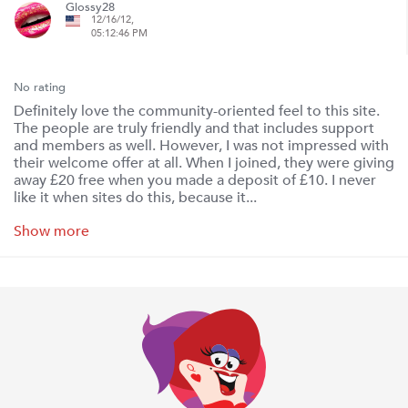
Glossy28
12/16/12,
05:12:46 PM
No rating
Definitely love the community-oriented feel to this site.
The people are truly friendly and that includes support
and members as well. However, I was not impressed with
their welcome offer at all. When I joined, they were giving
away £20 free when you made a deposit of £10. I never
like it when sites do this, because it...
Show more