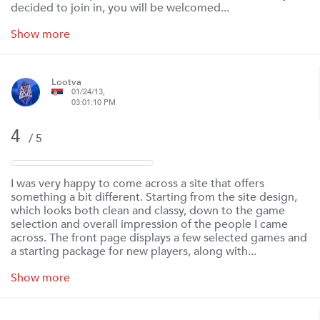
decided to join in, you will be welcomed...
Show more
Lootva
01/24/13,
03:01:10 PM
4
/ 5
I was very happy to come across a site that offers
something a bit different. Starting from the site design,
which looks both clean and classy, down to the game
selection and overall impression of the people I came
across. The front page displays a few selected games and
a starting package for new players, along with...
Show more