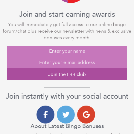
Join and start earning awards
You will immediately get full access to our online bingo
forum/chat plus receive our newsletter with news & exclusive
bonuses every month.
Join the LBB club
Join instantly with your social account
About Latest Bingo Bonuses