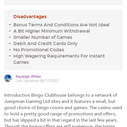
Disadvantages
Bonus Terms And Conditions Are Not Ideal
A Bit Higher Minimum Withdrawal
Smaller Number of Games
Debit And Credit Cards Only
No Promotional Codes
High Wagering Requirements For Instant
Games
Kayleigh White
Last Updated 08/17/2022
Introduction Bingo Clubhouse belongs to a network of
Jumpman Gaming Ltd sites and it features a small, but
good choice of bingo rooms and games. The casino used
to hold a pretty good range of promotions and offers,
but has slipped a bit in that regard in the last few years.
Though the bonus offers are still numerous, the terms