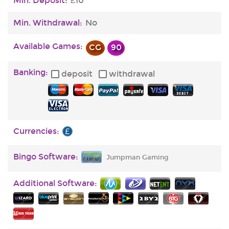
Min. Deposit:
£10
Min. Withdrawal:
No
Available Games:
CG
90
Banking:
deposit
withdrawal
Currencies:
Bingo Software:
Jumpman Gaming
Additional Software: