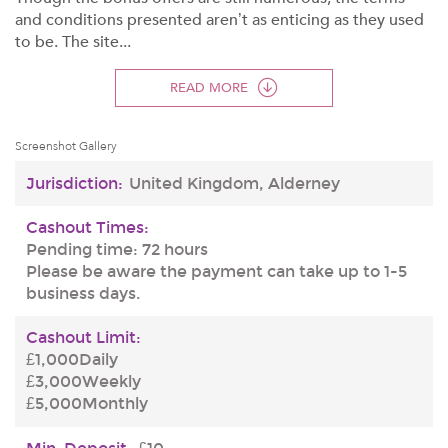
and conditions presented aren’t as enticing as they used
to be. The site...
READ MORE
Screenshot Gallery
Jurisdiction:
United Kingdom, Alderney
Cashout Times:
Pending time: 72 hours
Please be aware the payment can take up to 1-5
business days.
Cashout Limit:
£1,000Daily
£3,000Weekly
£5,000Monthly