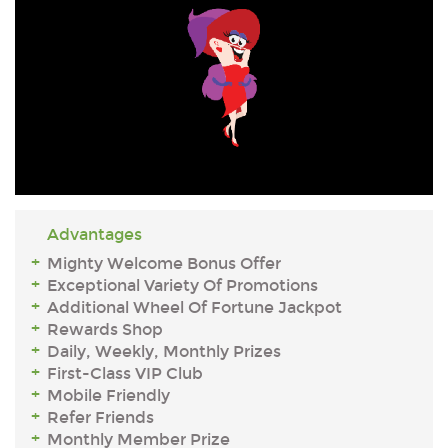
Advantages
Mighty Welcome Bonus Offer
Exceptional Variety Of Promotions
Additional Wheel Of Fortune Jackpot
Rewards Shop
Daily, Weekly, Monthly Prizes
First-Class VIP Club
Mobile Friendly
Refer Friends
Monthly Member Prize