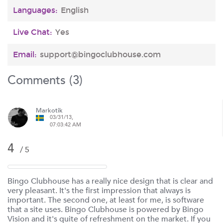
Languages:
English
Live Chat:
Yes
Email:
support@bingoclubhouse.com
Comments (
3
)
Markotik
03/31/13,
07:03:42 AM
4
/ 5
Bingo Clubhouse has a really nice design that is clear and
very pleasant. It's the first impression that always is
important. The second one, at least for me, is software
that a site uses. Bingo Clubhouse is powered by Bingo
Vision and it's quite of refreshment on the market. If you