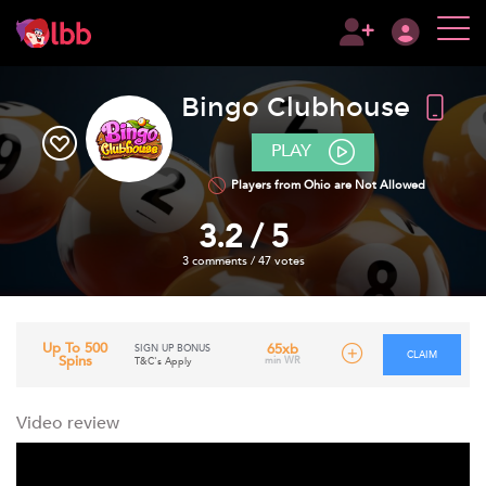
Avail
Bingo Clubhouse
PLAY
Players from Ohio are Not Allowed
3.2
/ 5
3 comments / 47 votes
Up To 500
65xb
SIGN UP BONUS
CLAIM
Spins
min WR
T&C's Apply
Video review