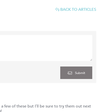
BACK TO ARTICLES
Submit
 a few of these but I’ll be sure to try them out next
!