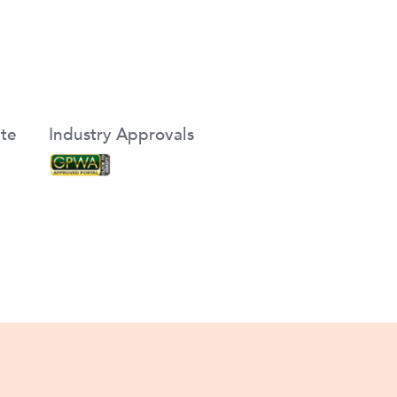
ite
Industry Approvals