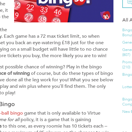
the
, it
o the
All 
a
 the
Bingo
Bonus
y. Each game has a 72 max ticket limit, so when
set you back an eye-watering £18 just for the one
Gener
ing on a small budget will have little to no chance
Gene
(807)
ore tickets you buy, the more likely you are to win!
Promo
st possible chance of winning? Play in the bingo
(210)
nce of winning
of course, but do these types of bingo
Bingo
ve done all the leg work for you! What you see below
 play and win plus where you’ll find them. The only
Lotte
to play!
Bingo
Bingo
Compl
New B
-ball bingo
game that is only available to Virtue
me for all
policy, it is a game that is gaining
s
to this one, as every roomie has 10 tickets each –