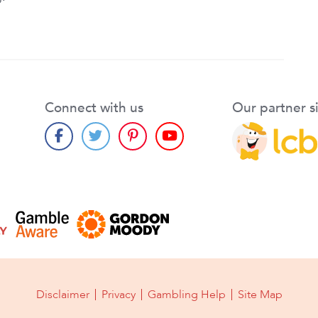
Connect with us
Our partner s
Disclaimer
Privacy
Gambling Help
Site Map