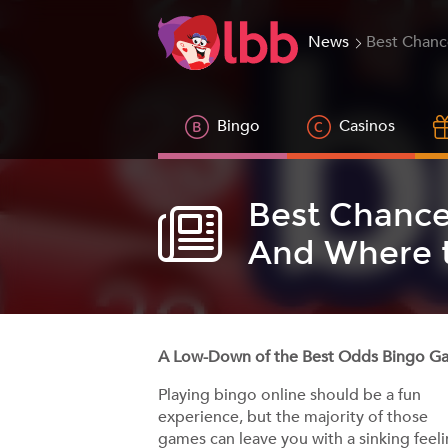
News
Best Chanc
Bingo
Casinos
Best Chance
And Where 
A Low-Down of the Best Odds Bingo G
Playing bingo online should be a fun
experience, but the majority of those
games can leave you with a sinking feel