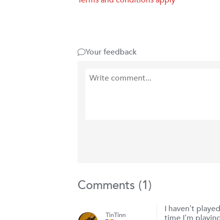
Terms and conditions apply
Your feedback
Comments (
1
)
I haven’t played
TinTinn
time I’m playing