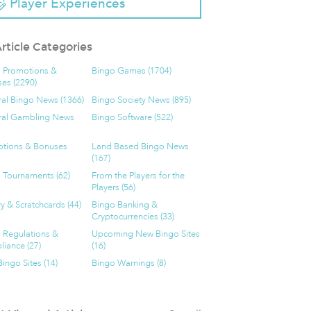
Player Experiences
Article Categories
 Promotions &
Bingo Games (1704)
es (2290)
al Bingo News (1366)
Bingo Society News (895)
ral Gambling News
Bingo Software (522)
tions & Bonuses
Land Based Bingo News
(167)
 Tournaments (62)
From the Players for the
Players (56)
ry & Scratchcards (44)
Bingo Banking &
Cryptocurrencies (33)
 Regulations &
Upcoming New Bingo Sites
iance (27)
(16)
ingo Sites (14)
Bingo Warnings (8)