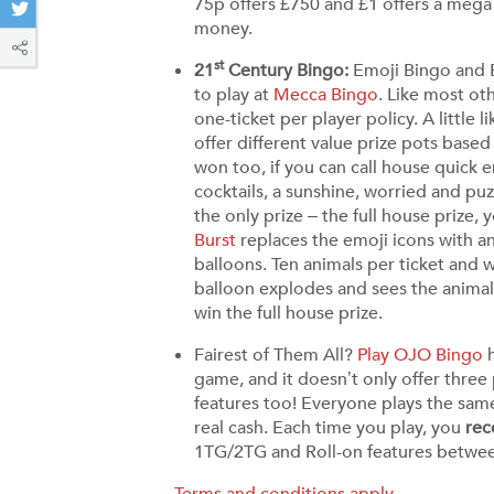
75p offers £750 and £1 offers a mega £
money.
st
21
Century Bingo:
Emoji Bingo and Bu
to play at
Mecca Bingo
. Like most ot
one-ticket per player policy. A little
offer different value prize pots based
won too, if you can call house quick e
cocktails, a sunshine, worried and puz
the only prize – the full house prize,
Burst
replaces the emoji icons with an
balloons. Ten animals per ticket and
balloon explodes and sees the animal f
win the full house prize.
Fairest of Them All?
Play OJO Bingo
h
game, and it doesn’t only offer three 
features too! Everyone plays the sam
real cash. Each time you play, you
rec
1TG/2TG and Roll-on features betwee