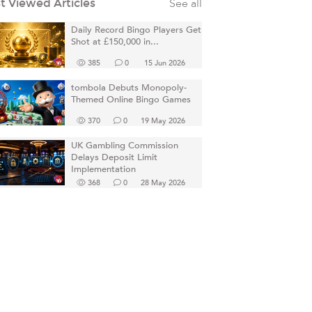
See all
t Viewed Articles
Daily Record Bingo Players Get
Shot at £150,000 in...
385
0
15 Jun 2026
tombola Debuts Monopoly-
Themed Online Bingo Games
370
0
19 May 2026
UK Gambling Commission
Delays Deposit Limit
Implementation
368
0
28 May 2026