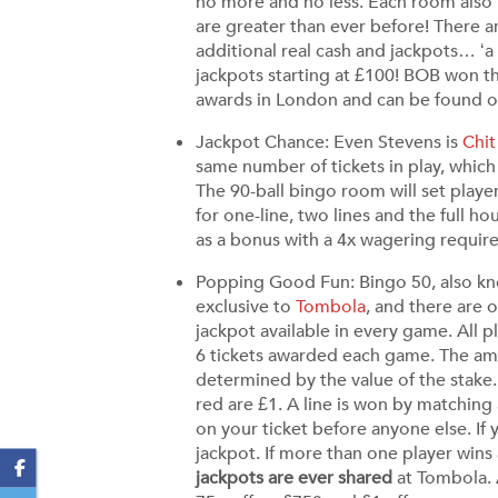
no more and no less. Each room also 
are greater than ever before! There ar
additional real cash and jackpots… ‘a
jackpots starting at £100! BOB won th
awards in London and can be found o
Jackpot Chance: Even Stevens is
Chit
same number of tickets in play, whic
The 90-ball bingo room will set playe
for one-line, two lines and the full h
as a bonus with a 4x wagering requir
Popping Good Fun: Bingo 50, also k
exclusive to
Tombola
, and there are o
jackpot available in every game. All p
6 tickets awarded each game. The amou
determined by the value of the stake. 
red are £1. A line is won by matching
on your ticket before anyone else. If
jackpot. If more than one player wins 
jackpots are ever shared
at Tombola. A