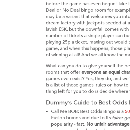
before the game has even begun! Take 
Deal or No Deal bingo room for example
may be a variant that welcomes you int
dream factory with jackpots seeded at 
lavish £5K, but the downfall comes with
number of tickets a single player can bu
playing 25p a ticket, maxing out would 
game, and when this happens, those play
of winning at all! And we all know the m
What can you do to give yourself the be
rooms that offer
everyone an equal cha
games even exist? Yes, they do, and we’
is a list of those games, rules on how to
thing left for you to do is decide where 
Dummy’s Guide to Best Odds 
Call Me BOB: Best Odds Bingo is a
50
Fusion brands and due to its
fairer ga
popularity - fast.
No unfair advantage