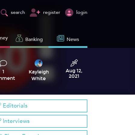
register
login
search
oney
Banking
News
Aug 12,
1
Kayleigh
2021
mment
White
Editorials
Interviews