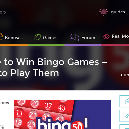
guides
e to Win Bingo Games – And Where to Play Them
Real M
Bonuses
Games
Forum
 to Win Bingo Games –
to Play Them
co
ames
ing