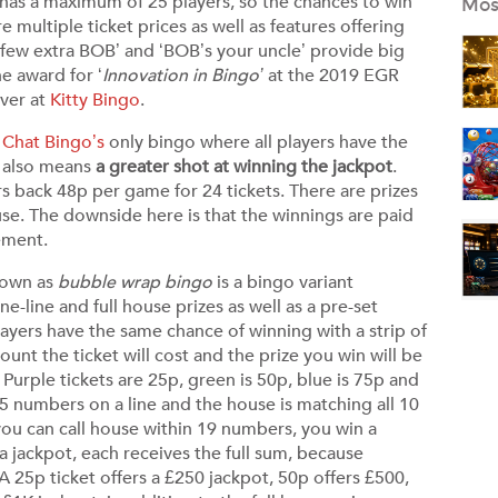
has a maximum of 25 players, so the chances to win
Mos
e multiple ticket prices as well as features offering
 few extra BOB’ and ‘BOB’s your uncle’ provide big
e award for ‘
Innovation in Bingo’
at the 2019 EGR
ver at
Kitty Bingo
.
 Chat Bingo’s
only bingo where all players have the
h also means
a greater shot at winning the jackpot
.
rs back 48p per game for 24 tickets. There are prizes
ouse. The downside here is that the winnings are paid
ement.
nown as
bubble wrap bingo
is a bingo variant
ne-line and full house prizes as well as a pre-set
layers have the same chance of winning with a strip of
nt the ticket will cost and the prize you win will be
Purple tickets are 25p, green is 50p, blue is 75p and
 5 numbers on a line and the house is matching all 10
 you can call house within 19 numbers, you win a
a jackpot, each receives the full sum, because
 25p ticket offers a £250 jackpot, 50p offers £500,