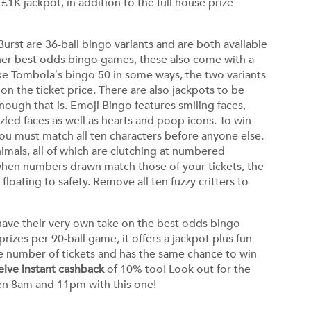
1K jackpot, in addition to the full house prize
rst are 36-ball bingo variants and are both available
her best odds bingo games, these also come with a
 like Tombola’s bingo 50 in some ways, the two variants
 on the ticket price. There are also jackpots to be
nough that is. Emoji Bingo features smiling faces,
zled faces as well as hearts and poop icons. To win
 you must match all ten characters before anyone else.
imals, all of which are clutching at numbered
 when numbers drawn match those of your tickets, the
loating to safety. Remove all ten fuzzy critters to
ave their very own take on the best odds bingo
prizes per 90-ball game, it offers a jackpot plus fun
e number of tickets and has the same chance to win
eive instant cashback
of 10% too! Look out for the
n 8am and 11pm with this one!