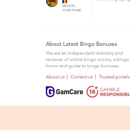
08/12/21,
11:08:19 AM
About Latest Bingo Bonuses
We are an independent directory and
reviewer of online bingo rooms, a bingo
forum and guide to bingo bonuses.
About us
Contact us
Trusted portals