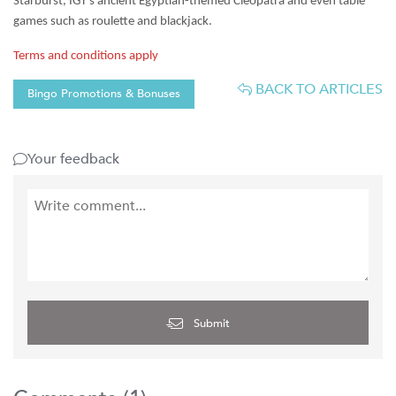
Starburst, IGT’s ancient Egyptian-themed Cleopatra and even table
games such as roulette and blackjack.
Terms and conditions apply
BACK TO ARTICLES
Bingo Promotions & Bonuses
Your feedback
Submit