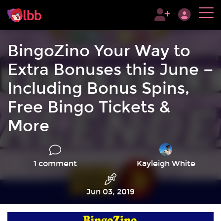
BingoZino Your Way to
Extra Bonuses this June –
Including Bonus Spins,
Free Bingo Tickets &
More
1 comment
Kayleigh White
Jun 03, 2019