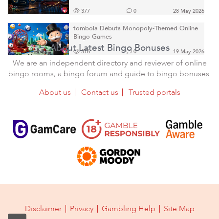
377
0
28 May 2026
tombola Debuts Monopoly-Themed Online
Bingo Games
About Latest Bingo Bonuses
376
0
19 May 2026
We are an independent directory and reviewer of online
bingo rooms, a bingo forum and guide to bingo bonuses.
About us
Contact us
Trusted portals
Disclaimer
Privacy
Gambling Help
Site Map