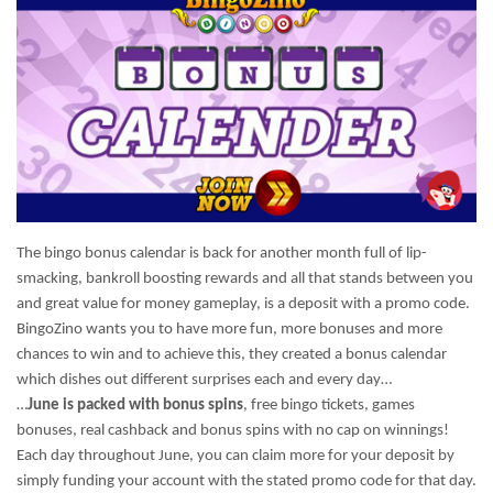
The bingo bonus calendar is back for another month full of lip-
smacking, bankroll boosting rewards and all that stands between you
and great value for money gameplay, is a deposit with a promo code.
BingoZino wants you to have more fun, more bonuses and more
chances to win and to achieve this, they created a bonus calendar
which dishes out different surprises each and every day…
…
June is packed with bonus spins
, free bingo tickets, games
bonuses, real cashback and bonus spins with no cap on winnings!
Each day throughout June, you can claim more for your deposit by
simply funding your account with the stated promo code for that day.