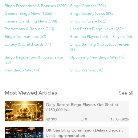
Bingo Promotions & Bonuses (2290)
Bingo Games (1704)
General Bingo News (1366)
Bingo Society News (895)
General Gambling News (808)
Bingo Software (522)
Promotions & Bonuses (210)
Land Based Bingo News (167)
Bingo Tournaments (62)
From the Players for the Players (56)
Lottery & Scratchcards (44)
Bingo Banking & Cryptocurrencies
(33)
Bingo Regulations & Compliance
Upcoming New Bingo Sites (16)
(27)
New Bingo Sites (14)
Bingo Warnings (8)
See all
Most Viewed Articles
Daily Record Bingo Players Get Shot at
£150,000 in...
393
0
15 Jun 2026
UK Gambling Commission Delays Deposit
Limit Implementation