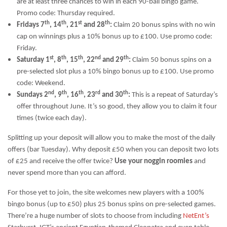
are at least three chances to win in each 90-ball bingo game.
Promo code: Thursday required.
th
th
st
th
Fridays 7
, 14
, 21
and 28
:
Claim 20 bonus spins with no win
cap on winnings plus a 10% bonus up to £100. Use promo code:
Friday.
st
th
th
nd
th
Saturday 1
, 8
, 15
, 22
and 29
:
Claim 50 bonus spins on a
pre-selected slot plus a 10% bingo bonus up to £100. Use promo
code: Weekend.
nd
th
th
rd
th
Sundays 2
, 9
, 16
, 23
and 30
:
This is a repeat of Saturday’s
offer throughout June. It’s so good, they allow you to claim it four
times (twice each day).
Splitting up your deposit will allow you to make the most of the daily
offers (bar Tuesday). Why deposit £50 when you can deposit two lots
of £25 and receive the offer twice?
Use your noggin roomies
and
never spend more than you can afford.
For those yet to join, the site welcomes new players with a 100%
bingo bonus (up to £50) plus 25 bonus spins on pre-selected games.
There’re a huge number of slots to choose from including
NetEnt’s