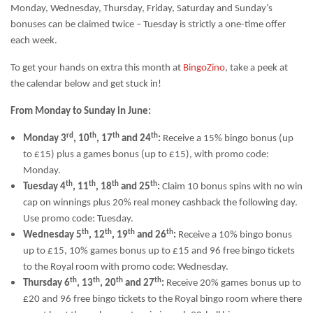
Monday, Wednesday, Thursday, Friday, Saturday and Sunday’s
bonuses can be claimed twice – Tuesday is strictly a one-time offer
each week.
To get your hands on extra this month at
BingoZino
, take a peek at
the calendar below and get stuck in!
From Monday to Sunday in June:
rd
th
th
th
Monday 3
, 10
, 17
and 24
:
Receive a 15% bingo bonus (up
to £15) plus a games bonus (up to £15), with promo code:
Monday.
th
th
th
th
Tuesday 4
, 11
, 18
and 25
:
Claim 10 bonus spins with no win
cap on winnings plus 20% real money cashback the following day.
Use promo code: Tuesday.
th
th
th
th
Wednesday 5
, 12
, 19
and 26
:
Receive a 10% bingo bonus
up to £15, 10% games bonus up to £15 and 96 free bingo tickets
to the Royal room with promo code: Wednesday.
th
th
th
th
Thursday 6
, 13
, 20
and 27
:
Receive 20% games bonus up to
£20 and 96 free bingo tickets to the Royal bingo room where there