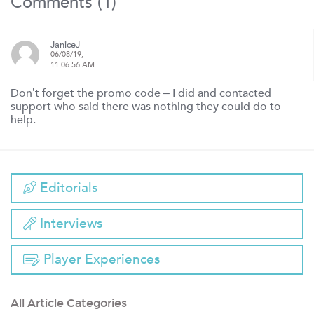
Comments (
1
)
JaniceJ
06/08/19,
11:06:56 AM
Don’t forget the promo code – I did and contacted
support who said there was nothing they could do to
help.
Editorials
Interviews
Player Experiences
All Article Categories