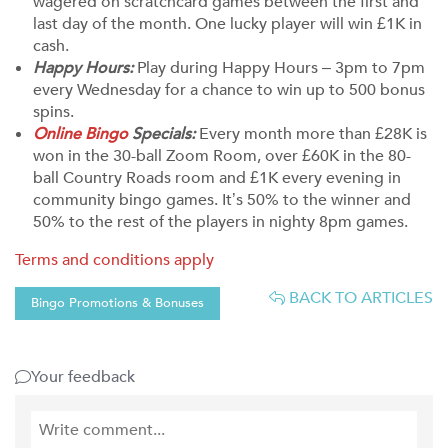
wagered on scratchcard games between the first and
last day of the month. One lucky player will win £1K in
cash.
Happy Hours:
Play during Happy Hours – 3pm to 7pm
every Wednesday for a chance to win up to 500 bonus
spins.
Online Bingo
Specials:
Every month more than £28K is
won in the 30-ball Zoom Room, over £60K in the 80-
ball Country Roads room and £1K every evening in
community bingo games. It’s 50% to the winner and
50% to the rest of the players in nighty 8pm games.
Terms and conditions apply
BACK TO ARTICLES
Bingo Promotions & Bonuses
Your feedback