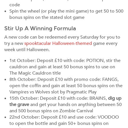
code
Spin the wheel (or play the mini game) to get 50 to 500
bonus spins on the stated slot game
Stir Up A Winning Formula
A new code can be redeemed every Saturday for you to
try a new
spooktacular Halloween-themed
game every
week until Halloween.
1st October: Deposit £10 with code: POTION, stir the
cauldron and gain at least 50 bonus spins to use on
The Magic Cauldron title
8th October: Deposit £10 with promo code: FANGS,
open the coffin and gain at least 50 bonus spins on the
Vampires vs Wolves slot by Pragmatic Play
15th October: Deposit £10 with code: BRAINS,
dig up
the grave
and get your hands on anything between 50
and 500 bonus spins on Zombie Carnival
22nd October: Deposit £10 and use code: VOODOO
to open the bottle and gain 50+ bonus spins on