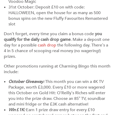
Voodoo Magic
31st October: Deposit £10 on with code:
HALLOWEEN, open the house for as many as 500
bonus spins on the new Fluffy Favourites Remastered
slot
Don’t forget, every time you claim a bonus code
you
qualify for the daily cash drop game
. Make a deposit one
day for a possible
cash drop
the following day. There’s a
4 in 5 chance of scooping real money (no wagering!)
prizes.
Other promotions running at Charming Bingo this month
include:
October Giveaway:
This month you can win a 4K TV
Package, worth £3,000. Every £10 or more wagered
this October on Gold Hit: O’Reilly’s Riches will enter
you into the prize draw. Choose an 85” TV, soundbar
and mini fridge or the £3K cash alternative!
Win £1K:
Earn 1 prize draw entry for every £10