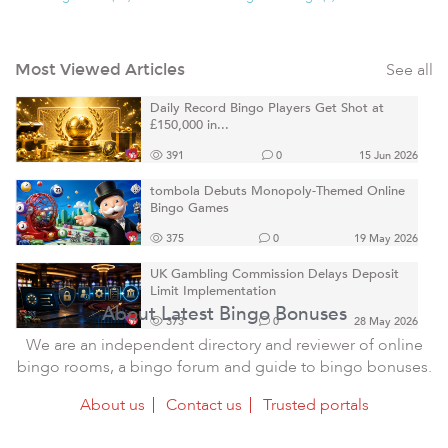
See all
Most Viewed Articles
Daily Record Bingo Players Get Shot at
£150,000 in...
391
0
15 Jun 2026
tombola Debuts Monopoly-Themed Online
Bingo Games
375
0
19 May 2026
UK Gambling Commission Delays Deposit
Limit Implementation
About Latest Bingo Bonuses
373
0
28 May 2026
We are an independent directory and reviewer of online
bingo rooms, a bingo forum and guide to bingo bonuses.
About us
Contact us
Trusted portals