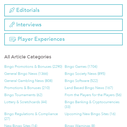
Editorials
Interviews
Player Experiences
All Article Categories
Bingo Promotions & Bonuses (2290)
Bingo Games (1704)
General Bingo News (1366)
Bingo Society News (895)
General Gambling News (808)
Bingo Software (522)
Promotions & Bonuses (210)
Land Based Bingo News (167)
Bingo Tournaments (62)
From the Players for the Players (56)
Lottery & Scratchcards (44)
Bingo Banking & Cryptocurrencies
(33)
Bingo Regulations & Compliance
Upcoming New Bingo Sites (16)
(27)
New Bingo Sites (14)
Bingo Warnings (8)