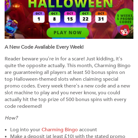
A New Code Available Every Week!
Reader beware you’re in for a scare! Just kidding, it’s
quite the opposite actually. This month, Charming Bingo
are guaranteeing all players at least 50 bonus spins on
top Halloween-themed slots when claiming special
promo codes. Every week there’s a new code and a new
slot machine to play and you never know, you could
actually hit the top prize of 500 bonus spins with every
code redeemed!
How?
Log into your
Charming Bingo
account
Make a deposit (at least £10) with the stated promo