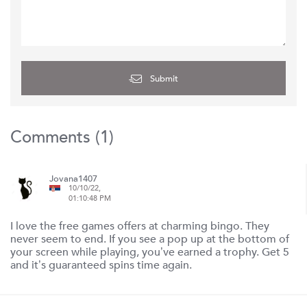
Submit
Comments (
1
)
Jovana1407
10/10/22,
01:10:48 PM
I love the free games offers at charming bingo. They
never seem to end. If you see a pop up at the bottom of
your screen while playing, you’ve earned a trophy. Get 5
and it’s guaranteed spins time again.