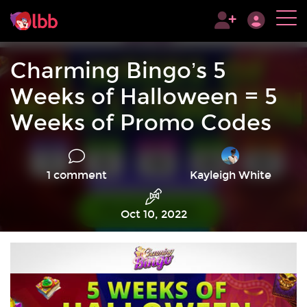
Charming Bingo’s 5
Weeks of Halloween = 5
Weeks of Promo Codes
1 comment
Kayleigh White
Oct 10, 2022