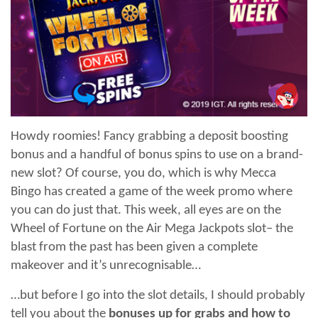
Howdy roomies! Fancy grabbing a deposit boosting
bonus and a handful of bonus spins to use on a brand-
new slot? Of course, you do, which is why Mecca
Bingo has created a game of the week promo where
you can do just that. This week, all eyes are on the
Wheel of Fortune on the Air Mega Jackpots slot– the
blast from the past has been given a complete
makeover and it’s unrecognisable…
…but before I go into the slot details, I should probably
tell you about the
bonuses up for grabs and how to