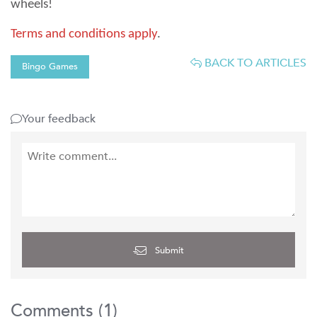
wheels!
Terms and conditions apply
.
BACK TO ARTICLES
Bingo Games
Your feedback
Submit
Comments (
1
)