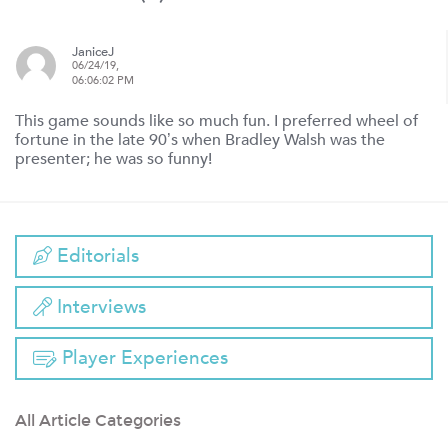
JaniceJ
06/24/19,
06:06:02 PM
This game sounds like so much fun. I preferred wheel of
fortune in the late 90’s when Bradley Walsh was the
presenter; he was so funny!
Editorials
Interviews
Player Experiences
All Article Categories