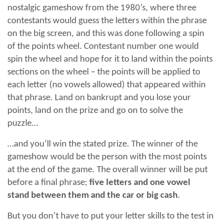
nostalgic gameshow
from the 1980’s, where three
contestants would guess the letters within the phrase
on the big screen, and this was done following a spin
of the points wheel. Contestant number one would
spin the wheel and hope for it to land within the points
sections on the wheel – the points will be applied to
each letter (no vowels allowed) that appeared within
that phrase. Land on bankrupt and you lose your
points, land on the prize and go on to solve the
puzzle…
…and you’ll win the stated prize. The winner of the
gameshow would be the person with the most points
at the end of the game. The overall winner will be put
before a final phrase;
five letters and one vowel
stand between them and the car or big cash
.
But you don’t have to put your letter skills to the test in