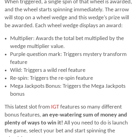
When triggered, a single spin of that wheel is awarded,
and the wheel starts spinning immediately. The arrow
will stop on a wheel wedge and this wedge’s prize will
be awarded. Each wheel wedge displays an award:
Multiplier: Awards the total bet multiplied by the
wedge multiplier value.
Purple question mark: Triggers mystery transform
feature
Wild: Triggers a wild reel feature
Re-spin: Triggers the re-spin feature
Mega Jackpots Bonus: Triggers the Mega Jackpots
bonus
This latest slot from
IGT
features so many different
bonus features,
an eye-watering sum of money and
plenty of ways to win it!
All you need to do is launch
the game, select your bet and start spinning the