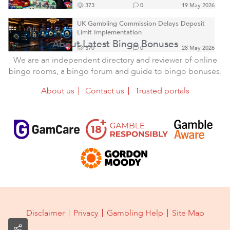
373
0
19 May 2026
UK Gambling Commission Delays Deposit
Limit Implementation
About Latest Bingo Bonuses
370
0
28 May 2026
We are an independent directory and reviewer of online
bingo rooms, a bingo forum and guide to bingo bonuses.
About us
Contact us
Trusted portals
Disclaimer
Privacy
Gambling Help
Site Map