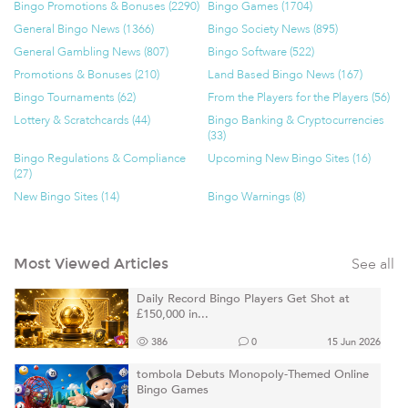
Bingo Promotions & Bonuses (2290)
Bingo Games (1704)
General Bingo News (1366)
Bingo Society News (895)
General Gambling News (807)
Bingo Software (522)
Promotions & Bonuses (210)
Land Based Bingo News (167)
Bingo Tournaments (62)
From the Players for the Players (56)
Lottery & Scratchcards (44)
Bingo Banking & Cryptocurrencies
(33)
Bingo Regulations & Compliance
Upcoming New Bingo Sites (16)
(27)
New Bingo Sites (14)
Bingo Warnings (8)
See all
Most Viewed Articles
Daily Record Bingo Players Get Shot at
£150,000 in...
386
0
15 Jun 2026
tombola Debuts Monopoly-Themed Online
Bingo Games