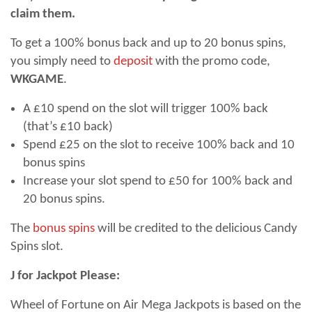
claim them.
To get a 100% bonus back and up to 20 bonus spins,
you simply need to
deposit
with the promo code,
WKGAME
.
A £10 spend on the slot will trigger 100% back
(that’s £10 back)
Spend £25 on the slot to receive 100% back and 10
bonus spins
Increase your slot spend to £50 for 100% back and
20 bonus spins.
The
bonus spins
will be credited to the delicious Candy
Spins slot.
J for Jackpot Please:
Wheel of Fortune on Air Mega Jackpots is based on the