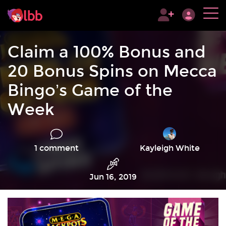
Claim a 100% Bonus and
20 Bonus Spins on Mecca
Bingo’s Game of the
Week
1 comment
Kayleigh White
Jun 16, 2019