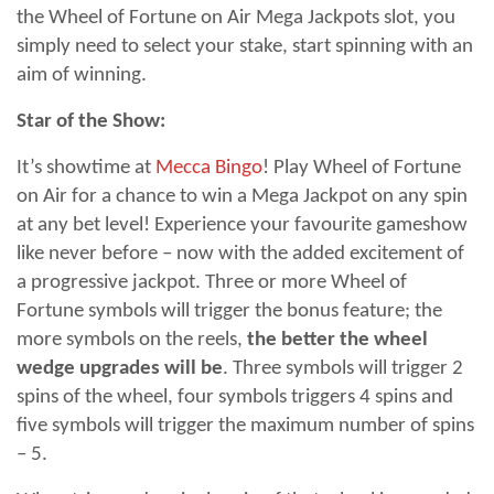
the Wheel of Fortune on Air Mega Jackpots slot, you
simply need to select your stake, start spinning with an
aim of winning.
Star of the Show:
It’s showtime at
Mecca Bingo
! Play Wheel of Fortune
on Air for a chance to win a Mega Jackpot on any spin
at any bet level! Experience your favourite gameshow
like never before – now with the added excitement of
a progressive jackpot. Three or more Wheel of
Fortune symbols will trigger the bonus feature; the
more symbols on the reels,
the better the wheel
wedge upgrades will be
. Three symbols will trigger 2
spins of the wheel, four symbols triggers 4 spins and
five symbols will trigger the maximum number of spins
– 5.