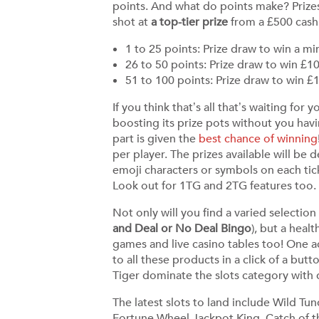
points. And what do points make? Prizes
shot at
a top-tier prize
from a £500 cash
1 to 25 points: Prize draw to win a 
26 to 50 points: Prize draw to win £
51 to 100 points: Prize draw to win 
If you think that’s all that’s waiting for
boosting its prize pots without you h
part is given the
best chance of winning
per player. The prizes available will be 
emoji characters or symbols on each tick
Look out for 1TG and 2TG features too.
Not only will you find a varied selecti
and Deal or No Deal Bingo
), but a heal
games and live casino tables too! One a
to all these products in a click of a but
Tiger dominate the slots category with 
The latest slots to land include Wild T
Fortune Wheel Jackpot King, Catch of th