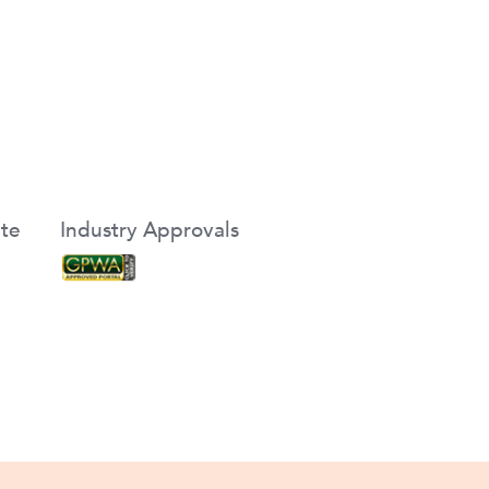
ite
Industry Approvals