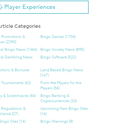
Player Experiences
Article Categories
 Promotions &
Bingo Games (1704)
es (2290)
al Bingo News (1366)
Bingo Society News (895)
ral Gambling News
Bingo Software (522)
tions & Bonuses
Land Based Bingo News
(167)
 Tournaments (62)
From the Players for the
Players (56)
ry & Scratchcards (44)
Bingo Banking &
Cryptocurrencies (33)
 Regulations &
Upcoming New Bingo Sites
iance (27)
(16)
ingo Sites (14)
Bingo Warnings (8)