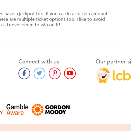
 have a jackpot too. If you call in a certain amount
ere are multiple ticket options too. I like to avoid
as I never seem to win on it!
Connect with us
Our partner s