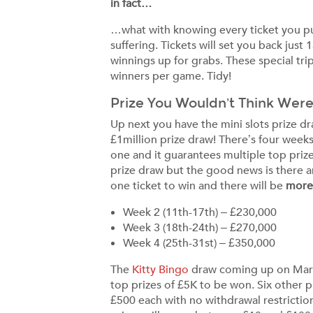
in fact…
…what with knowing every ticket you pur
suffering. Tickets will set you back jus
winnings up for grabs. These special tr
winners per game. Tidy!
Prize You Wouldn’t Think Wer
Up next you have the mini slots prize dr
£1million prize draw! There’s four weeks
one and it guarantees multiple top prize
prize draw but the good news is there a
one ticket to win and there will be
more
Week 2 (11th-17th) – £230,000
Week 3 (18th-24th) – £270,000
Week 4 (25th-31st) – £350,000
The
Kitty Bingo
draw coming up on Mar
top prizes of £5K to be won. Six other p
£500 each with no withdrawal restrictio