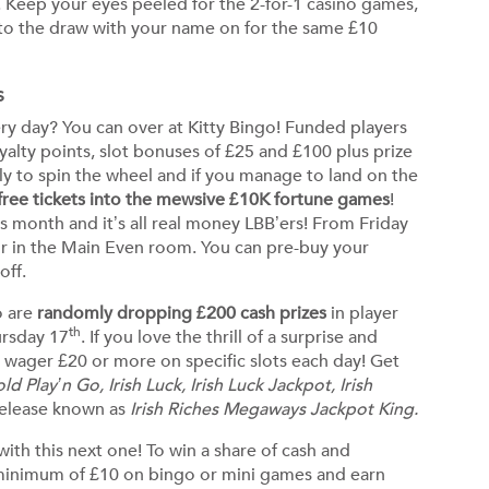
 Keep your eyes peeled for the 2-for-1 casino games,
nto the draw with your name on for the same £10
s
ery day? You can over at Kitty Bingo! Funded players
oyalty points, slot bonuses of £25 and £100 plus prize
ily to spin the wheel and if you manage to land on the
free tickets into the mewsive £10K fortune games
!
s month and it’s all real money LBB’ers! From Friday
ur in the Main Even room. You can pre-buy your
off.
o are
randomly dropping £200 cash prizes
in player
th
rsday 17
. If you love the thrill of a surprise and
n wager £20 or more on specific slots each day! Get
old Play’n Go, Irish Luck, Irish Luck Jackpot, Irish
release known as
Irish Riches Megaways Jackpot King.
with this next one! To win a share of cash and
 minimum of £10 on bingo or mini games and earn