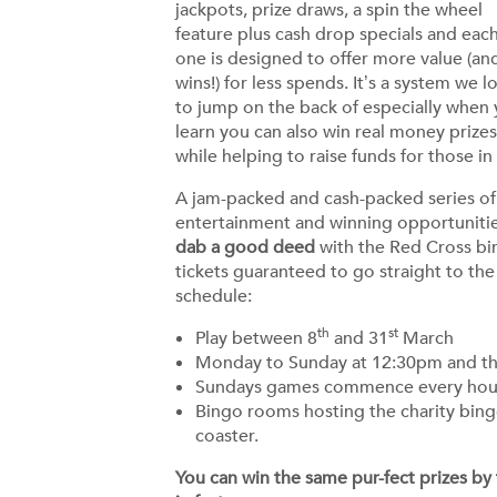
jackpots, prize draws, a spin the wheel
feature plus cash drop specials and eac
one is designed to offer more value (an
wins!) for less spends. It’s a system we l
to jump on the back of especially when
learn you can also win real money prize
while helping to raise funds for those in
A jam-packed and cash-packed series o
entertainment and winning opportunities
dab a good deed
with the Red Cross bi
tickets guaranteed to go straight to the
schedule:
th
st
Play between 8
and 31
March
Monday to Sunday at 12:30pm and th
Sundays games commence every hou
Bingo rooms hosting the charity bin
coaster.
You can win the same pur-fect prizes b