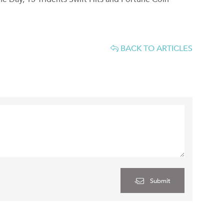
BACK TO ARTICLES
Submit