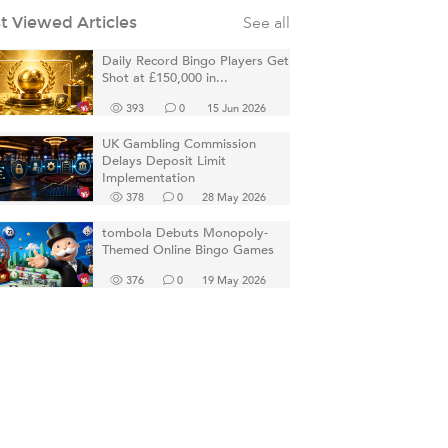
See all
t Viewed Articles
Daily Record Bingo Players Get
Shot at £150,000 in...
393
0
15 Jun 2026
UK Gambling Commission
Delays Deposit Limit
Implementation
378
0
28 May 2026
tombola Debuts Monopoly-
Themed Online Bingo Games
376
0
19 May 2026