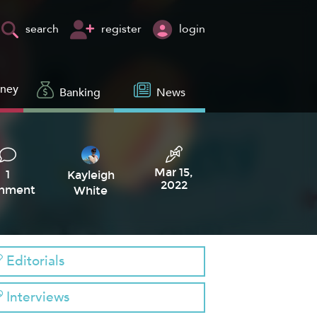
register
login
search
!)
oney
Banking
News
Mar 15,
1
Kayleigh
2022
mment
White
Editorials
Interviews