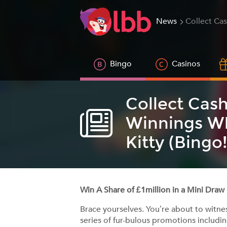
News
Collect Cas
Bingo
Casinos
Collect Cas
Winnings Wh
Kitty (Bingo!
Win A Share of £1million in a Mini Draw
Brace yourselves. You’re about to witne
series of fur-bulous promotions includi