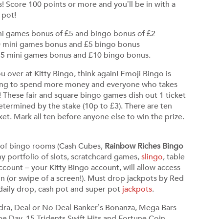
! Score 100 points or more and you’ll be in with a
 pot!
mini games bonus of £5 and bingo bonus of £2
10 mini games bonus and £5 bingo bonus
£15 mini games bonus and £10 bingo bonus.
 you over at Kitty Bingo, think again! Emoji Bingo is
aving to spend more money and everyone who takes
! These fair and square bingo games dish out 1 ticket
determined by the stake (10p to £3). There are ten
et. Mark all ten before anyone else to win the prize.
on of bingo rooms (Cash Cubes,
Rainbow Riches Bingo
thy portfolio of slots, scratchcard games,
slingo
, table
ccount – your Kitty Bingo account, will allow access
ton (or swipe of a screen!). Must drop jackpots by Red
daily drop, cash pot and super pot
jackpots
.
undra, Deal or No Deal Banker’s Bonanza, Mega Bars
e Day, 15 Tridents Swift Hits and Fortune Coin