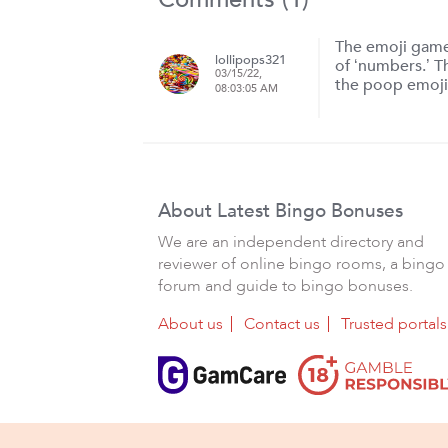
The emoji games
lollipops321
of ‘numbers.’ Th
03/15/22,
the poop emoji 
08:03:05 AM
About Latest Bingo Bonuses
We are an independent directory and
reviewer of online bingo rooms, a bingo
forum and guide to bingo bonuses.
About us
Contact us
Trusted portals