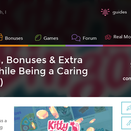
guides
h, Bonuses & Extra Winnings While Being a Caring Kitty (Bingo
Real M
Bonuses
Games
Forum
h, Bonuses & Extra
ile Being a Caring
co
)
ss a
ng