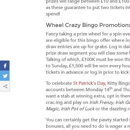
prizes will range between £10 and £100.
as these guarantee to put two tickets i
spend!
Wheel Crazy Bingo Promotion
Fancy taking a prize wheel for a spin ev
are eligible for this bingo offer where l
draw entries are up for grabs. Log in da
prize draw segment you will claw some
Talking of which, £100K must be won thi
to Sunday, £1,500 will be won every ho
tickets in advance or log in prior to kick 
To celebrate
St Patrick’s Day
, Kitty Bing
th
accounts between Monday 14
and Thu
want a stab at winning extra, opt in the
crac-ing and play on
Irish Frenzy, Irish G
Magic, Irish Pot of Luck
or the dazzling 
You can certainly get the pawty started 
bonuses, all you need to do is wager a