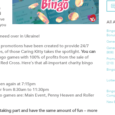
h
d
ove
All 
 you
s
Bingo
Bonus
 need over in Ukraine!
Gener
f promotions have been created to provide 24/7
Gene
, of those Caring Kitty takes the spotlight.
You can
(808)
ngo games with 100% of profits from the sale of
Promo
 Red Cross. Here’s that all-important charity bingo
(210)
Bingo
Lotte
en again at 7:15pm
r from 8:30am to 11:30pm
Bingo
go games are: Main Event, Penny Heaven and Roller
Compl
New B
y taking part and have the same amount of fun – more