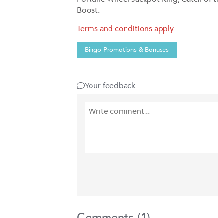
Boost.
Terms and conditions apply
Bingo Promotions & Bonuses
Your feedback
Comments (
1
)