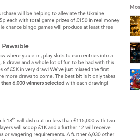
Mos
chase will be helping to alleviate the Ukraine
t 15p each with total game prizes of £150 in real money
iple chance bingo games will produce at least three
e Pawsible
aw where you erm, play slots to earn entries into a
, 8 draws and a whole lot of fun to be had with this
s of £5K in very draw! We’ve just missed the first
re more draws to come. The best bit is it only takes
 than 6,000 winners selected
with each drawing!
th
ch 18
will dish out no less than £115,000 with two
layers will scoop £1K and a further 12 will receive
ns or wagering requirements. A further 6,030 other