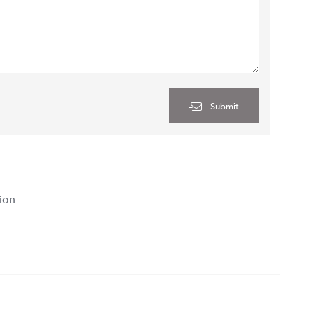
Submit
ion