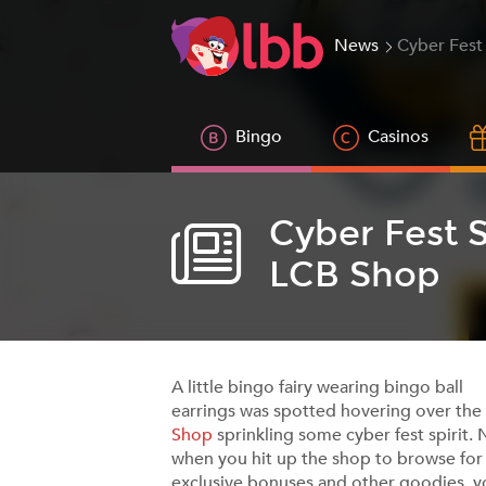
News
Cyber Fest 
Bingo
Casinos
Cyber Fest S
LCB Shop
A little bingo fairy wearing bingo ball
earrings was spotted hovering over th
Shop
sprinkling some cyber fest spirit.
when you hit up the shop to browse for
exclusive bonuses and other goodies, yo