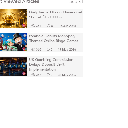
See all
t Viewed Articles
Daily Record Bingo Players Get
Shot at £150,000 in...
384
0
15 Jun 2026
tombola Debuts Monopoly-
Themed Online Bingo Games
368
0
19 May 2026
UK Gambling Commission
Delays Deposit Limit
Implementation
367
0
28 May 2026