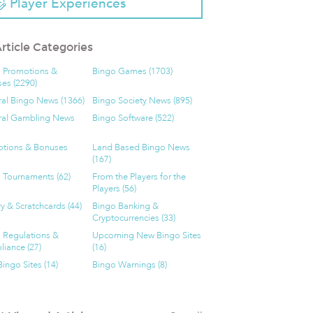
Player Experiences
Article Categories
 Promotions &
Bingo Games (1703)
es (2290)
al Bingo News (1366)
Bingo Society News (895)
ral Gambling News
Bingo Software (522)
tions & Bonuses
Land Based Bingo News
(167)
 Tournaments (62)
From the Players for the
Players (56)
ry & Scratchcards (44)
Bingo Banking &
Cryptocurrencies (33)
 Regulations &
Upcoming New Bingo Sites
iance (27)
(16)
ingo Sites (14)
Bingo Warnings (8)