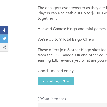
The deal gets even sweeter as they
Players can also cash out up to $100. 
together…
Allowed Games: bingo and mini-games 
We're Up to 9 Total Bingo Offers
These offers join 6 other bingo sites fe
from the US, Canada, UK and other count
earning LBB rewards yet, what are you w
Good luck and enjoy!
General Bingo News
Your feedback