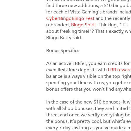
find three new additions, a $10 bingo 
for each of Vista Gaming’s brands inclu
CyberBingoBingo Fest
and the recently
rebranded,
Bingo Spirit
. Thinking, "it’s
about freaking time!"? That’s exactly wh
Bingo Betty said.
Bonus Specifics
As an active LBB’er, you earn credits fo
even first-time deposits with
LBB reward
balance is always visible on the top rig
spending your time with us, you get excl
bonus offers that you won’t find anywhe
In the case of the new $10 bonuses, it wi
with all Shop bonuses, they are limited 
three, and once we verify everything beh
the bonus. It’s pretty cool, but what’s e
every 7 days as long as you’ve made a