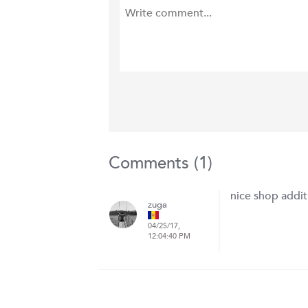
Comments (
1
)
nice shop addit
zuga
04/25/17,
12:04:40 PM