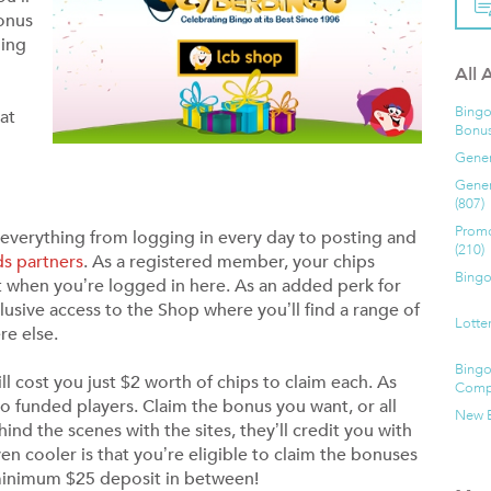
bonus
ding
All 
Bingo
at
Bonus
Gener
Gene
(807)
Promo
r everything from logging in every day to posting and
(210)
s partners
. As a registered member, your chips
Bingo
ht when you’re logged in here. As an added perk for
usive access to the Shop where you’ll find a range of
Lotte
re else.
Bingo
ll cost you just $2 worth of chips to claim each. As
Compl
to funded players. Claim the bonus you want, or all
New B
ind the scenes with the sites, they’ll credit you with
ven cooler is that you’re eligible to claim the bonuses
 minimum $25 deposit in between!