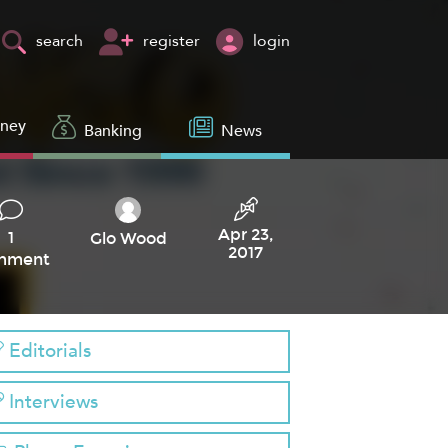
register
login
search
oney
Banking
News
Apr 23,
1
Glo Wood
2017
mment
Editorials
Interviews