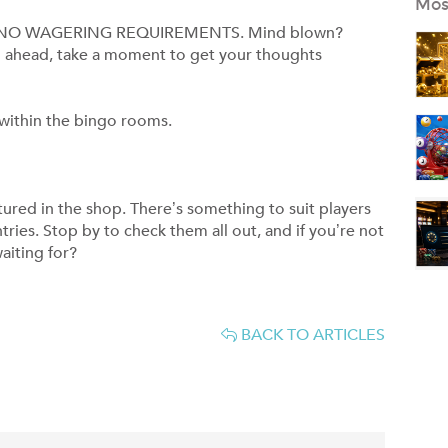
Mos
 are NO WAGERING REQUIREMENTS. Mind blown?
Go ahead, take a moment to get your thoughts
within the bingo rooms.
atured in the shop. There’s something to suit players
ries. Stop by to check them all out, and if you’re not
aiting for?
BACK TO ARTICLES