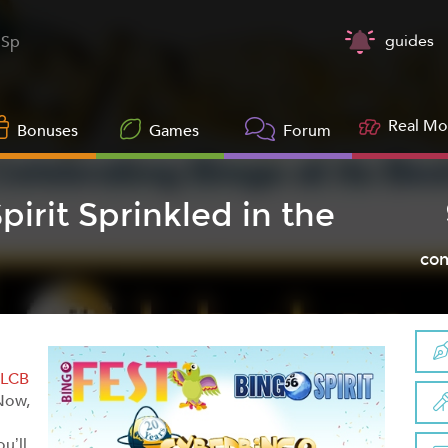
guides
Spirit Sprinkled in the LCB Shop
Real M
Bonuses
Games
Forum
pirit Sprinkled in the
co
e
LCB
 Now,
u’ll