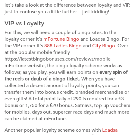
let’s take a look at the difference between loyalty and VIP,
just to confuse you a little further – just kidding!
VIP vs Loyalty
For this, we will need a couple of bingo sites. In the
loyalty corner it’s
mFortune Bingo
and Loadsa Bingo. For
the VIP corner it’s
888 Ladies Bingo
and
City Bingo
. Over
at the popular mobile friendly
https://latestbingobonuses.com/reviews/mobile
mFortune website, the bingo loyalty scheme works as
follows; as you play, you will earn points on
every spin of
the reels or daub of a bingo ticket.
When you have
collected a decent amount of loyalty points, you can
transfer them into bonus credit, branded merchandise or
even gifts! A total point tally of 290 is required for a £3
bonus or 1,750 for a £20 bonus. Satnavs, top-up vouchers
for mobiles, days out, supercar race days and much more
can be claimed at mFortune.
Another popular loyalty scheme comes with
Loadsa