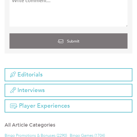
Submit
Editorials
Interviews
Player Experiences
All Article Categories
Bingo Promotions & Bonuses (2290)
Bingo Games (1704)