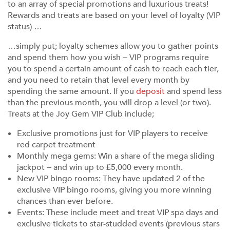
to an array of special promotions and luxurious treats!
Rewards and treats are based on your level of loyalty (VIP
status) …
…simply put; loyalty schemes allow you to gather points
and spend them how you wish – VIP programs require
you to spend a certain amount of cash to reach each tier,
and you need to retain that level every month by
spending the same amount. If you
deposit
and spend less
than the previous month, you will drop a level (or two).
Treats at the Joy Gem VIP Club include;
Exclusive promotions just for VIP players to receive
red carpet treatment
Monthly mega gems: Win a share of the mega sliding
jackpot – and win up to £5,000 every month.
New VIP bingo rooms: They have updated 2 of the
exclusive VIP bingo rooms, giving you more winning
chances than ever before.
Events: These include meet and treat VIP spa days and
exclusive tickets to star-studded events (previous stars