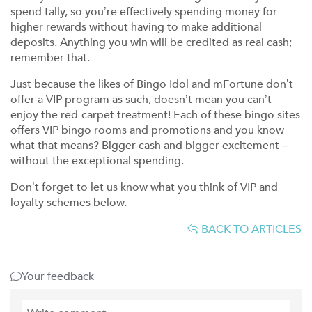
spend tally, so you’re effectively spending money for
higher rewards without having to make additional
deposits. Anything you win will be credited as real cash;
remember that.
Just because the likes of Bingo Idol and mFortune don’t
offer a VIP program as such, doesn’t mean you can’t
enjoy the red-carpet treatment! Each of these bingo sites
offers VIP bingo rooms and promotions and you know
what that means? Bigger cash and bigger excitement –
without the exceptional spending.
Don’t forget to let us know what you think of VIP and
loyalty schemes below.
BACK TO ARTICLES
Your feedback