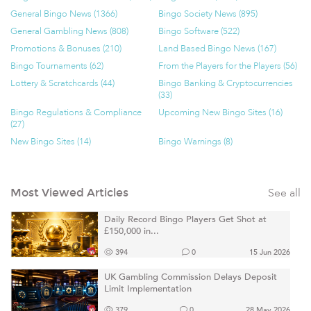
General Bingo News (1366)
Bingo Society News (895)
General Gambling News (808)
Bingo Software (522)
Promotions & Bonuses (210)
Land Based Bingo News (167)
Bingo Tournaments (62)
From the Players for the Players (56)
Lottery & Scratchcards (44)
Bingo Banking & Cryptocurrencies
(33)
Bingo Regulations & Compliance
Upcoming New Bingo Sites (16)
(27)
New Bingo Sites (14)
Bingo Warnings (8)
See all
Most Viewed Articles
Daily Record Bingo Players Get Shot at
£150,000 in...
394
0
15 Jun 2026
UK Gambling Commission Delays Deposit
Limit Implementation
379
0
28 May 2026