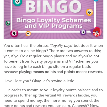
You often hear the phrase;
“loyalty pays”
but does it when
it comes to online bingo? There are two answers to this;
yes, if you’re a regular bingo player and no if you’re not.
To benefit from loyalty programs and VIP schemes you
have to log in to each bingo site on a regular basis
because
playing means points and points means rewards.
Have I lost you? Okay, let’s rewind a little…
…in order to maximise your loyalty points balance and to
progress further up the virtual VIP rewards ladder, you
need to spend money; the more money you spend, the
more points and rewards you can earn. Capeesh? Now,