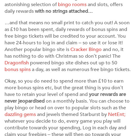
astonishing selection of
bingo rooms
and slots, offers
daily rewards
with no strings attached…
…and that means no small print to catch you out! A soon
as £10 has been spent, daily rewards of bonus spins and
free bingo tickets will be credited to your account. You
have 24-hours to log in and claim – so use it or lose it!
Another popular bingo site is
Cracker Bingo
and no, it
has nothing to do with Christmas so don’t panic! The
Dragonfish
powered bingo site dishes out up to 50
bonus spins
a day, as well as numerous free bingo tickets.
Okay, so you do need to spend more than £10 to earn
more bonus spins etc, but the great thing is you don’t
have to retain your level of spend and
your rewards are
never jeopardised
on a monthly basis. You can choose to
play bingo or head on over to popular slots such as the
dazzling gems
and jewels themed Starburst by
NetEnt;
whatever you decide to do, every game you play will
contribute towards your spending, Log in each day and
claim your freebies – these will then go towards your