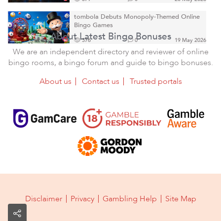
tombola Debuts Monopoly-Themed Online
Bingo Games
About Latest Bingo Bonuses
376
0
19 May 2026
We are an independent directory and reviewer of online
bingo rooms, a bingo forum and guide to bingo bonuses.
About us
Contact us
Trusted portals
Disclaimer
Privacy
Gambling Help
Site Map