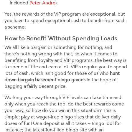
included
Peter Andre
).
Yes, the rewards of the VIP program are exceptional, but
you have to spend exceptional cash to benefit from such
a scheme.
How to Benefit Without Spending Loads
We all like a bargain or something for nothing, and
there’s nothing wrong with that, so when it comes to
benefiting from loyalty and VIP programs, the best way is
to spend a little and earn a lot. VIP’s require you to spend
lots of cash, which isn’t good for those of us who
hunt
down bargain basement bingo games
in the hope of
bagging a fairly decent prize.
Working your way through VIP levels can take time and
only when you reach the top, do the best rewards come
your way, so how do you win in this situation? This is
simple; play at wager-free bingo sites that deliver daily
doses of fun! One deposit is all it takes – Bingo Idol for
instance; the latest fun-filled bingo site with an