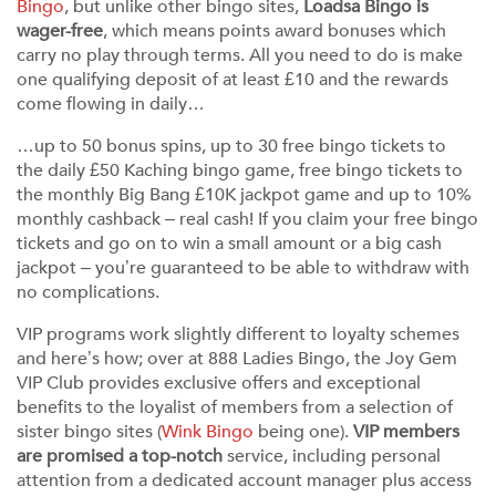
Bingo
, but unlike other bingo sites,
Loadsa Bingo is
wager-free
, which means points award bonuses which
carry no play through terms. All you need to do is make
one qualifying deposit of at least £10 and the rewards
come flowing in daily…
…up to 50 bonus spins, up to 30 free bingo tickets to
the daily £50 Kaching bingo game, free bingo tickets to
the monthly Big Bang £10K jackpot game and up to 10%
monthly cashback – real cash! If you claim your free bingo
tickets and go on to win a small amount or a big cash
jackpot – you’re guaranteed to be able to withdraw with
no complications.
VIP programs work slightly different to loyalty schemes
and here’s how; over at 888 Ladies Bingo, the Joy Gem
VIP Club provides exclusive offers and exceptional
benefits to the loyalist of members from a selection of
sister bingo sites (
Wink Bingo
being one).
VIP members
are promised a top-notch
service, including personal
attention from a dedicated account manager plus access