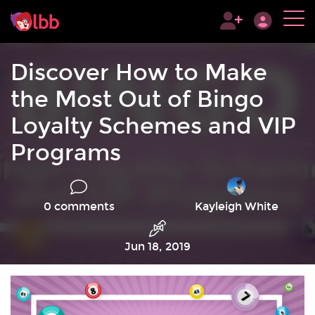
Discover How to Make
the Most Out of Bingo
Loyalty Schemes and VIP
Programs
0 comments
Kayleigh White
Jun 18, 2019