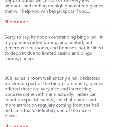
deposit bonus which starts from very low
amounts and ending on high guaranteed games.
that will help you win big jackpots if you...
Show more
Sorry to say, its not an outstanding bingo hall, in
my opinion, rather boring, and limited, but
generous free rooms, and bonuses, not inclined
to deposit due to limited casino and bingo
rooms, cheers
888 ladies is room well exactly a hall dedicated
for women part of the bingo community, games
offered there are very nice and interesting
bonuses come with them actually , ladies can
count on special events , cm chat games and
more attraction regulary coming from the hall
and cm's that's definitely one of the nicest
places...
Show more