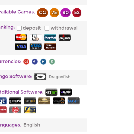
ailable Games:
CG
75
90
52
nking:
deposit
withdrawal
rrencies:
ngo Software:
Dragonfish
ditional Software:
nguages:
English