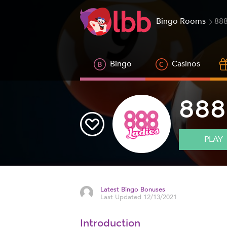
Bingo Rooms
888
Bingo
Casinos
888
PLAY
Latest Bingo Bonuses
Last Updated 12/13/2021
Introduction