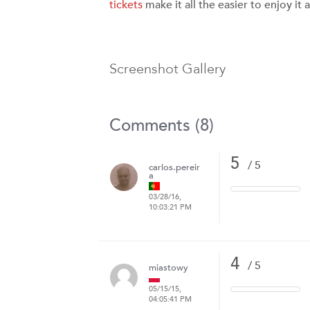
tickets
make it all the easier to enjoy it al
Screenshot Gallery
Comments (
8
)
5
/ 5
carlos.pereir
a
03/28/16,
10:03:21 PM
4
/ 5
miastowy
05/15/15,
04:05:41 PM