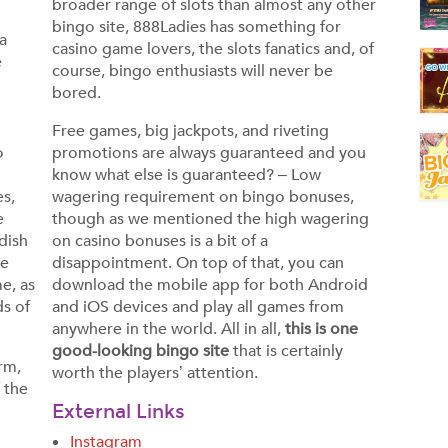
broader range of slots than almost any other
bingo site, 888Ladies has something for
a
casino game lovers, the slots fanatics and, of
e
course, bingo enthusiasts will never be
bored.
Free games, big jackpots, and riveting
o
promotions are always guaranteed and you
know what else is guaranteed? – Low
s,
wagering requirement on bingo bonuses,
e
though as we mentioned the high wagering
dish
on casino bonuses is a bit of a
be
disappointment. On top of that, you can
me, as
download the mobile app for both Android
ds of
and iOS devices and play all games from
anywhere in the world. All in all,
this is one
good-looking bingo site
that is certainly
rm,
worth the players’ attention.
 the
External Links
Instagram