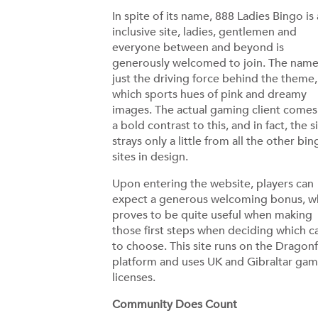
In spite of its name, 888 Ladies Bingo is
inclusive site, ladies, gentlemen and
everyone between and beyond is
generously welcomed to join. The name
just the driving force behind the theme,
which sports hues of pink and dreamy
images. The actual gaming client comes
a bold contrast to this, and in fact, the s
strays only a little from all the other bi
sites in design.
Upon entering the website, players can
expect a generous welcoming bonus, w
proves to be quite useful when making
those first steps when deciding which c
to choose. This site runs on the Dragonf
platform and uses UK and Gibraltar ga
licenses.
Community Does Count