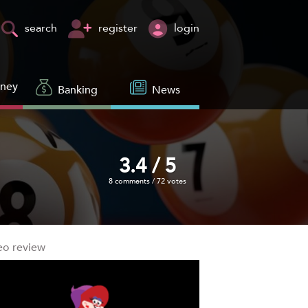
register
login
search
oney
Banking
News
 for Mobile
3.4
/ 5
8 comments / 72 votes
eo review