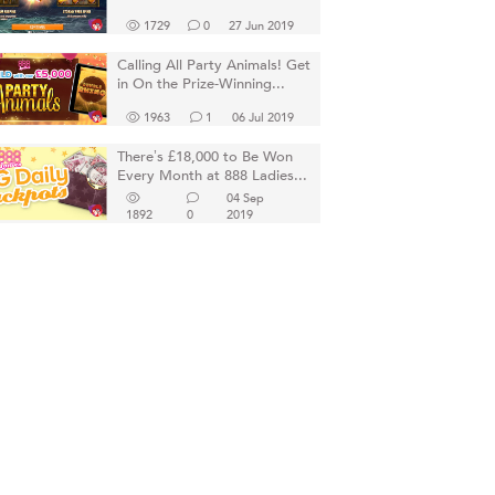
1729
0
27 Jun 2019
Calling All Party Animals! Get
in On the Prize-Winning...
1963
1
06 Jul 2019
There’s £18,000 to Be Won
Every Month at 888 Ladies...
04 Sep
1892
0
2019