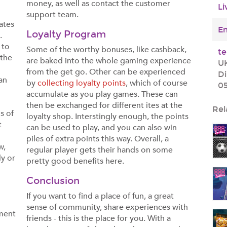
money, as well as contact the customer
Li
support team.
ates
Em
Loyalty Program
.
 to
Some of the worthy bonuses, like cashback,
te
 the
are baked into the whole gaming experience
UK
from the get go. Other can be experienced
Di
an
by
collecting loyalty points
, which of course
0
accumulate as you play games. These can
then be exchanged for different ites at the
Rel
s of
loyalty shop. Interstingly enough, the points
t
can be used to play, and you can also win
piles of extra points this way. Overall, a
w,
regular player gets their hands on some
ly or
pretty good benefits here.
Conclusion
If you want to find a place of fun, a great
sense of community, share experiences with
ment
friends - this is the place for you. With a