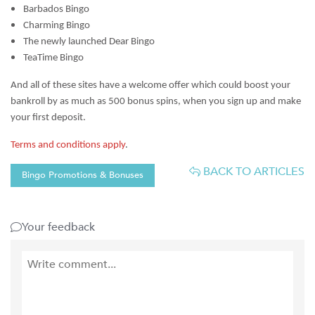
Barbados Bingo
Charming Bingo
The newly launched Dear Bingo
TeaTime Bingo
And all of these sites have a welcome offer which could boost your
bankroll by as much as 500 bonus spins, when you sign up and make
your first deposit.
Terms and conditions apply
.
BACK TO ARTICLES
Bingo Promotions & Bonuses
Your feedback