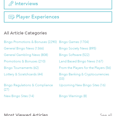
Interviews
Player Experiences
All Article Categories
Bingo Promotions & Bonuses (2290)
Bingo Games (1704)
General Bingo News (1366)
Bingo Society News (895)
General Gambling News (808)
Bingo Software (522)
Promotions & Bonuses (210)
Land Based Bingo News (167)
Bingo Tournaments (62)
From the Players for the Players (56)
Lottery & Scratchcards (44)
Bingo Banking & Cryptocurrencies
(33)
Bingo Regulations & Compliance
Upcoming New Bingo Sites (16)
(27)
New Bingo Sites (14)
Bingo Warnings (8)
See all
Most Viewed Articles