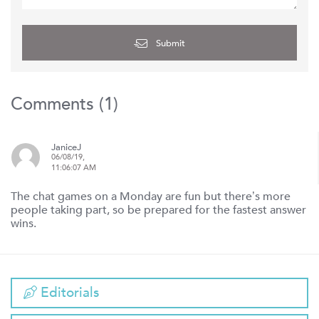
Submit
Comments (
1
)
JaniceJ
06/08/19,
11:06:07 AM
The chat games on a Monday are fun but there’s more
people taking part, so be prepared for the fastest answer
wins.
Editorials