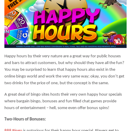
Happy hours by their very nature are a great way for public houses
and bars to attract customers, but why should they have all the fun?
You may be surprised to learn that happy hours also exist in the
online bingo world and work the very same way; okay, you don’t get
two drinks for the price of one, but the concept is the same.
A great deal of bingo sites hosts their very own happy hour specials
where bargain bingo, bonuses and fun filled chat games provide
hours of entertainment – hell, some even offer bonus spins!
Two-Hours of Bonuses:
888 Bingo
is notorious for their happy hour special. Players get to