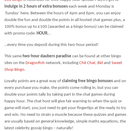
indulge in 2 hours of extra bonuses
each week and Monday is
‘funday’
here. Between the hours of 4pm and 6pm, you can enjoy
double the fun and double the points in all hosted chat games plus, a
100% bonus up to £100 (awarded as a bingo bonus) can be claimed
with promo code:
HOUR
…
…every time you deposit during this two-hour period!
This same
two-hour daubers paradise
can be found at other bingo
sites on the
Dragonfish
network, including
Chit Chat
,
Bid
and
Sweet
Shop Bingo
.
Loyalty points are a great way of
claiming free bingo bonuses
and on
every purchase you make, the points come rolling in, but you can
double your points tally by taking part in the chat games during
happy hour. The chat host will give fair warning to when the quiz or
game will start, you just need to get your fingertips at the ready to try
and win. No need to strain a muscle because these quizzes and games
are usually based on general knowledge, simple maths equations, the
latest celebrity gossip bingo – naturally!