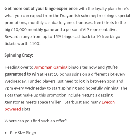
Get more out of your bingo experience
with the loyalty plan; here’s
what you can expect from the Dragonfish scheme; free bingo, special
promotions, monthly cashback, games bonuses, free tickets to the
big £10,000 monthly game and a personal VIP representative.
Rewards range from up to 15% bingo cashback to 10 free bingo
tickets worth £100!
Spinning Crazy:
Heading over to
Jumpman Gaming
bingo sites now and
you’re
guaranteed to win
at least 10 bonus spins on a different slot every
Wednesday. Funded players just need to log in between 3pm and
7pm every Wednesday to start spinning and hopefully winning. The
slots that make up this promotion include NetEnt’s dazzling
gemstones meets space thriller – Starburst and many
Eyecon-
powered
slots.
Where can you find such an offer?
Bite Size Bingo