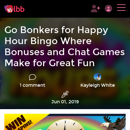
Go Bonkers for Happy
Hour Bingo Where
Bonuses and Chat Games
Make for Great Fun
1 comment
Kayleigh White
Jun 01, 2019