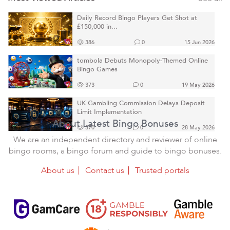
Daily Record Bingo Players Get Shot at
£150,000 in...
386
0
15 Jun 2026
tombola Debuts Monopoly-Themed Online
Bingo Games
373
0
19 May 2026
UK Gambling Commission Delays Deposit
Limit Implementation
About Latest Bingo Bonuses
370
0
28 May 2026
We are an independent directory and reviewer of online
bingo rooms, a bingo forum and guide to bingo bonuses.
About us
Contact us
Trusted portals