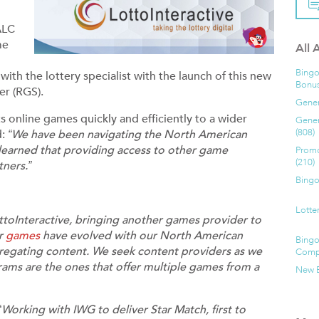
ALC
me
All 
Bingo
with the lottery specialist with the launch of this new
Bonus
er (RGS).
Gener
ts online games quickly and efficiently to a wider
Gene
(808)
d:
“We have been navigating the North American
 learned that providing access to other game
Promo
(210)
tners.”
Bingo
Lotte
ttoInteractive, bringing another games provider to
ur
games
have evolved with our North American
Bingo
regating content. We seek content providers as we
Compl
rams are the ones that offer multiple games from a
New B
“
Working with IWG to deliver Star Match, first to