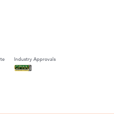
ite
Industry Approvals