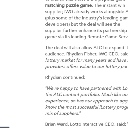
matching puzzle game
. The instant win
supplier; IWG already works alongside 
(plus some of the industry’s leading ga
developers) but the deal will see the
supplier further enhance its partnership 
game via its leading Remote Game Serv
The deal will also allow ALC to expand i
audience. Rhydian Fisher, IWG CEO, sai
lottery market for many years and have
providers offers value to our lottery par
Rhydian continued:
“We’re happy to have partnered with Lo
the ALC content portfolio. Much like o
experience, so has our approach to agg
know the most successful iLottery prog
mix of suppliers.”
Brian Ward, LottoInteractive CEO, said: 