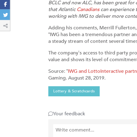
BCLC and now ALC, has been great for o
that Atlantic
Canadians
can experience 
working with IWG to deliver more conten
Adding his comments, Merrill Fullerton
“IWG has been a tremendous partner an
a steady stream of content several time
The company’s access to third party provi
value and shows its level of commitment
Source: “
IWG and LottoInteractive partn
Gaming. August 28, 2019.
Lottery & Scratchcards
Your feedback