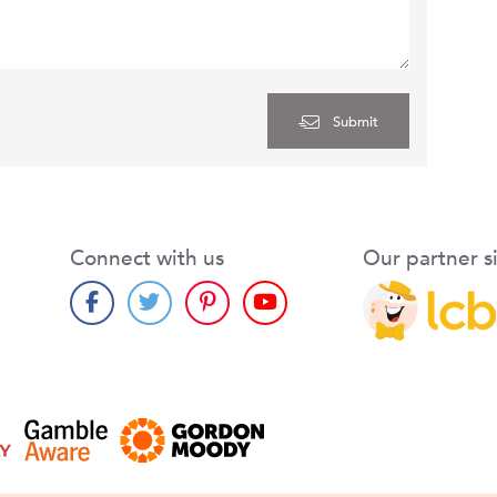
Submit
Connect with us
Our partner s