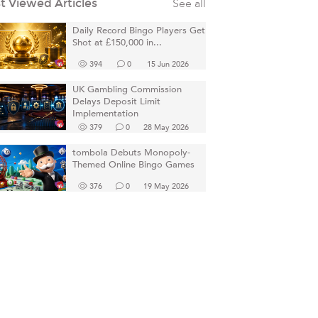
See all
t Viewed Articles
Daily Record Bingo Players Get
Shot at £150,000 in...
394
0
15 Jun 2026
UK Gambling Commission
Delays Deposit Limit
Implementation
379
0
28 May 2026
tombola Debuts Monopoly-
Themed Online Bingo Games
376
0
19 May 2026