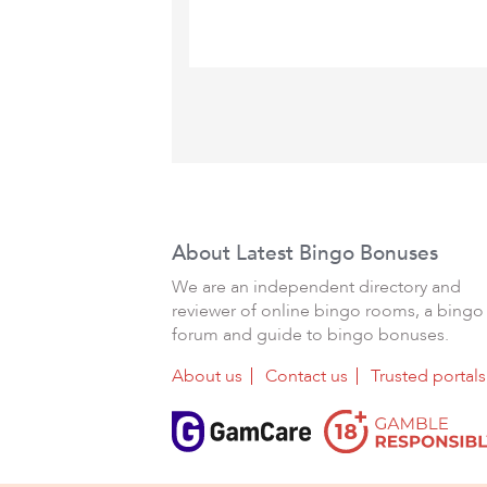
About Latest Bingo Bonuses
We are an independent directory and
reviewer of online bingo rooms, a bingo
forum and guide to bingo bonuses.
About us
Contact us
Trusted portals