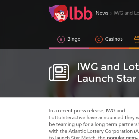
News
IWG and Lo
Bingo
Casinos
IWG and Lott
Launch Star
In a recent press release, IWG and
LottoInteractive have announced they wi
be teaming up for a long-term partners
with the Atlantic Lottery Corporation (
to launch Star Match, the
popular gem-