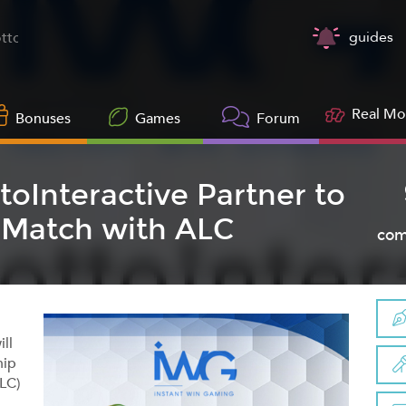
guides
ttoInteractive Partner to Launch Star Match with ALC
Real M
Bonuses
Games
Forum
oInteractive Partner to
 Match with ALC
co
ll
hip
ALC)