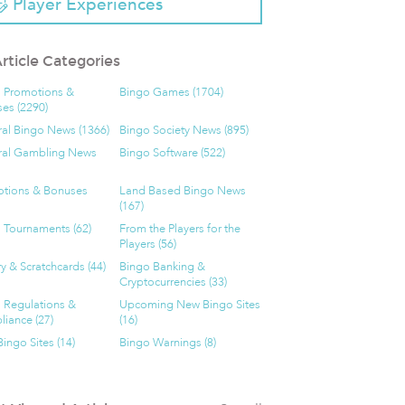
Player Experiences
Article Categories
 Promotions &
Bingo Games (1704)
es (2290)
al Bingo News (1366)
Bingo Society News (895)
ral Gambling News
Bingo Software (522)
tions & Bonuses
Land Based Bingo News
(167)
 Tournaments (62)
From the Players for the
Players (56)
ry & Scratchcards (44)
Bingo Banking &
Cryptocurrencies (33)
 Regulations &
Upcoming New Bingo Sites
iance (27)
(16)
ingo Sites (14)
Bingo Warnings (8)