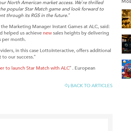
Mos
ur North American market access. We’re thrilled
the popular Star Match game and look forward to
t through its RGS in the future.”
, the Marketing Manager Instant Games at ALC, said:
d helped us achieve
new
sales heights by delivering
s per month.
ders, in this case LottoInteractive, offers additional
 to our success.”
er to launch Star Match with ALC
” . European
BACK TO ARTICLES