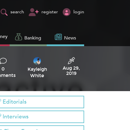
register
login
search
oney
Banking
News
Aug 29,
0
Kayleigh
2019
mments
White
Editorials
Interviews