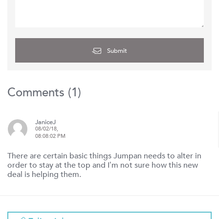
Submit
Comments (
1
)
JaniceJ
08/02/18,
08:08:02 PM
There are certain basic things Jumpan needs to alter in
order to stay at the top and I’m not sure how this new
deal is helping them.