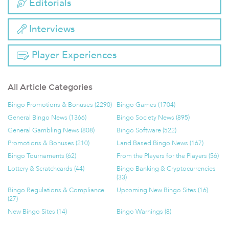
Editorials
Interviews
Player Experiences
All Article Categories
Bingo Promotions & Bonuses (2290)
Bingo Games (1704)
General Bingo News (1366)
Bingo Society News (895)
General Gambling News (808)
Bingo Software (522)
Promotions & Bonuses (210)
Land Based Bingo News (167)
Bingo Tournaments (62)
From the Players for the Players (56)
Lottery & Scratchcards (44)
Bingo Banking & Cryptocurrencies
(33)
Bingo Regulations & Compliance
Upcoming New Bingo Sites (16)
(27)
New Bingo Sites (14)
Bingo Warnings (8)