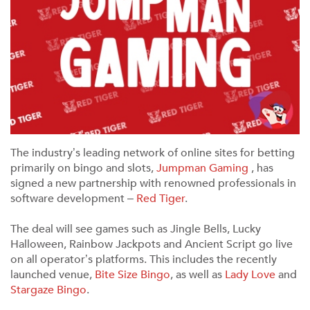
The industry’s leading network of online sites for betting
primarily on bingo and slots,
Jumpman Gaming
, has
signed a new partnership with renowned professionals in
software development –
Red Tiger
.
The deal will see games such as Jingle Bells, Lucky
Halloween, Rainbow Jackpots and Ancient Script go live
on all operator’s platforms. This includes the recently
launched venue,
Bite Size Bingo
, as well as
Lady Love
and
Stargaze Bingo
.