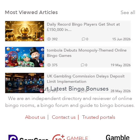
See all
Most Viewed Articles
Daily Record Bingo Players Get Shot at
£150,000 in...
392
0
15 Jun 2026
tombola Debuts Monopoly-Themed Online
Bingo Games
375
0
19 May 2026
UK Gambling Commission Delays Deposit
Limit Implementation
About Latest Bingo Bonuses
373
0
28 May 2026
We are an independent directory and reviewer of online
bingo rooms, a bingo forum and guide to bingo bonuses.
About us
Contact us
Trusted portals