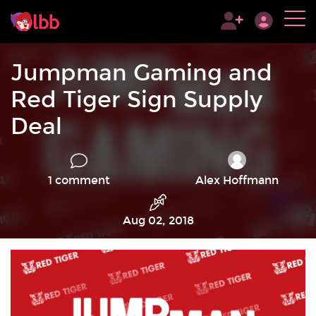
Jumpman Gaming and
Red Tiger Sign Supply
Deal
1 comment
Alex Hoffmann
Aug 02, 2018