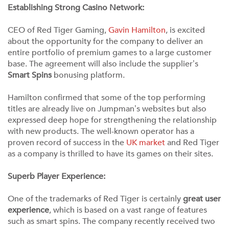
Establishing Strong Casino Network:
CEO of Red Tiger Gaming,
Gavin Hamilton
, is excited
about the opportunity for the company to deliver an
entire portfolio of premium games to a large customer
base. The agreement will also include the supplier’s
Smart Spins
bonusing platform.
Hamilton confirmed that some of the top performing
titles are already live on Jumpman’s websites but also
expressed deep hope for strengthening the relationship
with new products. The well-known operator has a
proven record of success in the
UK market
and Red Tiger
as a company is thrilled to have its games on their sites.
Superb Player Experience:
One of the trademarks of Red Tiger is certainly
great user
experience
, which is based on a vast range of features
such as smart spins. The company recently received two