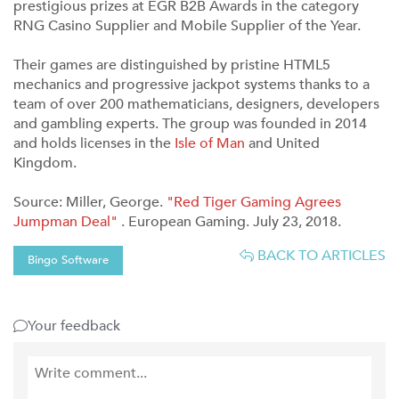
prestigious prizes at EGR B2B Awards in the category
RNG Casino Supplier and Mobile Supplier of the Year.
Their games are distinguished by pristine HTML5
mechanics and progressive jackpot systems thanks to a
team of over 200 mathematicians, designers, developers
and gambling experts. The group was founded in 2014
and holds licenses in the
Isle of Man
and United
Kingdom.
Source: Miller, George.
"Red Tiger Gaming Agrees
Jumpman Deal"
. European Gaming. July 23, 2018.
BACK TO ARTICLES
Bingo Software
Your feedback