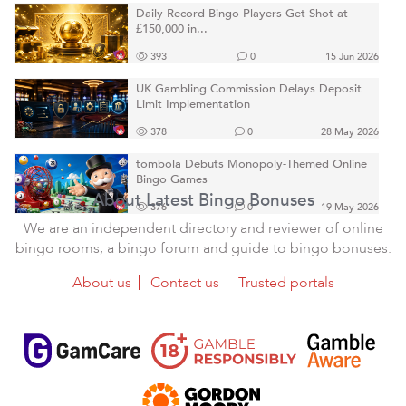
Daily Record Bingo Players Get Shot at
£150,000 in...
393
0
15 Jun 2026
UK Gambling Commission Delays Deposit
Limit Implementation
378
0
28 May 2026
tombola Debuts Monopoly-Themed Online
Bingo Games
About Latest Bingo Bonuses
376
0
19 May 2026
We are an independent directory and reviewer of online
bingo rooms, a bingo forum and guide to bingo bonuses.
About us
Contact us
Trusted portals