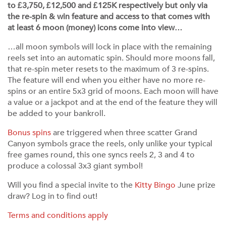
to £3,750, £12,500 and £125K respectively but only via
the re-spin & win feature and access to that comes with
at least 6 moon (money) icons come into view…
…all moon symbols will lock in place with the remaining
reels set into an automatic spin. Should more moons fall,
that re-spin meter resets to the maximum of 3 re-spins.
The feature will end when you either have no more re-
spins or an entire 5x3 grid of moons. Each moon will have
a value or a jackpot and at the end of the feature they will
be added to your bankroll.
Bonus spins
are triggered when three scatter Grand
Canyon symbols grace the reels, only unlike your typical
free games round, this one syncs reels 2, 3 and 4 to
produce a colossal 3x3 giant symbol!
Will you find a special invite to the
Kitty Bingo
June prize
draw? Log in to find out!
Terms and conditions apply