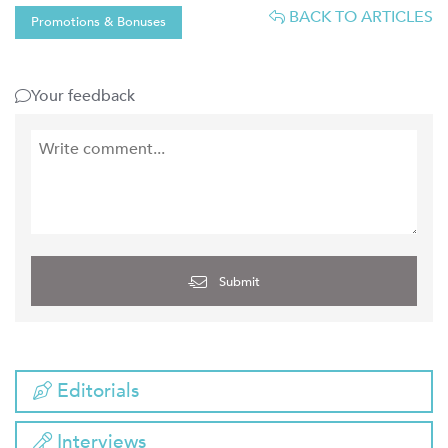
BACK TO ARTICLES
Promotions & Bonuses
Your feedback
Submit
Editorials
Interviews