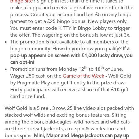
bingo site
? Sign up in less than the time it takes to
make a cuppa and receive a great welcome offer in the
process. Credit your account and bet £5 on any bingo
gamest to get a £25 bingo bonus! New players only.
You must enter code KITTY in Bingo Lobby to trigger
the offer. The wagering on the bonus is low at just 3x.
The promotion is not available to all members of the
bingo community. How do you know you qualify?
If a
pop-up appears on screen with £1,000 lucky draw, you
can opt-in
!
th
th
Promotion runs from Monday 12
to 18
of June.
Wager £50 cash on the
Game of the Week
- Wolf Gold
by Pragmatic Play and get 1 entry in the prize draw.
Forty participants will receive a share of that £1K gift
card prize fund.
Wolf Gold is a 5 reel, 3 row, 25 line video slot packed with
stacked wolf wilds and exciting bonus features. Sitting
among the bison, bald-eagles, wild horses and wild cats
are three pre-set jackpots, a re-spin & win feature and
bonus spins.
Mini, Major and Mega jackpots can pay up