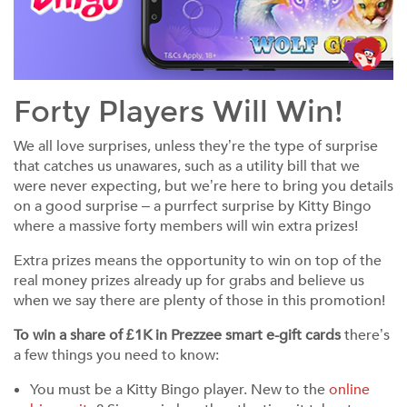
Forty Players Will Win!
We all love surprises, unless they’re the type of surprise
that catches us unawares, such as a utility bill that we
were never expecting, but we’re here to bring you details
on a good surprise – a purrfect surprise by Kitty Bingo
where a massive forty members will win extra prizes!
Extra prizes means the opportunity to win on top of the
real money prizes already up for grabs and believe us
when we say there are plenty of those in this promotion!
To win a share of £1K in Prezzee smart e-gift cards
there’s
a few things you need to know:
You must be a Kitty Bingo player. New to the
online