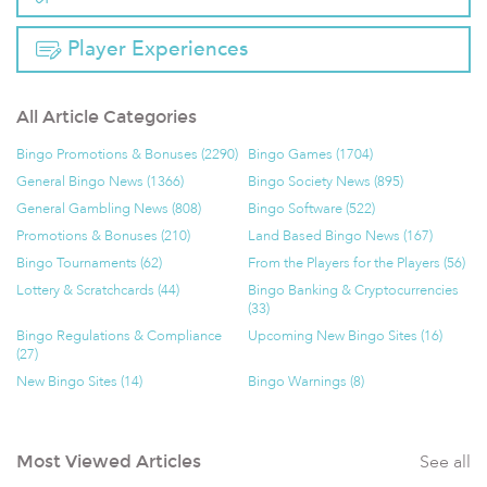
Player Experiences
All Article Categories
Bingo Promotions & Bonuses (2290)
Bingo Games (1704)
General Bingo News (1366)
Bingo Society News (895)
General Gambling News (808)
Bingo Software (522)
Promotions & Bonuses (210)
Land Based Bingo News (167)
Bingo Tournaments (62)
From the Players for the Players (56)
Lottery & Scratchcards (44)
Bingo Banking & Cryptocurrencies
(33)
Bingo Regulations & Compliance
Upcoming New Bingo Sites (16)
(27)
New Bingo Sites (14)
Bingo Warnings (8)
See all
Most Viewed Articles