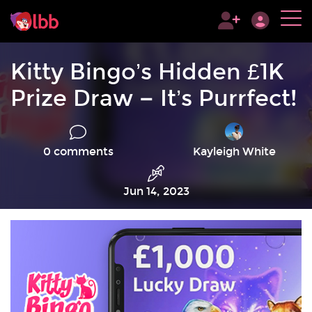
Kitty Bingo’s Hidden £1K
Prize Draw – It’s Purrfect!
0 comments
Kayleigh White
Jun 14, 2023