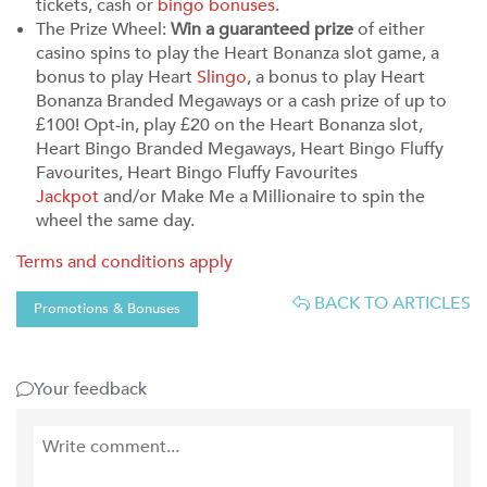
tickets, cash or
bingo bonuses
.
The Prize Wheel:
Win a guaranteed prize
of either
casino spins to play the Heart Bonanza slot game, a
bonus to play Heart
Slingo
, a bonus to play Heart
Bonanza Branded Megaways or a cash prize of up to
£100! Opt-in, play £20 on the Heart Bonanza slot,
Heart Bingo Branded Megaways, Heart Bingo Fluffy
Favourites, Heart Bingo Fluffy Favourites
Jackpot
and/or Make Me a Millionaire to spin the
wheel the same day.
Terms and conditions apply
BACK TO ARTICLES
Promotions & Bonuses
Your feedback