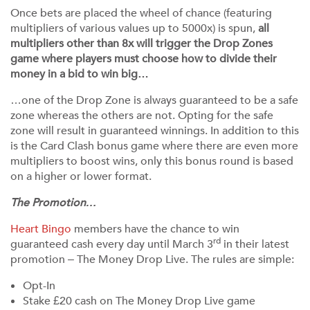
Once bets are placed the wheel of chance (featuring
multipliers of various values up to 5000x) is spun,
all
multipliers other than 8x will trigger the Drop Zones
game where players must choose how to divide their
money in a bid to win big…
…one of the Drop Zone is always guaranteed to be a safe
zone whereas the others are not. Opting for the safe
zone will result in guaranteed winnings. In addition to this
is the Card Clash bonus game where there are even more
multipliers to boost wins, only this bonus round is based
on a higher or lower format.
The Promotion…
Heart Bingo
members have the chance to win
rd
guaranteed cash every day until March 3
in their latest
promotion – The Money Drop Live. The rules are simple:
Opt-In
Stake £20 cash on The Money Drop Live game