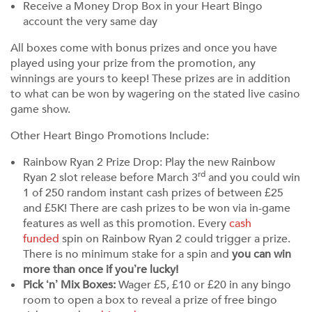
Receive a Money Drop Box in your Heart Bingo
account the very same day
All boxes come with bonus prizes and once you have
played using your prize from the promotion, any
winnings are yours to keep! These prizes are in addition
to what can be won by wagering on the stated live casino
game show.
Other Heart Bingo Promotions Include:
Rainbow Ryan 2 Prize Drop: Play the new Rainbow
rd
Ryan 2 slot release before March 3
and you could win
1 of 250 random instant cash prizes of between £25
and £5K! There are cash prizes to be won via in-game
features as well as this promotion. Every
cash
funded
spin on Rainbow Ryan 2 could trigger a prize.
There is no minimum stake for a spin and
you can win
more than once if you’re lucky!
Pick ‘n’ Mix Boxes:
Wager £5, £10 or £20 in any bingo
room to open a box to reveal a prize of free bingo