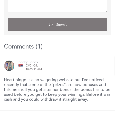
Submit
Comments (
1
)
bridgetjones
03/01/24,
10:03:31 AM
Heart bingo is a no wagering website but I’ve noticed
recently that some of the “prizes” are now bonuses and
this means if you get a tenner bonus, the bonus has to be
used before you get to keep your winnings. Before it was
cash and you could withdraw it straight away.