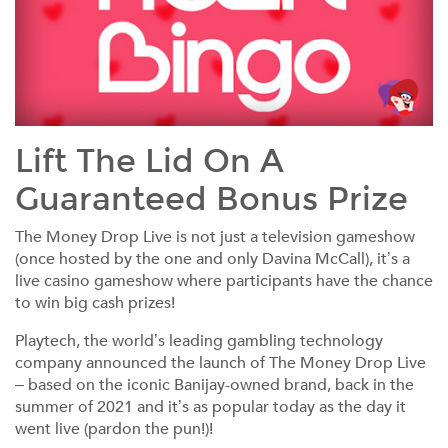
Lift The Lid On A
Guaranteed Bonus Prize
The Money Drop Live is not just a television gameshow
(once hosted by the one and only Davina McCall), it’s a
live casino gameshow where participants have the chance
to win big cash prizes!
Playtech, the world’s leading gambling technology
company announced the launch of The Money Drop Live
– based on the iconic Banijay-owned brand, back in the
summer of 2021 and it’s as popular today as the day it
went live (pardon the pun!)!