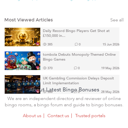
See all
Most Viewed Articles
Daily Record Bingo Players Get Shot at
£150,000 in...
385
0
15 Jun 2026
tombola Debuts Monopoly-Themed Online
Bingo Games
370
0
19 May 2026
UK Gambling Commission Delays Deposit
Limit Implementation
About Latest Bingo Bonuses
368
0
28 May 2026
We are an independent directory and reviewer of online
bingo rooms, a bingo forum and guide to bingo bonuses.
About us
Contact us
Trusted portals