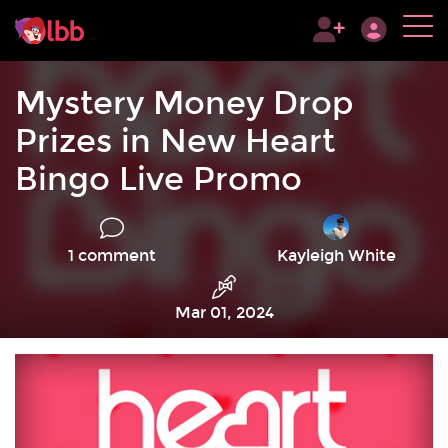
Mystery Money Drop
Prizes in New Heart
Bingo Live Promo
1 comment
Kayleigh White
Mar 01, 2024