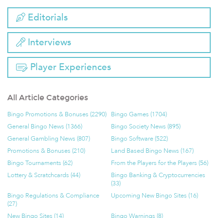
Editorials
Interviews
Player Experiences
All Article Categories
Bingo Promotions & Bonuses (2290)
Bingo Games (1704)
General Bingo News (1366)
Bingo Society News (895)
General Gambling News (807)
Bingo Software (522)
Promotions & Bonuses (210)
Land Based Bingo News (167)
Bingo Tournaments (62)
From the Players for the Players (56)
Lottery & Scratchcards (44)
Bingo Banking & Cryptocurrencies
(33)
Bingo Regulations & Compliance
Upcoming New Bingo Sites (16)
(27)
New Bingo Sites (14)
Bingo Warnings (8)