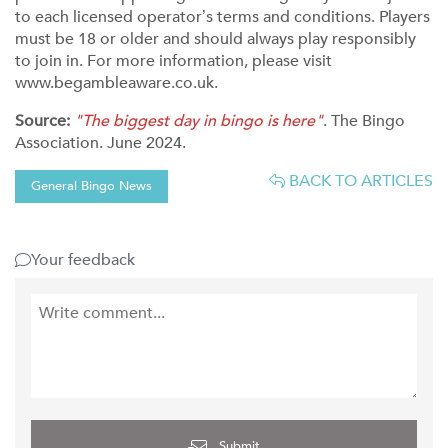
to each licensed operator’s terms and conditions. Players
must be 18 or older and should always play responsibly
to join in. For more information, please visit
www.begambleaware.co.uk.
Source:
"The biggest day in bingo is here"
. The Bingo
Association. June 2024.
BACK TO ARTICLES
General Bingo News
Your feedback
Submit