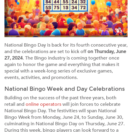
National Bingo Day is back for its fourth consecutive year,
and the celebrations are set to kick off
on Thursday, June
27, 2024
. The Bingo industry is coming together once
again to honor the game and everything that makes it
special with a week-long series of exclusive games,
events, activities, and promotions.
National Bingo Week and Day Celebrations
Building on the success of the past three years, both
retail and
online operators
will join forces to celebrate
National Bingo Day. The festivities will span National
Bingo Week from Monday, June 24, to Sunday, June 30,
culminating in National Bingo Day on Thursday, June 27.
During this week, bingo players can look forward to a