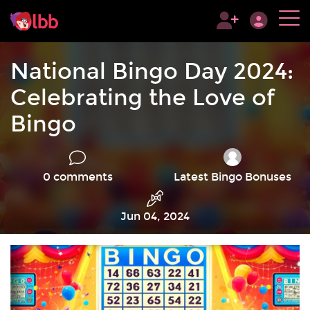
National Bingo Day 2024:
Celebrating the Love of
Bingo
0 comments
Latest Bingo Bonuses
Jun 04, 2024