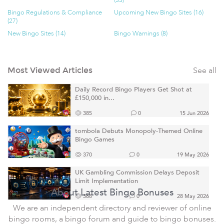
(33)
Bingo Regulations & Compliance
Upcoming New Bingo Sites (16)
(27)
New Bingo Sites (14)
Bingo Warnings (8)
See all
Most Viewed Articles
Daily Record Bingo Players Get Shot at
£150,000 in...
385
0
15 Jun 2026
tombola Debuts Monopoly-Themed Online
Bingo Games
370
0
19 May 2026
UK Gambling Commission Delays Deposit
Limit Implementation
About Latest Bingo Bonuses
368
0
28 May 2026
We are an independent directory and reviewer of online
bingo rooms, a bingo forum and guide to bingo bonuses.