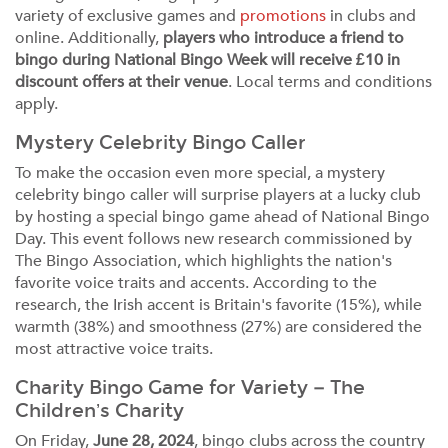
variety of exclusive games and
promotions
in clubs and
online. Additionally,
players who introduce a friend to
bingo during National Bingo Week will receive £10 in
discount offers at their venue
. Local terms and conditions
apply.
Mystery Celebrity Bingo Caller
To make the occasion even more special, a mystery
celebrity bingo caller will surprise players at a lucky club
by hosting a special bingo game ahead of National Bingo
Day. This event follows new research commissioned by
The Bingo Association, which highlights the nation's
favorite voice traits and accents. According to the
research, the Irish accent is Britain's favorite (15%), while
warmth (38%) and smoothness (27%) are considered the
most attractive voice traits.
Charity Bingo Game for Variety – The
Children’s Charity
On Friday,
June 28, 2024
, bingo clubs across the country