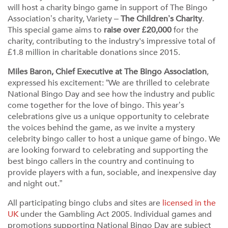
will host a charity bingo game in support of The Bingo
Association’s charity, Variety –
The Children’s Charity
.
This special game aims to
raise over £20,000
for the
charity, contributing to the industry's impressive total of
£1.8 million in charitable donations since 2015.
Miles Baron, Chief Executive at The Bingo Association
,
expressed his excitement: “We are thrilled to celebrate
National Bingo Day and see how the industry and public
come together for the love of bingo. This year’s
celebrations give us a unique opportunity to celebrate
the voices behind the game, as we invite a mystery
celebrity bingo caller to host a unique game of bingo. We
are looking forward to celebrating and supporting the
best bingo callers in the country and continuing to
provide players with a fun, sociable, and inexpensive day
and night out.”
All participating bingo clubs and sites are
licensed in the
UK
under the Gambling Act 2005. Individual games and
promotions supporting National Bingo Day are subject