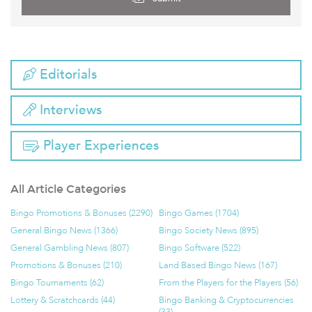
Editorials
Interviews
Player Experiences
All Article Categories
Bingo Promotions & Bonuses (2290)
Bingo Games (1704)
General Bingo News (1366)
Bingo Society News (895)
General Gambling News (807)
Bingo Software (522)
Promotions & Bonuses (210)
Land Based Bingo News (167)
Bingo Tournaments (62)
From the Players for the Players (56)
Lottery & Scratchcards (44)
Bingo Banking & Cryptocurrencies