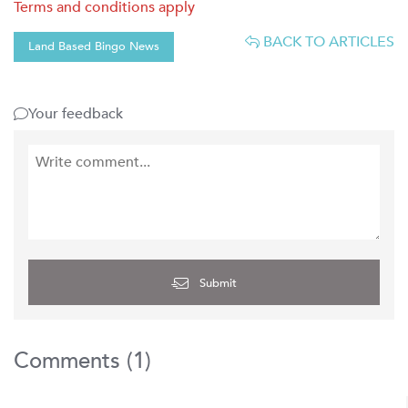
Terms and conditions apply
BACK TO ARTICLES
Land Based Bingo News
Your feedback
Submit
Comments (
1
)