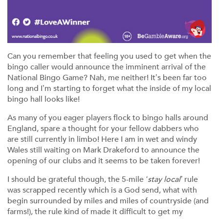
Can you remember that feeling you used to get when the
bingo caller would announce the imminent arrival of the
National Bingo Game? Nah, me neither! It’s been far too
long and I’m starting to forget what the inside of my local
bingo hall looks like!
As many of you eager players flock to bingo halls around
England, spare a thought for your fellow dabbers who
are still currently in limbo! Here I am in wet and windy
Wales still waiting on Mark Drakeford to announce the
opening of our clubs and it seems to be taken forever!
I should be grateful though, the 5-mile
‘stay local’
rule
was scrapped recently which is a God send, what with
begin surrounded by miles and miles of countryside (and
farms!), the rule kind of made it difficult to get my