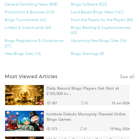
General Gambling News (808)
Bingo Software (522)
Promotions & Bonuses (210)
Land Based Bingo News (167)
Bingo Tournaments (62)
From the Players for the Players (56)
Lottery & Scratchcards (44)
Bingo Banking & Cryptocurrencies
(33)
Bingo Regulations & Compliance
Upcoming New Bingo Sites (16)
(27)
New Bingo Sites (14)
Bingo Warnings (8)
See all
Most Viewed Articles
Daily Record Bingo Players Get Shot at
£150,000 in...
387
0
15 Jun 2026
tombola Debuts Monopoly-Themed Online
Bingo Games
373
0
19 May 2026