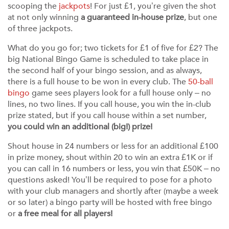
scooping the
jackpots
! For just £1, you’re given the shot
at not only winning
a guaranteed in-house prize
, but one
of three jackpots.
What do you go for; two tickets for £1 of five for £2? The
big National Bingo Game is scheduled to take place in
the second half of your bingo session, and as always,
there is a full house to be won in every club. The
50-ball
bingo
game sees players look for a full house only – no
lines, no two lines. If you call house, you win the in-club
prize stated, but if you call house within a set number,
you could win an additional (big!) prize!
Shout house in 24 numbers or less for an additional £100
in prize money, shout within 20 to win an extra £1K or if
you can call in 16 numbers or less, you win that £50K – no
questions asked! You’ll be required to pose for a photo
with your club managers and shortly after (maybe a week
or so later) a bingo party will be hosted with free bingo
or
a free meal for all players!