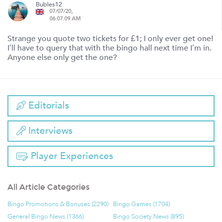
Bubles12
07/07/20,
06:07:09 AM
Strange you quote two tickets for £1; I only ever get one!
I’ll have to query that with the bingo hall next time I’m in.
Anyone else only get the one?
Editorials
Interviews
Player Experiences
All Article Categories
Bingo Promotions & Bonuses (2290)
Bingo Games (1704)
General Bingo News (1366)
Bingo Society News (895)