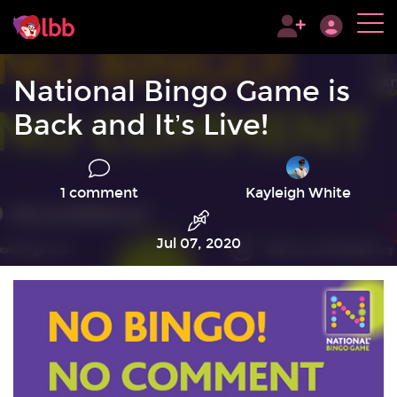
National Bingo Game is
Back and It’s Live!
1 comment
Kayleigh White
Jul 07, 2020