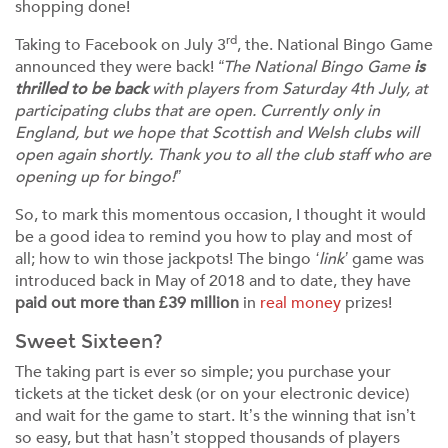
shopping done!
rd
Taking to Facebook on July 3
, the. National Bingo Game
announced they were back!
“The National Bingo Game
is
thrilled to be back
with players from Saturday 4th July, at
participating clubs that are open. Currently only in
England, but we hope that Scottish and Welsh clubs will
open again shortly. Thank you to all the club staff who are
opening up for bingo!”
So, to mark this momentous occasion, I thought it would
be a good idea to remind you how to play and most of
all; how to win those jackpots! The bingo
‘link’
game was
introduced back in May of 2018 and to date, they have
paid out more than £39 million
in
real money
prizes!
Sweet Sixteen?
The taking part is ever so simple; you purchase your
tickets at the ticket desk (or on your electronic device)
and wait for the game to start. It’s the winning that isn’t
so easy, but that hasn’t stopped thousands of players