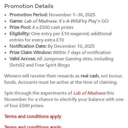
Promotion Details
Promotion Period:
November 1–30, 2025
Game:
Lab of Madness: It’s A-Wild!
by Play’n GO
Prize Pool:
4 x £500 cash prizes
Eligibility:
One entry per £10 wagered; additional
entries for every extra £10
Notification Date:
By December 10, 2025
Prize Claim Window:
Within 7 days of notification
Valid Across:
All Jumpman Gaming sites, including
Slots52 and Free Spirit Bingo
Winners will receive their rewards as
real cash
, not bonus
funds. Accounts must be active at the time of claiming.
Spin through the experiments of
Lab of Madness
this
November for a chance to electrify your balance with one
of four £500 prizes.
Terms and conditions apply
Terms and conditions apply