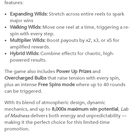
features:
Expanding Wilds:
Stretch across entire reels to spark
major wins
Walking Wilds:
Move one reel at a time, triggering a re-
spin with every step.
Multiplier Wilds:
Boost payouts by x2, x3, or x5 for
amplified rewards.
Hybrid Wilds:
Combine effects for chaotic, high-
powered results.
The game also includes
Power Up Prizes
and
Overcharged Bulbs
that raise tension with every spin,
plus an intense
Free Spins mode
where up to 40 rounds
can be triggered.
With its blend of atmospheric design, dynamic
mechanics, and up to
8,000x maximum win potential
,
Lab
of Madness
delivers both energy and unpredictability —
making it the perfect choice for this limited-time
promotion.