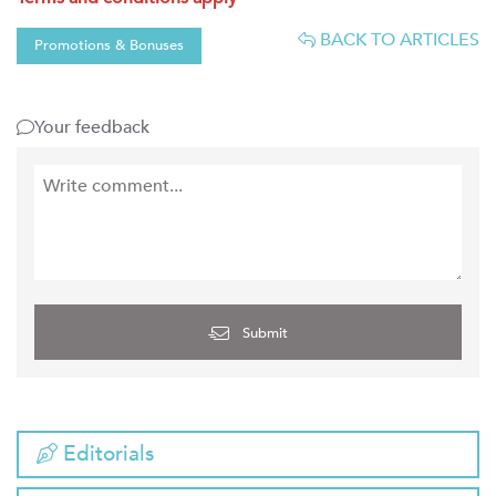
BACK TO ARTICLES
Promotions & Bonuses
Your feedback
Submit
Editorials