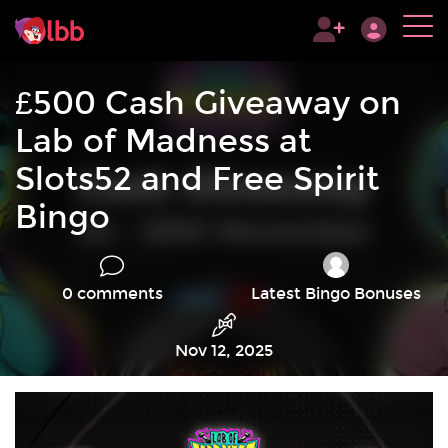
£500 Cash Giveaway on
Lab of Madness at
Slots52 and Free Spirit
Bingo
0 comments
Latest Bingo Bonuses
Nov 12, 2025