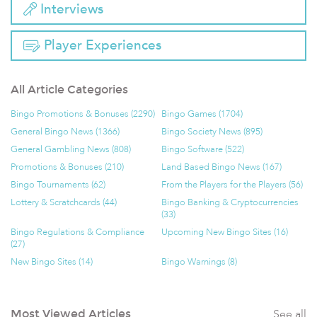
Interviews
Player Experiences
All Article Categories
Bingo Promotions & Bonuses (2290)
Bingo Games (1704)
General Bingo News (1366)
Bingo Society News (895)
General Gambling News (808)
Bingo Software (522)
Promotions & Bonuses (210)
Land Based Bingo News (167)
Bingo Tournaments (62)
From the Players for the Players (56)
Lottery & Scratchcards (44)
Bingo Banking & Cryptocurrencies
(33)
Bingo Regulations & Compliance
Upcoming New Bingo Sites (16)
(27)
New Bingo Sites (14)
Bingo Warnings (8)
See all
Most Viewed Articles