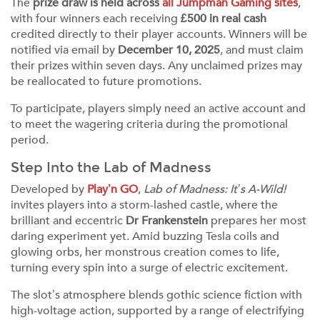
The
prize draw is held across
all Jumpman Gaming sites
,
with four winners each receiving
£500 in real cash
credited directly to their player accounts. Winners will be
notified via email by
December 10, 2025
, and must claim
their prizes within seven days. Any unclaimed prizes may
be reallocated to future promotions.
To participate, players simply need an active account and
to meet the wagering criteria during the promotional
period.
Step Into the Lab of Madness
Developed by
Play’n GO
,
Lab of Madness: It’s A-Wild!
invites players into a storm-lashed castle, where the
brilliant and eccentric
Dr Frankenstein
prepares her most
daring experiment yet. Amid buzzing Tesla coils and
glowing orbs, her monstrous creation comes to life,
turning every spin into a surge of electric excitement.
The slot’s atmosphere blends gothic science fiction with
high-voltage action, supported by a range of electrifying