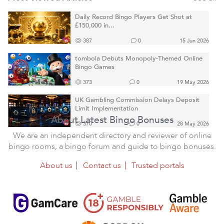
Daily Record Bingo Players Get Shot at
£150,000 in...
387
0
15 Jun 2026
tombola Debuts Monopoly-Themed Online
Bingo Games
373
0
19 May 2026
UK Gambling Commission Delays Deposit
Limit Implementation
About Latest Bingo Bonuses
370
0
28 May 2026
We are an independent directory and reviewer of online
bingo rooms, a bingo forum and guide to bingo bonuses.
About us
Contact us
Trusted portals