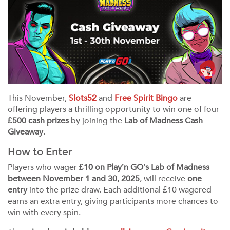
This November,
Slots52
and
Free Spirit Bingo
are
offering players a thrilling opportunity to win one of four
£500 cash prizes
by joining the
Lab of Madness Cash
Giveaway
.
How to Enter
Players who wager
£10 on Play’n GO’s Lab of Madness
between November 1 and 30, 2025
, will receive
one
entry
into the prize draw. Each additional £10 wagered
earns an extra entry, giving participants more chances to
win with every spin.