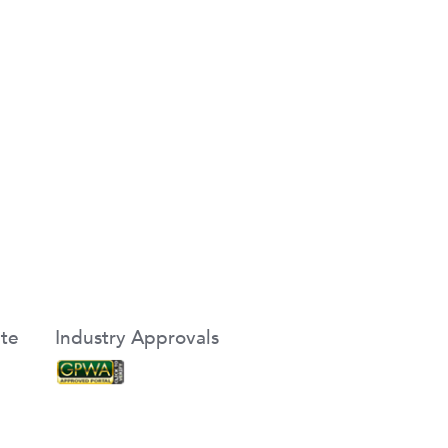
ite
Industry Approvals