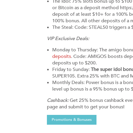
The Idol: 75% slots bonus up to $10
or Bitcoin as a deposit method https
deposit of at least $10+ for a 100% b
100% bonus. All other deposits of a
The Steal: Code: STEAL50 triggers a $
VIP Exclusive Deals:
Monday to Thursday: The amigo bonu
deposits
. Code: AMIGOS boosts depo
deposits up to $200.
Friday to Sunday:
The super idol bon
SUPER105. Extra 25% with BTC and M
Monthly Deals: Power bonus is a bo
level up bonus is a 95% bonus up to $
Cashback:
Get 25% bonus cashback eve
page and submit to get your bonus!
Promotions & Bonuses