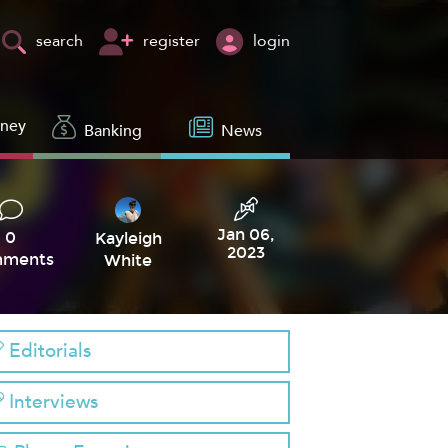
register
login
search
oney
Banking
News
Jan 06,
0
Kayleigh
2023
mments
White
Editorials
Interviews