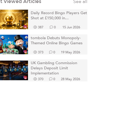
See all
t Viewed Articles
Daily Record Bingo Players Get
Shot at £150,000 in...
387
0
15 Jun 2026
tombola Debuts Monopoly-
Themed Online Bingo Games
373
0
19 May 2026
UK Gambling Commission
Delays Deposit Limit
Implementation
370
0
28 May 2026