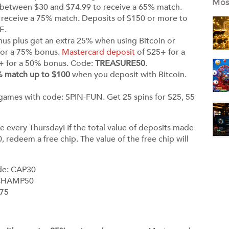
Mos
t between $30 and $74.99 to receive a 65% match.
receive a 75% match. Deposits of $150 or more to
E.
us plus get an extra 25% when using Bitcoin or
 for a 75% bonus.
Mastercard deposit
of $25+ for a
5+ for a 50% bonus. Code:
TREASURE50
.
% match up to $100
when you deposit with Bitcoin.
games with code: SPIN-FUN. Get 25 spins for $25, 55
e every Thursday! If the total value of deposits made
 redeem a free chip. The value of the free chip will
ode: CAP30
: CHAMP50
F75