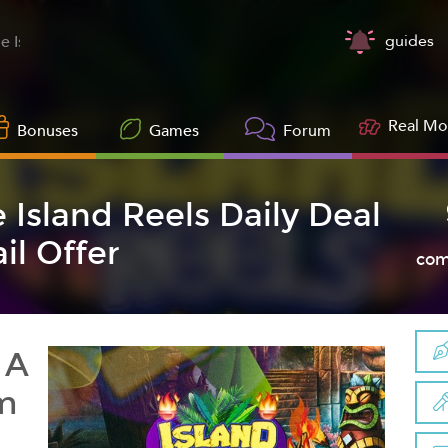
guides
e Island Reels Daily Deal Plus Free Trail Offer
Real M
Bonuses
Games
Forum
 Island Reels Daily Deal
il Offer
co
 A
m