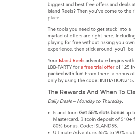
biggest and best free offers and deals a
Island Reels? Then you’ve come to the r
place!
The tools you need to get stuck into a
myriad of offers are right here, includi
playing for free without risking you own
experience, then stick around, you’ll b
Your
Island Reels
adventure begins with 
LBB-PARTY for
a free trial offer
of 125 f
packed with fun
! From there, a bonus of
only by using the code: INITIATION315
The Rewards And When To Cl
Daily Deals – Monday to Thursday:
Island Tour:
Get 55% slots bonus
up t
Mastercard. Bitcoin deposit of $10+ 
80% bonus. Code: ISLAND55.
Ultimate Adventure: 65% to 90% slot