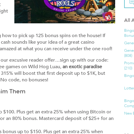
t
ight
All 
Bingo
ng how to pick up 125 bonus spins on the house! If
Bonus
 cash sounds like your idea of a great casino
Gener
e amazed at what you can receive under the one roof!
Gene
(808)
our excusive reader offer…sign up with our code:
Promo
ree games on Wild Hog Luau,
an exotic paradise
(210)
 315% will boost that first deposit up to $1K, but
Bingo
. No code, no bonuses!
Lotte
aim Them
Bingo
Compl
o $100. Plus get an extra 25% when using Bitcoin or
New B
for an 80% bonus. Mastercard deposit of $25+ for an
s bonus up to $150. Plus get an extra 25% when