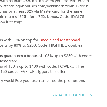
0
with an extra 25% on top
when you use Mastercard
://latestbingobonuses.com/banking/bitcoin. Bitcoin
onus or at least $25 via Mastercard for the same
 minimum of $25+ for a 75% bonus. Code: IDOL75.
50 free chip!
s with 25% on top for
Bitcoin and Mastercard
sits by 80% to $200. Code: HIGHTIDE doubles
us guarantees a bonus
of 105% up to $350 with code:
astercard.
nus of 150% up to $400 with code: POWERUP. The
150 code: LEVELUP triggers this offer.
ry week! Pop your username into the promotions
BACK TO ARTICLES