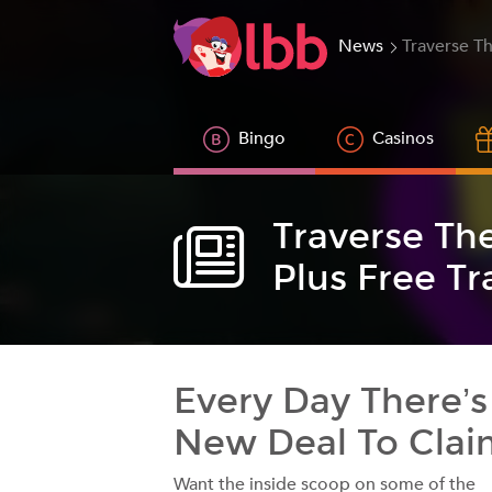
News
Traverse Th
Bingo
Casinos
Traverse The
Plus Free Tra
Every Day There’s
New Deal To Clai
Want the inside scoop on some of the