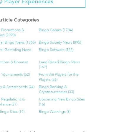
Player Experiences
Article Categories
 Promotions &
Bingo Games (1704)
es (2290)
al Bingo News (1366)
Bingo Society News (895)
ral Gambling News
Bingo Software (522)
tions & Bonuses
Land Based Bingo News
(167)
 Tournaments (62)
From the Players for the
Players (56)
ry & Scratchcards (44)
Bingo Banking &
Cryptocurrencies (33)
 Regulations &
Upcoming New Bingo Sites
iance (27)
(16)
ingo Sites (14)
Bingo Warnings (8)