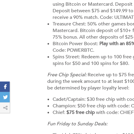
using Bitcoin or Mastercard. Deposi
Deposit between $75 and $149.99 to 
receive a 90% match. Code: ULTIMAT
Treasure Chest: 50% other games bon
Mastercard. Bitcoin deposit of $10+
75% bonus. All other deposits of $2
Bitcoin Power Boost:
Play with an 85
Code: POWERBTC.
Spins Street: Redeem up to 100 free 
spins for $50 and 100 spins for $80.
Free Chip Special:
Receive up to $75 fre
during the week amount to at least $100,
be determined by player loyalty level:
Cadet/Captain: $30 free chip with c
Champion: $50 free chip with code
Chief:
$75 free chip
with code: CHIE
Fun Friday to Sunday Deals: