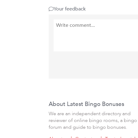
Your feedback
About Latest Bingo Bonuses
We are an independent directory and
reviewer of online bingo rooms, a bingo
forum and guide to bingo bonuses.