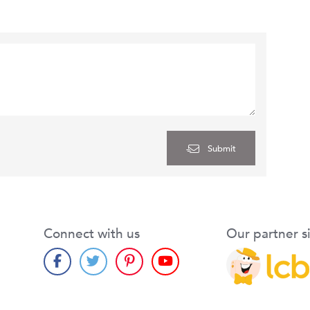
Submit
Connect with us
Our partner s