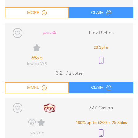
MORE
CLAIM
Pink Riches
20 Spins
65xb
lowest WR
Available for Mob
3.2
/ 2 votes
MORE
CLAIM
777 Casino
100% up to £200 + 25 Spins
No WR!