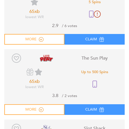
5 Spins
65xb
lowest WR
Available for Mobil
Warning
2.9
/ 6 votes
MORE
CLAIM
The Sun Play
Up to 500 Spins
65xb
lowest WR
Available for Mob
3.8
/ 2 votes
MORE
CLAIM
Slot Shack