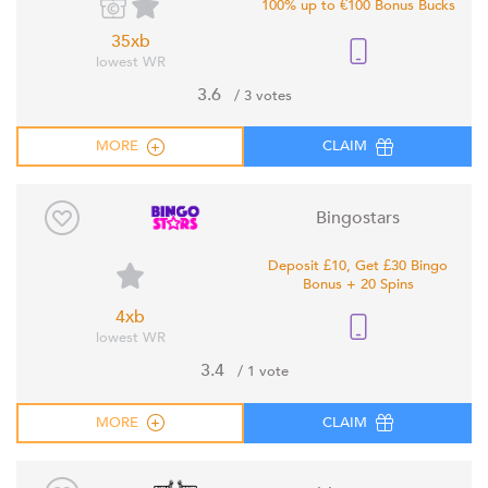
100% up to €100 Bonus Bucks
35xb
lowest WR
Available for Mob
3.6
/ 3 votes
MORE
CLAIM
Bingostars
Deposit £10, Get £30 Bingo
Bonus + 20 Spins
4xb
lowest WR
Available for Mob
3.4
/ 1 vote
MORE
CLAIM