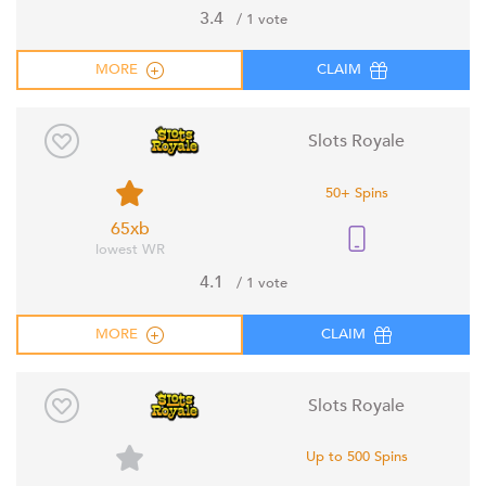
Available for Mob
3.4
/ 1 vote
MORE
CLAIM
Slots Royale
50+ Spins
65xb
lowest WR
Available for Mob
4.1
/ 1 vote
MORE
CLAIM
Slots Royale
Up to 500 Spins