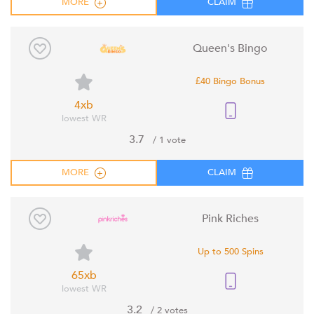
MORE
CLAIM
Queen's Bingo
£40 Bingo Bonus
4xb
lowest WR
Available for Mob
3.7
/ 1 vote
MORE
CLAIM
Pink Riches
Up to 500 Spins
65xb
lowest WR
Available for Mob
3.2
/ 2 votes