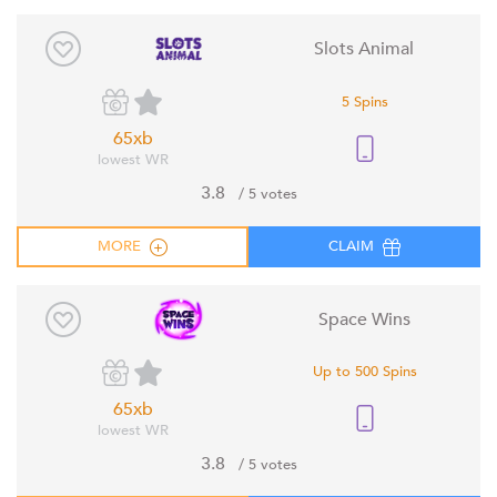
Slots Animal
5 Spins
65xb
lowest WR
Available for Mob
3.8
/ 5 votes
MORE
CLAIM
Space Wins
Up to 500 Spins
65xb
lowest WR
Available for Mob
3.8
/ 5 votes