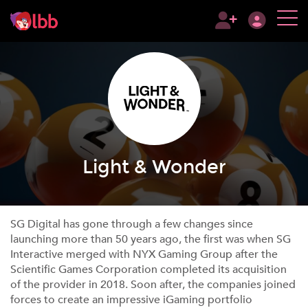
Light & Wonder
SG Digital has gone through a few changes since
launching more than 50 years ago, the first was when SG
Interactive merged with NYX Gaming Group after the
Scientific Games Corporation completed its acquisition
of the provider in 2018. Soon after, the companies joined
forces to create an impressive iGaming portfolio