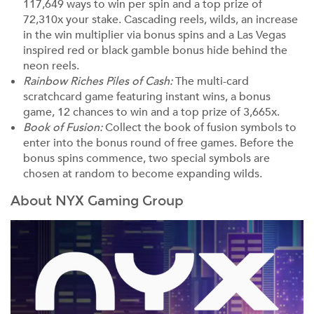
117,649 ways to win per spin and a top prize of
72,310x your stake. Cascading reels, wilds, an increase
in the win multiplier via bonus spins and a Las Vegas
inspired red or black gamble bonus hide behind the
neon reels.
Rainbow Riches Piles of Cash:
The multi-card
scratchcard game featuring instant wins, a bonus
game, 12 chances to win and a top prize of 3,665x.
Book of Fusion:
Collect the book of fusion symbols to
enter into the bonus round of free games. Before the
bonus spins commence, two special symbols are
chosen at random to become expanding wilds.
About NYX Gaming Group