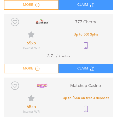
MORE
CLAIM
777 Cherry
Up to 500 Spins
65xb
lowest WR
Available for Mob
3.7
/ 7 votes
MORE
CLAIM
Matchup Casino
Up to £900 on first 3 deposits
65xb
lowest WR
Available for Mob