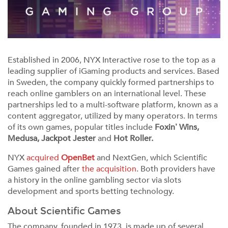
Established in 2006, NYX Interactive rose to the top as a
leading supplier of iGaming products and services. Based
in Sweden, the company quickly formed partnerships to
reach online gamblers on an international level. These
partnerships led to a multi-software platform, known as a
content aggregator, utilized by many operators. In terms
of its own games, popular titles include
Foxin’ Wins,
Medusa, Jackpot Jester
and
Hot Roller.
NYX
acquired
OpenBet
and NextGen, which Scientific
Games gained after
the acquisition
. Both providers have
a history in the online gambling sector via slots
development and sports betting technology.
About Scientific Games
The company, founded in 1973, is made up of several