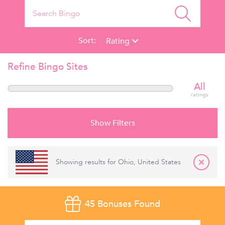
Search
Sort:
Rating
Refine Bingo Sites
All
ratings
Show Filters
Showing results for
Ohio, United States
45
Bonuses Found
Search