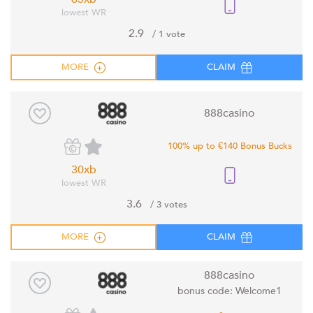
lowest WR
Available for Mob
2.9
/ 1 vote
MORE
CLAIM
888casino
100% up to €140 Bonus Bucks
30xb
lowest WR
Available for Mob
3.6
/ 3 votes
MORE
CLAIM
888casino
bonus code: Welcome1