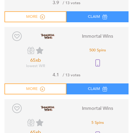
3.9
/ 13 votes
MORE
CLAIM
Immortal Wins
500 Spins
65xb
lowest WR
Available for Mob
4.1
/ 13 votes
MORE
CLAIM
Immortal Wins
5 Spins
65xb