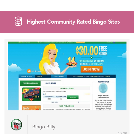
Highest Community Rated Bingo Sites
Bingo Billy
39