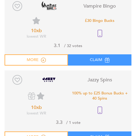
Vampire Bingo
£30 Bingo Bucks
10xb
lowest WR
Available for Mob
3.1
/ 32 votes
MORE
CLAIM
Jazzy Spins
100% up to £25 Bonus Bucks +
40 Spins
10xb
lowest WR
Available for Mob
3.3
/ 1 vote