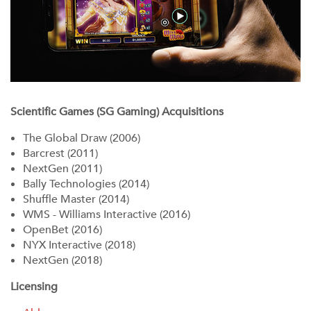
Scientific Games (SG Gaming) Acquisitions
The Global Draw (2006)
Barcrest (2011)
NextGen (2011)
Bally Technologies (2014)
Shuffle Master (2014)
WMS - Williams Interactive (2016)
OpenBet (2016)
NYX Interactive (2018)
NextGen (2018)
Licensing