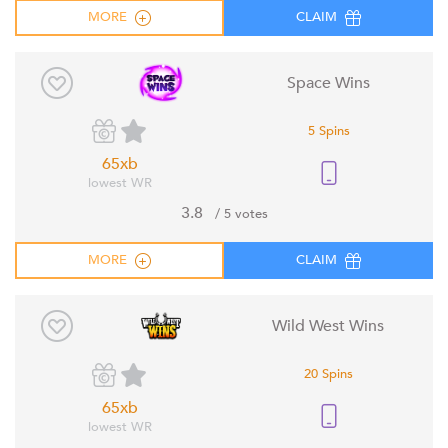
MORE
CLAIM
Space Wins
5 Spins
65xb
lowest WR
Available for Mob
3.8
/ 5 votes
MORE
CLAIM
Wild West Wins
20 Spins
65xb
lowest WR
Available for Mob