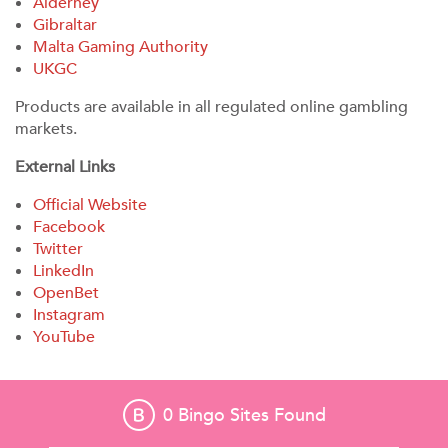
Alderney
Gibraltar
Malta Gaming Authority
UKGC
Products are available in all regulated online gambling
markets.
External Links
Official Website
Facebook
Twitter
LinkedIn
OpenBet
Instagram
YouTube
0
Bingo Sites Found