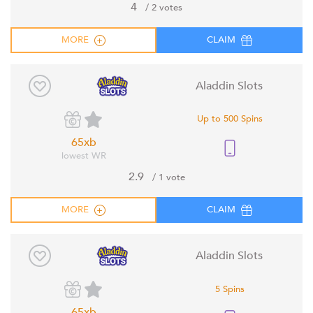
4
/ 2 votes
MORE
CLAIM
Aladdin Slots
Up to 500 Spins
65xb
lowest WR
Available for Mob
2.9
/ 1 vote
MORE
CLAIM
Aladdin Slots
5 Spins
65xb