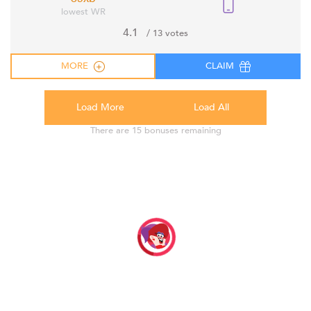
lowest WR
Available for Mob
4.1
/ 13 votes
MORE
CLAIM
Load More
Load All
There are
15
bonuses remaining