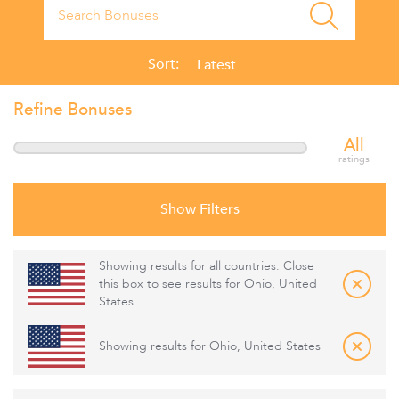
Sort:
Latest
Refine Bonuses
All
ratings
Show Filters
Showing results for all countries. Close
this box to see results for
Ohio, United
States
.
Showing results for
Ohio, United States