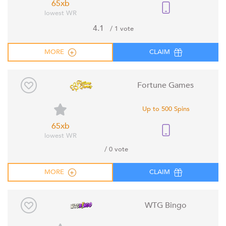
65xb
lowest WR
Available for Mob
4.1
/ 1 vote
MORE
CLAIM
Fortune Games
Up to 500 Spins
65xb
lowest WR
Available for Mob
/ 0 vote
MORE
CLAIM
WTG Bingo