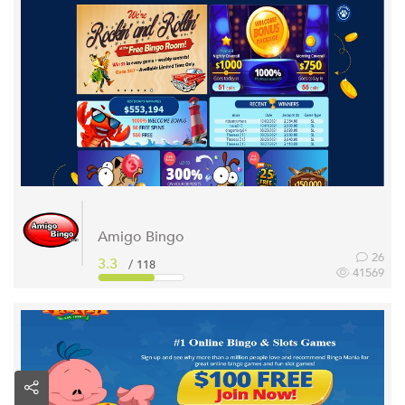
Amigo Bingo
26
3.3
/ 118
41569