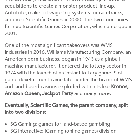
acquisitions to create a monster product line-up.
Autotote, maker of wagering systems for racetracks,
acquired Scientific Games in 2000. The two companies
formed Scientific Games Corporation, which emerged in
2001.
One of the most significant takeovers was WMS
Industries in 2016. Williams Manufacturing Company, an
American born business, began in 1943 as a pinball
machine manufacturer. It entered the lottery sector in
1974 with the launch of an instant lottery game. Slot
game development came later under the brand of WMS
and land-based casinos exploded with hits like
Kronos,
Amazon Queen, Jackpot Party
and many more.
Eventually, Scientific Games, the parent company, split
into two divisions:
SG Gaming: games for land-based gambling
SG Interactive: iGaming (online games) division