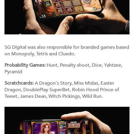
SG Digital was also responsible for branded games based
on Monopoly, Tetris and Cluedo.
Probability Games:
Hunt, Penalty shoot, Dice, Yahtzee,
Pyramid
Scratchcards:
A Dragon’s Story, Miss Midas, Easter
Dragon, DoublePlay SuperBet, Robin Hood Prince of
Tweet, James Dean, Witch Pickings, Wild Run.