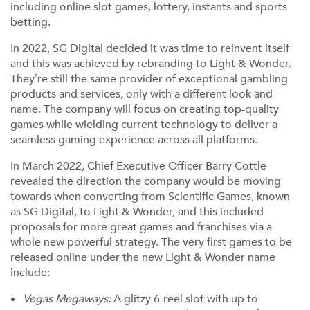
including online slot games, lottery, instants and sports
betting.
In 2022, SG Digital decided it was time to reinvent itself
and this was achieved by rebranding to Light & Wonder.
They’re still the same provider of exceptional gambling
products and services, only with a different look and
name. The company will focus on creating top-quality
games while wielding current technology to deliver a
seamless gaming experience across all platforms.
In March 2022, Chief Executive Officer Barry Cottle
revealed the direction the company would be moving
towards when converting from Scientific Games, known
as SG Digital, to Light & Wonder, and this included
proposals for more great games and franchises via a
whole new powerful strategy. The very first games to be
released online under the new Light & Wonder name
include:
Vegas Megaways:
A glitzy 6-reel slot with up to