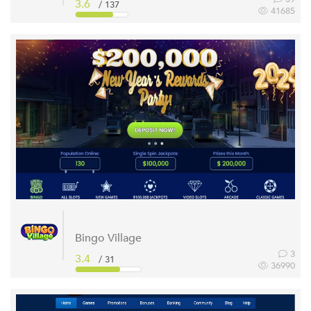
3.6
/ 137
41685
Bingo Village
3
3.4
/ 31
36990