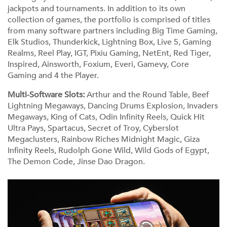
jackpots and tournaments. In addition to its own
collection of games, the portfolio is comprised of titles
from many software partners including Big Time Gaming,
Elk Studios, Thunderkick, Lightning Box, Live 5, Gaming
Realms, Reel Play, IGT, Pixiu Gaming, NetEnt, Red Tiger,
Inspired, Ainsworth, Foxium, Everi, Gamevy, Core
Gaming and 4 the Player.
Multi-Software Slots:
Arthur and the Round Table, Beef
Lightning Megaways, Dancing Drums Explosion, Invaders
Megaways, King of Cats, Odin Infinity Reels, Quick Hit
Ultra Pays, Spartacus, Secret of Troy, Cyberslot
Megaclusters, Rainbow Riches Midnight Magic, Giza
Infinity Reels, Rudolph Gone Wild, Wild Gods of Egypt,
The Demon Code, Jinse Dao Dragon.