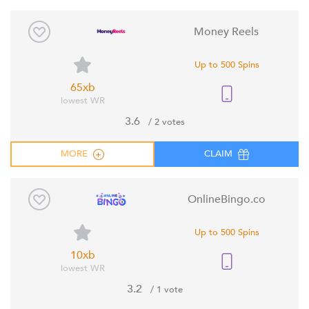
Money Reels
Up to 500 Spins
65xb
lowest WR
Available for Mob
3.6
/ 2 votes
MORE
CLAIM
OnlineBingo.co
Up to 500 Spins
10xb
lowest WR
Available for Mob
3.2
/ 1 vote