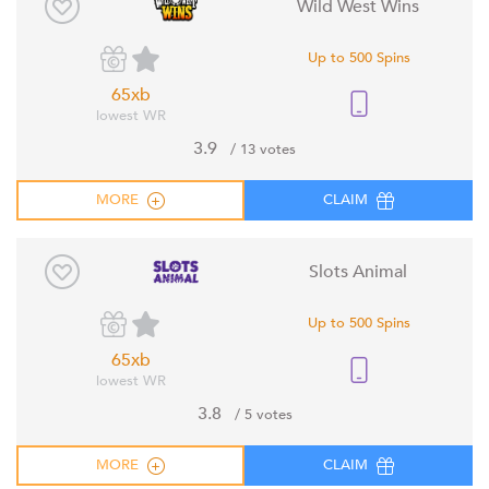
Wild West Wins
Up to 500 Spins
65xb
lowest WR
Available for Mob
3.9
/ 13 votes
MORE
CLAIM
Slots Animal
Up to 500 Spins
65xb
lowest WR
Available for Mob
3.8
/ 5 votes
MORE
CLAIM