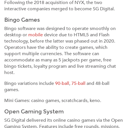
Following the 2018 acquisition of NYX, the two
interactive companies merged to become SG Digital.
Bingo Games
Bingo software was designed to operate smoothly on
desktop or
mobile
device due to HTML5 and Flash
technology, before the latter was phased out in 2020.
Operators have the ability to create games, which
support multiple currencies. The software can
accommodate as many as 5 jackpots per game, free
bingo tickets, loyalty program and live streaming chat
host.
Bingo variations include
90-ball
,
75-ball
and 48-ball
games.
Mini Games: casino games, scratchcards, keno.
Open Gaming System
SG Digital delivered its online casino games via the Open
Gaming System. Features include free rounds, missions,