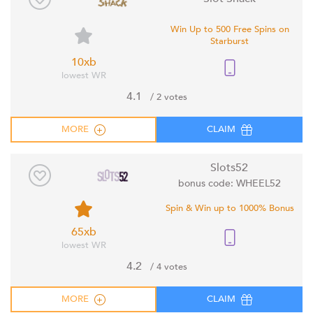
Win Up to 500 Free Spins on
Starburst
10xb
lowest WR
Available for Mob
4.1
/ 2 votes
MORE
CLAIM
Slots52
bonus code: WHEEL52
Spin & Win up to 1000% Bonus
65xb
lowest WR
Available for Mob
4.2
/ 4 votes
MORE
CLAIM