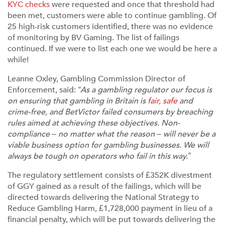
KYC checks
were requested and once that threshold had
been met, customers were able to continue gambling. Of
25 high-risk customers identified, there was no evidence
of monitoring by BV Gaming. The list of failings
continued. If we were to list each one we would be here a
while!
Leanne Oxley, Gambling Commission Director of
Enforcement, said:
“As a gambling regulator our focus is
on ensuring that gambling in Britain is
fair, safe
and
crime-free, and BetVictor failed consumers by breaching
rules aimed at achieving these objectives. Non-
compliance – no matter what the reason – will never be a
viable business option for gambling businesses. We will
always be tough on operators who fail in this way.”
The regulatory settlement consists of £352K divestment
of GGY gained as a result of the failings, which will be
directed towards delivering the National Strategy to
Reduce Gambling Harm, £1,728,000 payment in lieu of a
financial penalty, which will be put towards delivering the