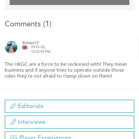
Comments (
1
)
Bubles12
03/01/22,
12:03:59 PM
The UKGC are a force to be reckoned with! They mean
business and if anyone tries to operate outside those
rules they’re not afraid to clamp down on them!
Editorials
Interviews
Player Experiences