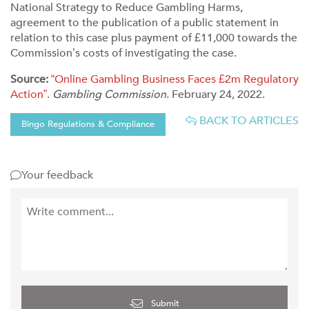
National Strategy to Reduce Gambling Harms,
agreement to the publication of a public statement in
relation to this case plus payment of £11,000 towards the
Commission’s costs of investigating the case.
Source:
“Online Gambling Business Faces £2m Regulatory
Action”
.
Gambling Commission
. February 24, 2022.
BACK TO ARTICLES
Bingo Regulations & Compliance
Your feedback
Submit