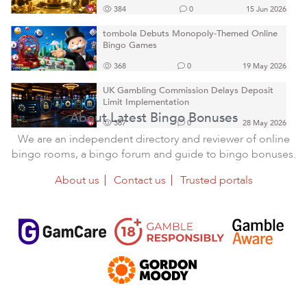
384
0
15 Jun 2026
tombola Debuts Monopoly-Themed Online
Bingo Games
368
0
19 May 2026
UK Gambling Commission Delays Deposit
Limit Implementation
About Latest Bingo Bonuses
367
0
28 May 2026
We are an independent directory and reviewer of online
bingo rooms, a bingo forum and guide to bingo bonuses.
About us
Contact us
Trusted portals