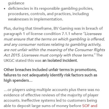
guidance
deficiencies in its responsible gambling policies,
procedures, controls, and practices, including
weaknesses in implementation.
Plus, during that timeframe, BV Gaming was in breach of
paragraph 1 of license condition 7.1.1 where
“Licensees
must ensure that the terms on which gambling is offered,
and any consumer notices relating to gambling activity,
are not unfair within the meaning of the Consumer Rights
Act 2015. Licensees must comply with those terms.”
The
UKGC stated this was
an isolated incident
.
Other breaches included unfair terms in promotions,
failures to not adequately identify risk factors such as
high spenders…
…or players using multiple accounts plus there was no
evidence of effective reviews of the majority of player
accounts. Ineffective systems led to customers being
able to deposit large sums of money before
SOF and