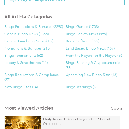
All Article Categories
Bingo Promotions & Bonuses (2290)
Bingo Games (1703)
General Bingo News (1366)
Bingo Society News (895)
General Gambling News (807)
Bingo Software (522)
Promotions & Bonuses (210)
Land Based Bingo News (167)
Bingo Tournaments (62)
From the Players for the Players (56)
Lottery & Scratchcards (44)
Bingo Banking & Cryptocurrencies
(33)
Bingo Regulations & Compliance
Upcoming New Bingo Sites (16)
(27)
New Bingo Sites (14)
Bingo Warnings (8)
See all
Most Viewed Articles
Daily Record Bingo Players Get Shot at
£150,000 in...