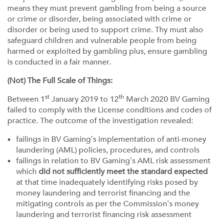
means they must prevent gambling from being a source
or crime or disorder, being associated with crime or
disorder or being used to support crime. Thy must also
safeguard children and vulnerable people from being
harmed or exploited by gambling plus, ensure gambling
is conducted in a fair manner.
(Not) The Full Scale of Things:
st
th
Between 1
January 2019 to 12
March 2020 BV Gaming
failed to comply with the License conditions and codes of
practice. The outcome of the investigation revealed:
failings in BV Gaming’s implementation of anti-money
laundering (AML) policies, procedures, and controls
failings in relation to BV Gaming’s AML risk assessment
which
did not sufficiently meet the standard expected
at that time inadequately identifying risks posed by
money laundering and terrorist financing and the
mitigating controls as per the Commission’s money
laundering and terrorist financing risk assessment