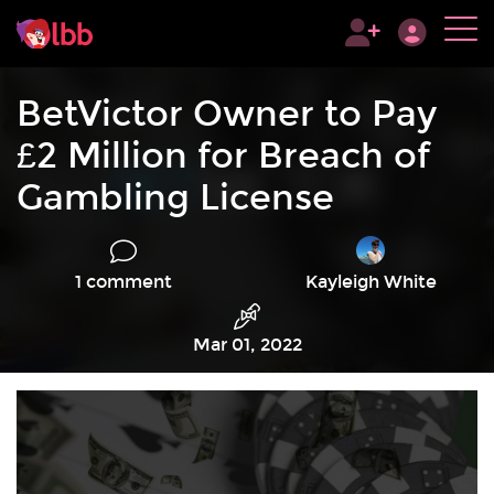
BetVictor Owner to Pay
£2 Million for Breach of
Gambling License
1 comment
Kayleigh White
Mar 01, 2022