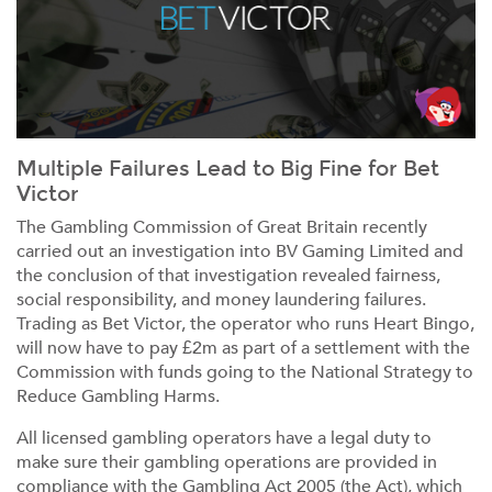
Multiple Failures Lead to Big Fine for Bet
Victor
The Gambling Commission of Great Britain recently
carried out an investigation into BV Gaming Limited and
the conclusion of that investigation revealed fairness,
social responsibility, and money laundering failures.
Trading as Bet Victor, the operator who runs Heart Bingo,
will now have to pay £2m as part of a settlement with the
Commission with funds going to the National Strategy to
Reduce Gambling Harms.
All licensed gambling operators have a legal duty to
make sure their gambling operations are provided in
compliance with the Gambling Act 2005 (the Act), which