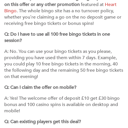
on this offer or any other promotion
featured at
Heart
Bingo
. The whole bingo site has a no turnover policy,
whether you’re claiming a go on the no deposit game or
receiving free bingo tickets or bonus spins!
Q: Do I have to use all 100 free bingo tickets in one
session?
A: No. You can use your bingo tickets as you please,
providing you have used them within 7 days. Example,
you could play 10 free bingo tickets in the morning, 40
the following day and the remaining 50 free bingo tickets
on that evening!
Q: Can I claim the offer on mobile?
A: Yes! The welcome offer of deposit £10 get £30 bingo
bonus and 100 casino spins is available on desktop and
mobile!
Q: Can existing players get this deal?