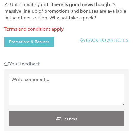
A: Unfortunately not.
There is good news though
. A
massive line-up of promotions and bonuses are available
in the offers section. Why not take a peek?
Terms and conditions apply
BACK TO ARTICLES
Promotions & Bonuses
Your feedback
Submit