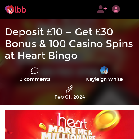
Deposit £10 – Get £30
Bonus & 100 Casino Spins
at Heart Bingo
0 comments
Kayleigh White
Feb 01, 2024