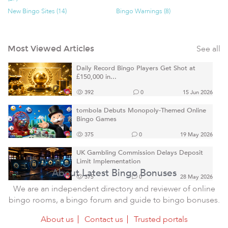
New Bingo Sites (14)
Bingo Warnings (8)
See all
Most Viewed Articles
Daily Record Bingo Players Get Shot at
£150,000 in...
392
0
15 Jun 2026
tombola Debuts Monopoly-Themed Online
Bingo Games
375
0
19 May 2026
UK Gambling Commission Delays Deposit
Limit Implementation
About Latest Bingo Bonuses
375
0
28 May 2026
We are an independent directory and reviewer of online
bingo rooms, a bingo forum and guide to bingo bonuses.
About us
Contact us
Trusted portals