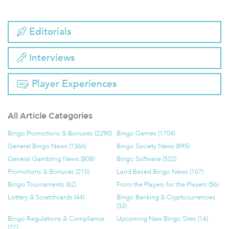
Editorials
Interviews
Player Experiences
All Article Categories
Bingo Promotions & Bonuses (2290)
Bingo Games (1704)
General Bingo News (1366)
Bingo Society News (895)
General Gambling News (808)
Bingo Software (522)
Promotions & Bonuses (210)
Land Based Bingo News (167)
Bingo Tournaments (62)
From the Players for the Players (56)
Lottery & Scratchcards (44)
Bingo Banking & Cryptocurrencies
(33)
Bingo Regulations & Compliance
Upcoming New Bingo Sites (16)
(27)