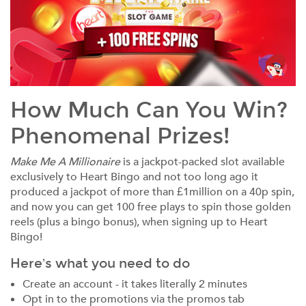
How Much Can You Win?
Phenomenal Prizes!
Make Me A Millionaire
is a jackpot-packed slot available
exclusively to Heart Bingo and not too long ago it
produced a jackpot of more than £1million on a 40p spin,
and now you can get 100 free plays to spin those golden
reels (plus a bingo bonus), when signing up to Heart
Bingo!
Here’s what you need to do
Create an account - it takes literally 2 minutes
Opt in to the promotions via the promos tab