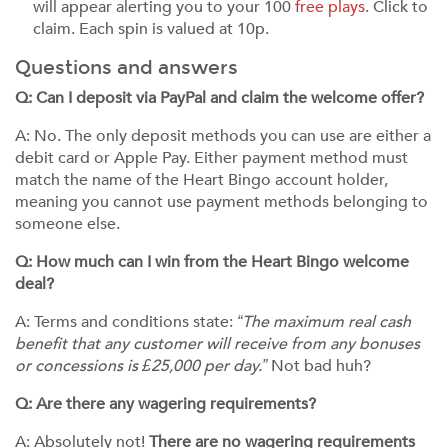
will appear alerting you to your 100
free plays
. Click to
claim. Each spin is valued at 10p.
Questions and answers
Q: Can I deposit via PayPal and claim the welcome offer?
A: No. The only deposit methods you can use are either a
debit card or Apple Pay. Either payment method must
match the name of the Heart Bingo account holder,
meaning you cannot use payment methods belonging to
someone else.
Q: How much can I win from the Heart Bingo welcome
deal?
A: Terms and conditions state:
“The maximum real cash
benefit that any customer will receive from any bonuses
or concessions is £25,000 per day.”
Not bad huh?
Q: Are there any wagering requirements?
A: Absolutely not!
There are no wagering requirements