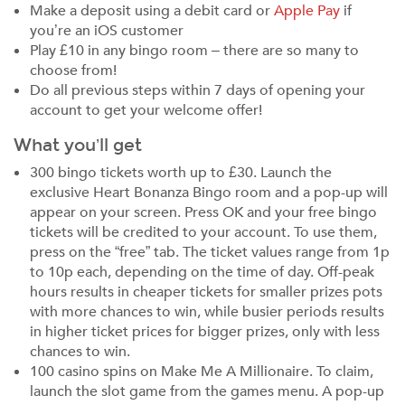
Make a deposit using a debit card or
Apple Pay
if
you’re an iOS customer
Play £10 in any bingo room – there are so many to
choose from!
Do all previous steps within 7 days of opening your
account to get your welcome offer!
What you’ll get
300 bingo tickets worth up to £30. Launch the
exclusive Heart Bonanza Bingo room and a pop-up will
appear on your screen. Press OK and your free bingo
tickets will be credited to your account. To use them,
press on the “free” tab. The ticket values range from 1p
to 10p each, depending on the time of day. Off-peak
hours results in cheaper tickets for smaller prizes pots
with more chances to win, while busier periods results
in higher ticket prices for bigger prizes, only with less
chances to win.
100 casino spins on Make Me A Millionaire. To claim,
launch the slot game from the games menu. A pop-up