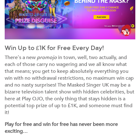
Win Up to £1K for Free Every Day!
There’s a new
promojo
in town, well, two actually, and
each of those carry no wagering and we all know what
that means; you get to keep absolutely everything you
win with no withdrawal restrictions, no maximum win cap
and no nasty surprises! The Masked Singer UK may be a
bizarre television talent show with hidden celebrities, but
here at Play OJO, the only thing that stays hidden is a
potential top prize of up to £1K, and someone must find
it!
Play for free and win for free has never been more
exciting…