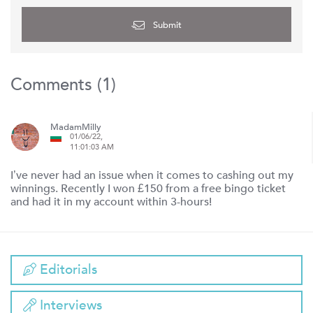
Submit
Comments (
1
)
MadamMilly
01/06/22,
11:01:03 AM
I’ve never had an issue when it comes to cashing out my
winnings. Recently I won £150 from a free bingo ticket
and had it in my account within 3-hours!
Editorials
Interviews