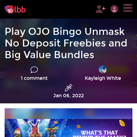
Play OJO Bingo Unmask
No Deposit Freebies and
Big Value Bundles
1 comment
Kayleigh White
Jan 06, 2022