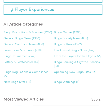
Player Experiences
All Article Categories
Bingo Promotions & Bonuses (2290)
Bingo Games (1704)
General Bingo News (1366)
Bingo Society News (895)
General Gambling News (808)
Bingo Software (522)
Promotions & Bonuses (210)
Land Based Bingo News (167)
Bingo Tournaments (62)
From the Players for the Players (56)
Lottery & Scratchcards (44)
Bingo Banking & Cryptocurrencies
(33)
Bingo Regulations & Compliance
Upcoming New Bingo Sites (16)
(27)
New Bingo Sites (14)
Bingo Warnings (8)
See all
Most Viewed Articles