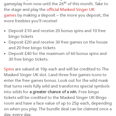
th
gameplay from now until the 26
of this month. Take to
the stage and play the
official Masked Singer UK
games
by making a deposit – the more you deposit, the
more freebies you’ll receive!
Deposit £10 and receive 20 bonus spins and 10 free
bingo tickets
Deposit £20 and receive 30 free games on the house
and 20 free bingo tickets
Deposit £40 for the maximum of 60 bonus spins and
30 free bingo tickets.
Spins
are valued at 10p each and will be credited to The
Masked Singer UK slot. Land three free games icons to
enter the free games bonus. Look out for the wild mask
that turns reels fully wild and transforms special symbols
into wilds for
a greater chance of a win
. Free bingo
tickets will be credited to the Masked Singer UK Bingo
room and have a face value of up to 25p each, depending
on when you play. The bundle deal can be claimed once a
day, every day.