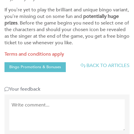
If you’re yet to play the brilliant and unique bingo variant,
you’re missing out on some fun and
potentially huge
prizes
. Before the game begins you need to select one of
the characters and should your chosen icon be revealed
as the singer at the end of the game, you get a free bingo
ticket to use whenever you like.
Terms and conditions apply
BACK TO ARTICLES
Bingo Promotions & Bonuses
Your feedback