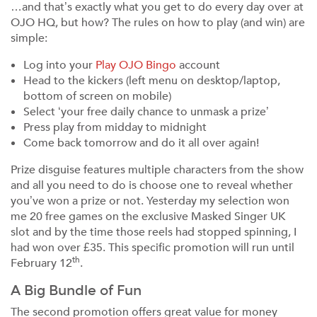
…and that’s exactly what you get to do every day over at
OJO HQ, but how? The rules on how to play (and win) are
simple:
Log into your
Play OJO Bingo
account
Head to the kickers (left menu on desktop/laptop,
bottom of screen on mobile)
Select ‘your free daily chance to unmask a prize’
Press play from midday to midnight
Come back tomorrow and do it all over again!
Prize disguise features multiple characters from the show
and all you need to do is choose one to reveal whether
you’ve won a prize or not. Yesterday my selection won
me 20 free games on the exclusive Masked Singer UK
slot and by the time those reels had stopped spinning, I
had won over £35. This specific promotion will run until
th
February 12
.
A Big Bundle of Fun
The second promotion offers great value for money