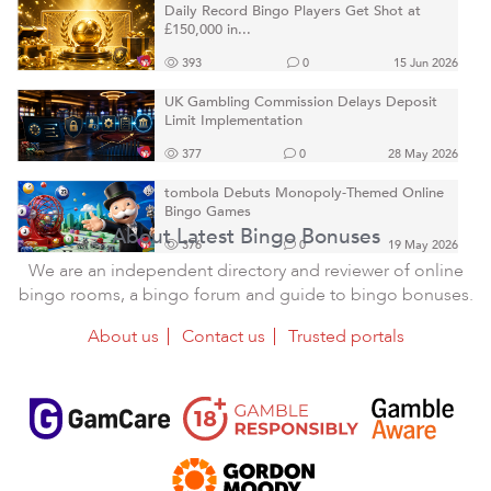
Daily Record Bingo Players Get Shot at
£150,000 in...
393
0
15 Jun 2026
UK Gambling Commission Delays Deposit
Limit Implementation
377
0
28 May 2026
tombola Debuts Monopoly-Themed Online
Bingo Games
About Latest Bingo Bonuses
376
0
19 May 2026
We are an independent directory and reviewer of online
bingo rooms, a bingo forum and guide to bingo bonuses.
About us
Contact us
Trusted portals