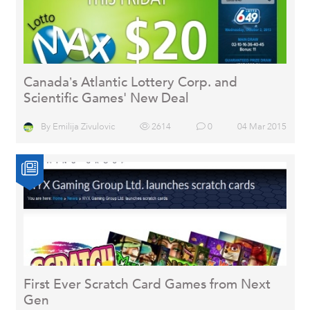
Canada’s Atlantic Lottery Corp. and
Scientific Games' New Deal
By
Emilija Zivulovic
2614
0
04 Mar 2015
First Ever Scratch Card Games from Next
Gen