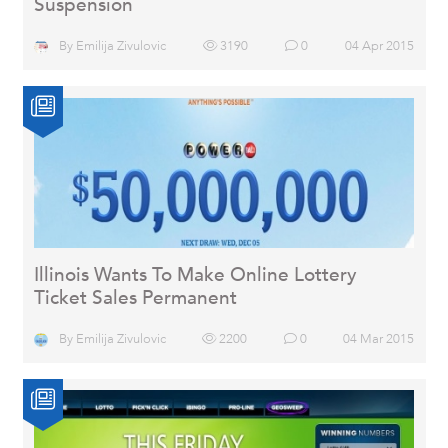
Suspension
By
Emilija Zivulovic
3190
0
04 Apr 2015
Illinois Wants To Make Online Lottery
Ticket Sales Permanent
By
Emilija Zivulovic
2200
0
04 Mar 2015