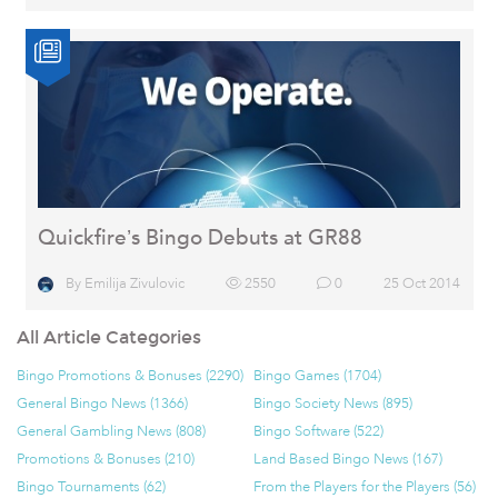
Quickfire’s Bingo Debuts at GR88
By
Emilija Zivulovic
2550
0
25 Oct 2014
All Article Categories
Bingo Promotions & Bonuses (2290)
Bingo Games (1704)
General Bingo News (1366)
Bingo Society News (895)
General Gambling News (808)
Bingo Software (522)
Promotions & Bonuses (210)
Land Based Bingo News (167)
Bingo Tournaments (62)
From the Players for the Players (56)