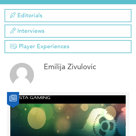
Editorials
Interviews
Player Experiences
Emilija Zivulovic