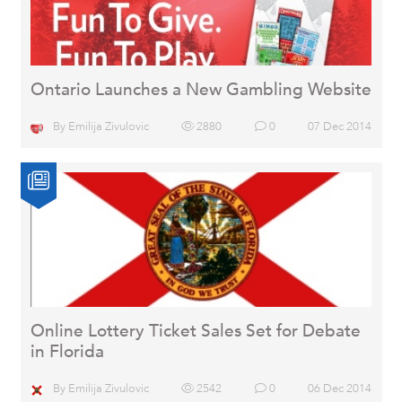
Ontario Launches a New Gambling Website
By
Emilija Zivulovic
2880
0
07 Dec 2014
Online Lottery Ticket Sales Set for Debate
in Florida
By
Emilija Zivulovic
2542
0
06 Dec 2014