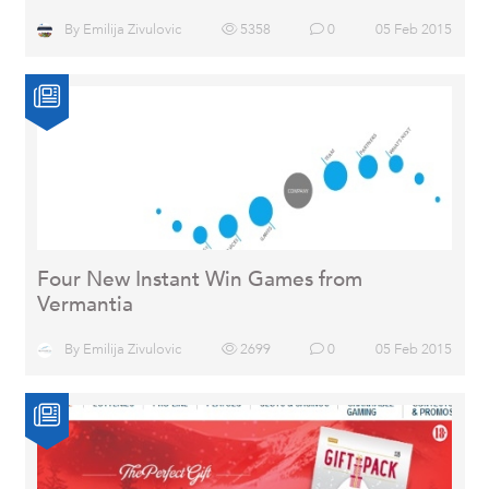
By
Emilija Zivulovic
5358
0
05 Feb 2015
Four New Instant Win Games from
Vermantia
By
Emilija Zivulovic
2699
0
05 Feb 2015