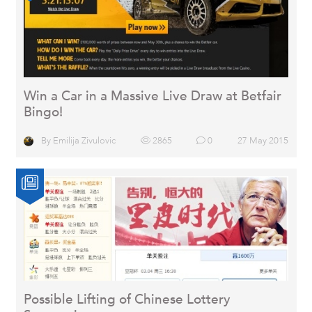
Win a Car in a Massive Live Draw at Betfair
Bingo!
By
Emilija Zivulovic
2865
0
27 May 2015
Possible Lifting of Chinese Lottery