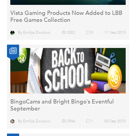
Vista Gaming Products Now Added to LBB
Free Games Collection
By
Emilija Zivulovic
3302
0
11 Sep 2015
BingoCams and Bright Bingo’s Eventful
September
By
Emilija Zivulovic
2946
1
03 Sep 2015