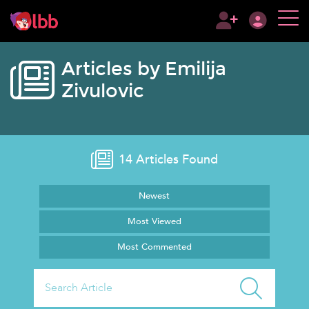
Articles by Emilija
Zivulovic
14
Articles Found
Newest
Most Viewed
Most Commented
Search