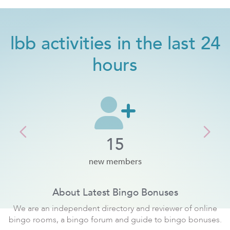
lbb activities in the last 24
hours
Previous
Next
15
new members
About Latest Bingo Bonuses
We are an independent directory and reviewer of online
bingo rooms, a bingo forum and guide to bingo bonuses.