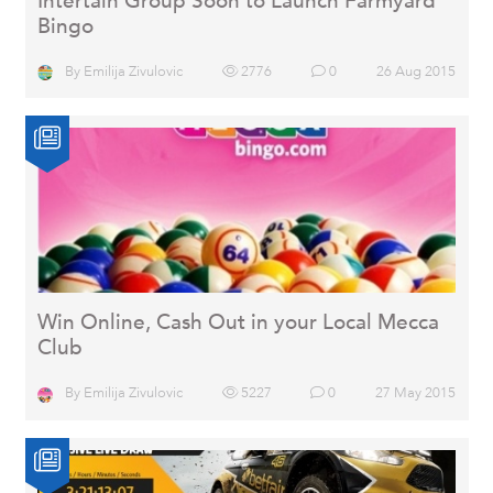
Intertain Group Soon to Launch Farmyard
Bingo
By
Emilija Zivulovic
2776
0
26 Aug 2015
Win Online, Cash Out in your Local Mecca
Club
By
Emilija Zivulovic
5227
0
27 May 2015