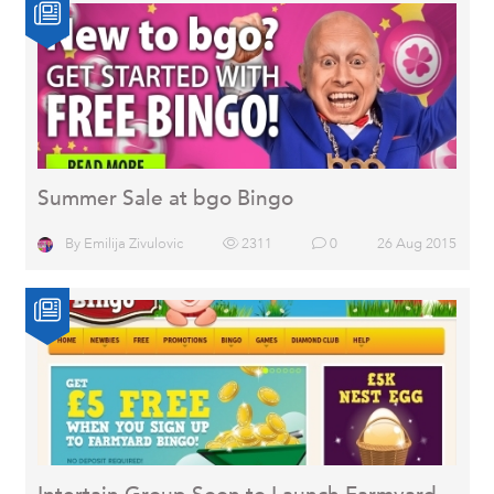
Summer Sale at bgo Bingo
By
Emilija Zivulovic
2311
0
26 Aug 2015