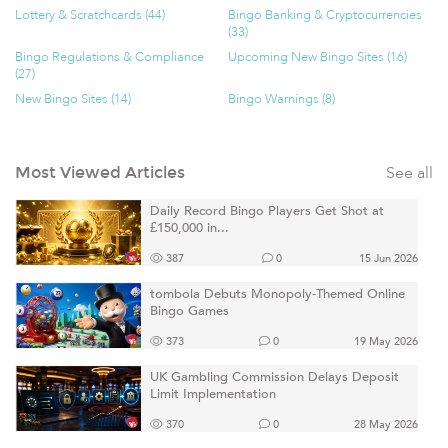
Lottery & Scratchcards (44)
Bingo Banking & Cryptocurrencies
(33)
Bingo Regulations & Compliance
Upcoming New Bingo Sites (16)
(27)
New Bingo Sites (14)
Bingo Warnings (8)
See all
Most Viewed Articles
Daily Record Bingo Players Get Shot at
£150,000 in...
387
0
15 Jun 2026
tombola Debuts Monopoly-Themed Online
Bingo Games
373
0
19 May 2026
UK Gambling Commission Delays Deposit
Limit Implementation
370
0
28 May 2026