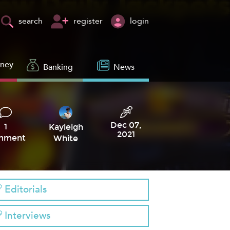
register
login
search
p
oney
Banking
News
Dec 07,
1
Kayleigh
2021
mment
White
Editorials
Interviews