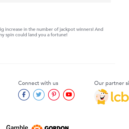
ig increase in the number of jackpot winners! And
any spin could land you a fortune!
Connect with us
Our partner s