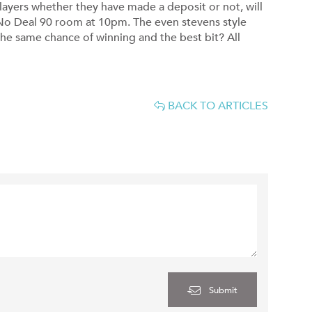
players whether they have made a deposit or not, will
r No Deal 90 room at 10pm. The even stevens style
he same chance of winning and the best bit? All
BACK TO ARTICLES
Submit