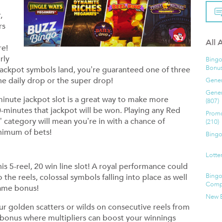
,
rs
r
All 
re!
rly
Bingo
Bonus
jackpot symbols land, you’re guaranteed one of three
he daily drop or the super drop!
Gener
Gene
minute jackpot slot is a great way to make more
(807)
-minutes that jackpot will be won. Playing any Red
Promo
p’ category will mean you’re in with a chance of
(210)
nimum of bets!
Bingo
Lotte
his 5-reel, 20 win line slot! A royal performance could
Bingo
the reels, colossal symbols falling into place as well
Compl
game bonus!
New B
our golden scatters or wilds on consecutive reels from
es bonus where multipliers can boost your winnings