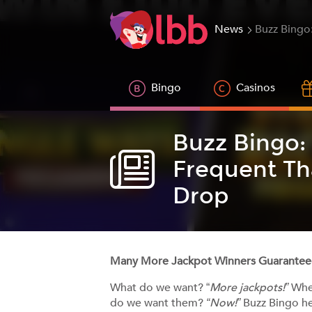
News
Buzz Bingo
Bingo
Casinos
Buzz Bingo:
Frequent Th
Drop
Many More Jackpot Winners Guarantee
What do we want? “
More jackpots!”
Wh
do we want them?
“Now!”
Buzz Bingo h