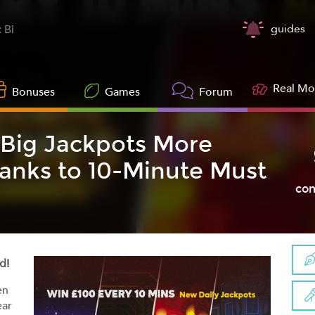
guides
: Big Jackpots More Frequent Thanks to 10-Minute Must Dro
Real M
Bonuses
Games
Forum
 Big Jackpots More
anks to 10-Minute Must
co
d!
en
ear