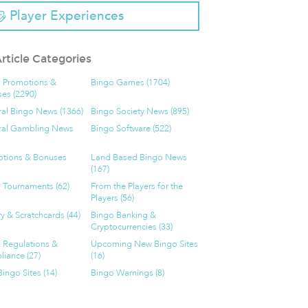
Player Experiences
Article Categories
 Promotions &
Bingo Games (1704)
es (2290)
al Bingo News (1366)
Bingo Society News (895)
ral Gambling News
Bingo Software (522)
tions & Bonuses
Land Based Bingo News
(167)
 Tournaments (62)
From the Players for the
Players (56)
ry & Scratchcards (44)
Bingo Banking &
Cryptocurrencies (33)
 Regulations &
Upcoming New Bingo Sites
iance (27)
(16)
ingo Sites (14)
Bingo Warnings (8)