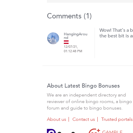
Comments (
1
)
Wow! That’s a b
HangingArou
the best bit is 
nd
12/07/21,
01:12:48 PM
About Latest Bingo Bonuses
We are an independent directory and
reviewer of online bingo rooms, a bingo
forum and guide to bingo bonuses.
About us
Contact us
Trusted portals