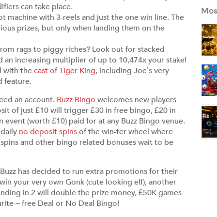
iers can take place.
Mos
ot machine with 3-reels and just the one win line. The
rious prizes, but only when landing them on the
from rags to piggy riches? Look out for stacked
nd an increasing multiplier of up to 10,474x your stake!
l with the
cast of Tiger King
, including Joe’s very
d feature.
 need an account.
Buzz Bingo
welcomes new players
it of just £10 will trigger £30 in free bingo, £20 in
n event (worth £10) paid for at any Buzz Bingo venue.
 daily
no deposit spins
of the win-ter wheel where
s spins and other bingo related bonuses wait to be
y, Buzz has decided to run extra promotions for their
in your very own Gonk (cute looking elf), another
ending in 2 will double the prize money, £50K games
rite – free Deal or No Deal Bingo!