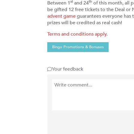
st
th
Between 1
and 24
of this month, all 
be gifted 12 free tickets to the Deal o
advent game
guarantees everyone has t
prizes will be credited as real cash!
Terms and conditions apply
.
Bingo Promotions & Bonuses
Your feedback