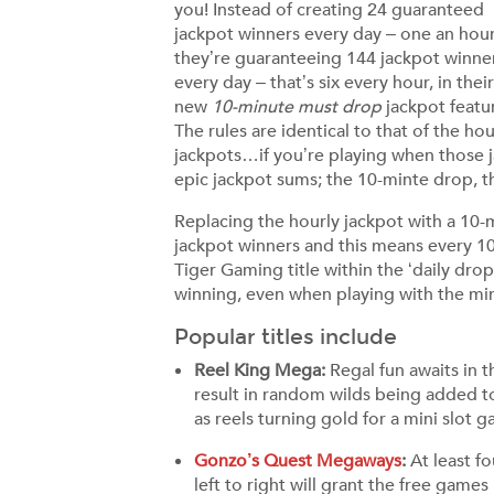
you! Instead of creating 24 guaranteed
jackpot winners every day – one an hour
they’re guaranteeing 144 jackpot winne
every day – that’s six every hour, in thei
new
10-minute must drop
jackpot featu
The rules are identical to that of the hou
jackpots…if you’re playing when those 
epic jackpot sums; the 10-minte drop, t
Replacing the hourly jackpot with a 10-
jackpot winners and this means every 10
Tiger Gaming title within the ‘daily dro
winning, even when playing with the mi
Popular titles include
Reel King Mega:
Regal fun awaits in t
result in random wilds being added to 
as reels turning gold for a mini slot 
Gonzo’s Quest Megaways
:
At least f
left to right will grant the free gam