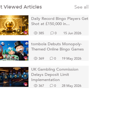
See all
t Viewed Articles
Daily Record Bingo Players Get
Shot at £150,000 in...
385
0
15 Jun 2026
tombola Debuts Monopoly-
Themed Online Bingo Games
369
0
19 May 2026
UK Gambling Commission
Delays Deposit Limit
Implementation
367
0
28 May 2026