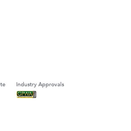
ite
Industry Approvals