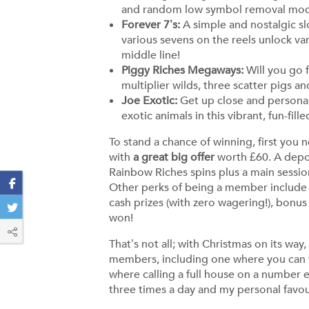
and random low symbol removal modif
Forever 7’s:
A simple and nostalgic sl
various sevens on the reels unlock va
middle line!
Piggy Riches Megaways:
Will you go 
multiplier wilds, three scatter pigs a
Joe Exotic:
Get up close and persona
exotic animals in this vibrant, fun-fille
To stand a chance of winning, first you
with
a great big offer
worth £60. A depos
Rainbow Riches spins plus a main sessio
Other perks of being a member include
cash prizes (with zero wagering!), bonu
won!
That’s not all; with Christmas on its wa
members, including one where you can w
where calling a full house on a number 
three times a day and my personal favou