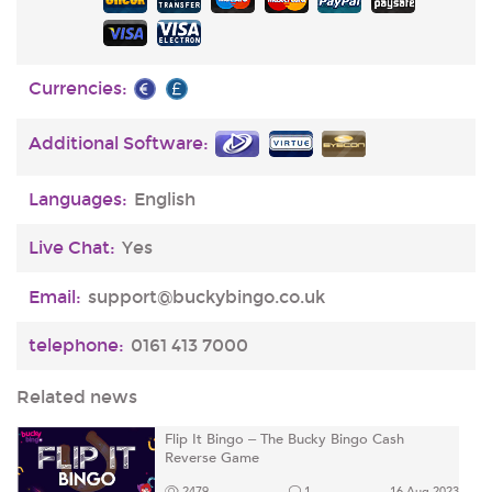
Currencies:
Additional Software:
Languages:
English
Live Chat:
Yes
Email:
support@buckybingo.co.uk
telephone:
0161 413 7000
Related news
Flip It Bingo – The Bucky Bingo Cash
Reverse Game
2479
1
16 Aug 2023