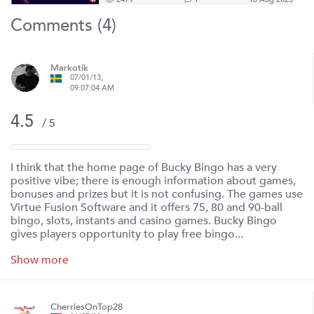
Comments (
4
)
Markotik
07/01/13,
09:07:04 AM
4.5
/ 5
I think that the home page of Bucky Bingo has a very
positive vibe; there is enough information about games,
bonuses and prizes but it is not confusing. The games use
Virtue Fusion Software and it offers 75, 80 and 90-ball
bingo, slots, instants and casino games. Bucky Bingo
gives players opportunity to play free bingo...
Show more
CherriesOnTop28