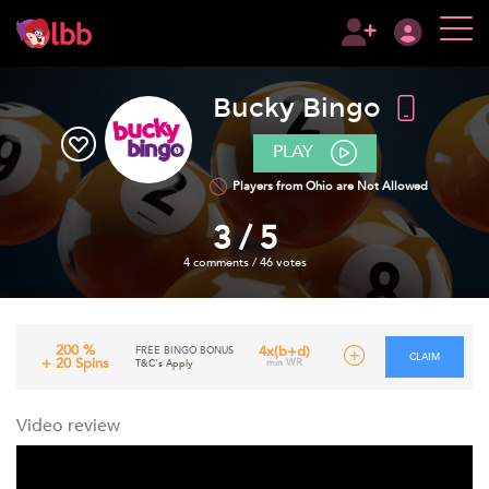
Available
Bucky Bingo
PLAY
Players from Ohio are Not Allowed
3
/ 5
4 comments / 46 votes
200 %
4x(b+d)
FREE BINGO BONUS
CLAIM
+ 20 Spins
min WR
T&C's Apply
Video review