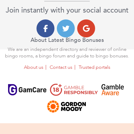
Join instantly with your social account
About Latest Bingo Bonuses
We are an independent directory and reviewer of online
bingo rooms, a bingo forum and guide to bingo bonuses.
About us
Contact us
Trusted portals