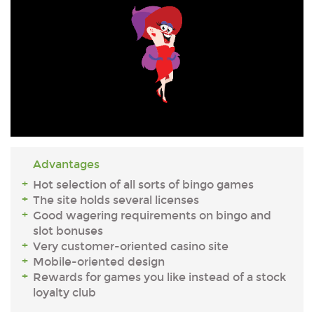
Advantages
Hot selection of all sorts of bingo games
The site holds several licenses
Good wagering requirements on bingo and
slot bonuses
Very customer-oriented casino site
Mobile-oriented design
Rewards for games you like instead of a stock
loyalty club