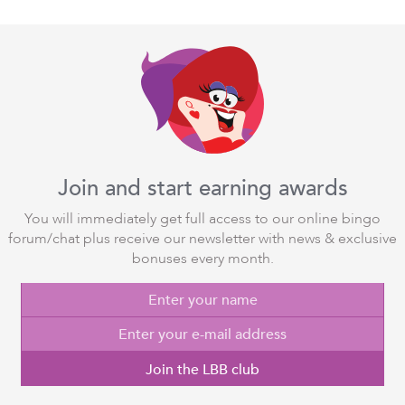
Join and start earning awards
You will immediately get full access to our online bingo
forum/chat plus receive our newsletter with news & exclusive
bonuses every month.
Join the LBB club