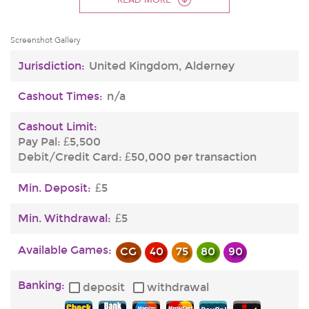
READ MORE
Screenshot Gallery
Jurisdiction:
United Kingdom, Alderney
Cashout Times:
n/a
Cashout Limit:
Pay Pal: £5,500
Debit/Credit Card: £50,000 per transaction
Min. Deposit:
£5
Min. Withdrawal:
£5
Available Games:
CG
40
75
80
90
Banking:
deposit
withdrawal