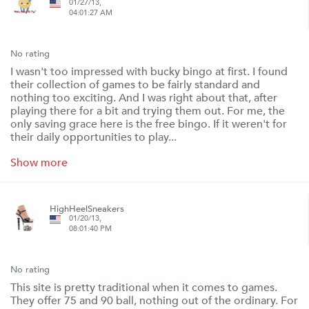
01/27/13,
04:01:27 AM
No rating
I wasn't too impressed with bucky bingo at first. I found
their collection of games to be fairly standard and
nothing too exciting. And I was right about that, after
playing there for a bit and trying them out. For me, the
only saving grace here is the free bingo. If it weren't for
their daily opportunities to play...
Show more
HighHeelSneakers
01/20/13,
08:01:40 PM
No rating
This site is pretty traditional when it comes to games.
They offer 75 and 90 ball, nothing out of the ordinary. For