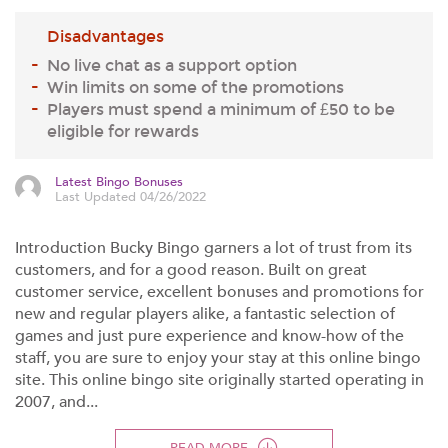
Disadvantages
No live chat as a support option
Win limits on some of the promotions
Players must spend a minimum of £50 to be
eligible for rewards
Latest Bingo Bonuses
Last Updated 04/26/2022
Introduction Bucky Bingo garners a lot of trust from its
customers, and for a good reason. Built on great
customer service, excellent bonuses and promotions for
new and regular players alike, a fantastic selection of
games and just pure experience and know-how of the
staff, you are sure to enjoy your stay at this online bingo
site. This online bingo site originally started operating in
2007, and...