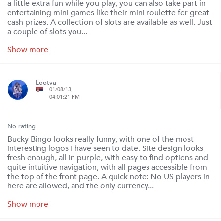
a little extra fun while you play, you can also take part in
entertaining mini games like their mini roulette for great
cash prizes. A collection of slots are available as well. Just
a couple of slots you...
Show more
Lootva
01/08/13,
04:01:21 PM
No rating
Bucky Bingo looks really funny, with one of the most
interesting logos I have seen to date. Site design looks
fresh enough, all in purple, with easy to find options and
quite intuitive navigation, with all pages accessible from
the top of the front page. A quick note: No US players in
here are allowed, and the only currency...
Show more