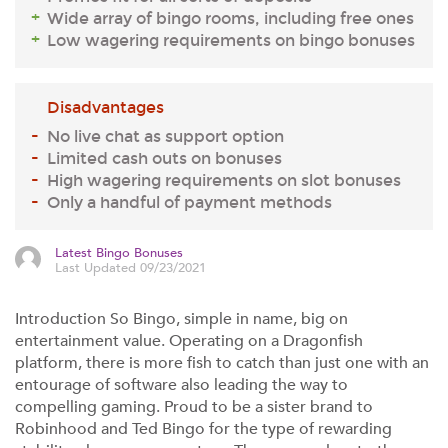
Wide array of bingo rooms, including free ones
Low wagering requirements on bingo bonuses
Disadvantages
No live chat as support option
Limited cash outs on bonuses
High wagering requirements on slot bonuses
Only a handful of payment methods
Latest Bingo Bonuses
Last Updated 09/23/2021
Introduction So Bingo, simple in name, big on
entertainment value. Operating on a Dragonfish
platform, there is more fish to catch than just one with an
entourage of software also leading the way to
compelling gaming. Proud to be a sister brand to
Robinhood and Ted Bingo for the type of rewarding