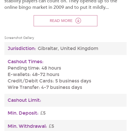
stability players can count on. They opened up to the
online bingo market in 2009 and to put it mildly...
READ MORE
Screenshot Gallery
Jurisdiction:
Gibraltar, United Kingdom
Cashout Times:
Pending time: 48 hours
E-wallets: 48-72 hours
Credit/Debit Cards: 5 business days
Wire Transfer: 4-7 business days
Cashout Limit:
Min. Deposit:
£5
Min. Withdrawal:
£5