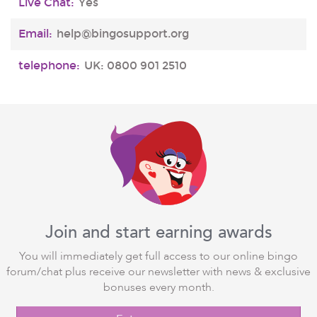
Live Chat:
Yes
Email:
help@bingosupport.org
telephone:
UK: 0800 901 2510
Join and start earning awards
You will immediately get full access to our online bingo
forum/chat plus receive our newsletter with news & exclusive
bonuses every month.