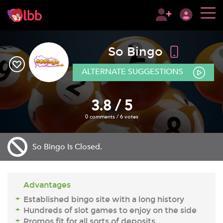
Available fo
So Bingo
ALTERNATE SUGGESTIONS
3.8
/ 5
0 comments / 6 votes
So Bingo Is Closed.
Advantages
Established bingo site with a long history
Hundreds of slot games to enjoy on the side
Promos fit for all sorts of deposits