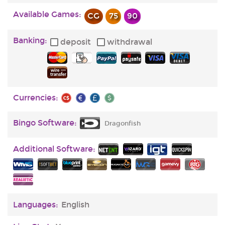
Available Games:
CG
75
90
Banking:
deposit
withdrawal
Currencies:
Bingo Software:
Dragonfish
Additional Software:
Languages:
English