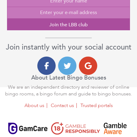
Join the LBB club
Join instantly with your social account
About Latest Bingo Bonuses
We are an independent directory and reviewer of online
bingo rooms, a bingo forum and guide to bingo bonuses.
About us
Contact us
Trusted portals