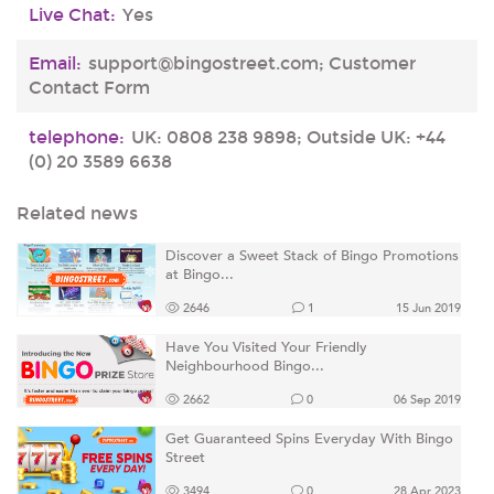
Live Chat:
Yes
Email:
support@bingostreet.com; Customer
Contact Form
telephone:
UK: 0808 238 9898; Outside UK: +44
(0) 20 3589 6638
Related news
Discover a Sweet Stack of Bingo Promotions
at Bingo...
2646
1
15 Jun 2019
Have You Visited Your Friendly
Neighbourhood Bingo...
2662
0
06 Sep 2019
Get Guaranteed Spins Everyday With Bingo
Street
3494
0
28 Apr 2023