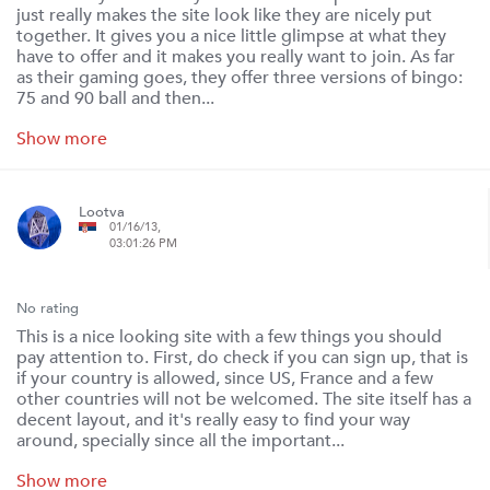
just really makes the site look like they are nicely put
together. It gives you a nice little glimpse at what they
have to offer and it makes you really want to join. As far
as their gaming goes, they offer three versions of bingo:
75 and 90 ball and then...
Show more
Lootva
01/16/13,
03:01:26 PM
No rating
This is a nice looking site with a few things you should
pay attention to. First, do check if you can sign up, that is
if your country is allowed, since US, France and a few
other countries will not be welcomed. The site itself has a
decent layout, and it's really easy to find your way
around, specially since all the important...
Show more