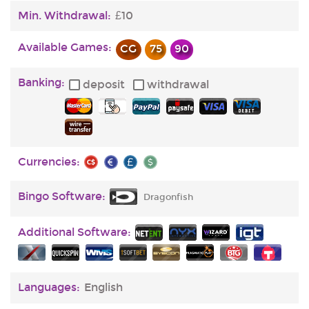
Min. Withdrawal:
£10
Available Games:
CG
75
90
Banking:
deposit
withdrawal
Currencies:
Bingo Software:
Dragonfish
Additional Software:
Languages:
English