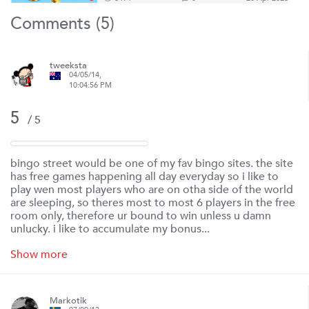
Comments (
5
)
tweeksta
04/05/14,
10:04:56 PM
5
/ 5
bingo street would be one of my fav bingo sites. the site
has free games happening all day everyday so i like to
play wen most players who are on otha side of the world
are sleeping, so theres most to most 6 players in the free
room only, therefore ur bound to win unless u damn
unlucky. i like to accumulate my bonus...
Show more
Markotik