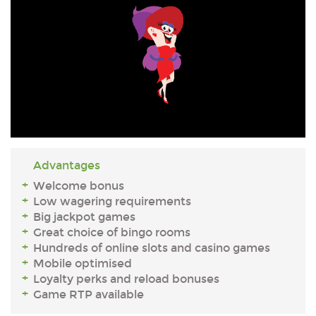
Advantages
Welcome bonus
Low wagering requirements
Big jackpot games
Great choice of bingo rooms
Hundreds of online slots and casino games
Mobile optimised
Loyalty perks and reload bonuses
Game RTP available