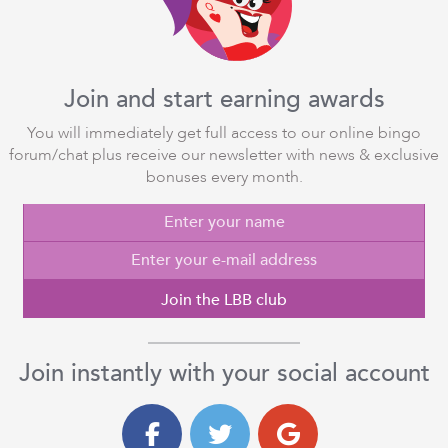
Join and start earning awards
You will immediately get full access to our online bingo
forum/chat plus receive our newsletter with news & exclusive
bonuses every month.
Join the LBB club
Join instantly with your social account