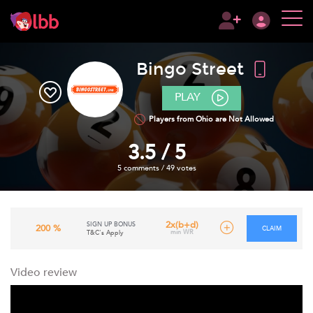
Available
Bingo Street
PLAY
Players from Ohio are Not Allowed
3.5
/ 5
5 comments / 49 votes
2x(b+d)
SIGN UP BONUS
200 %
CLAIM
min WR
T&C's Apply
Video review