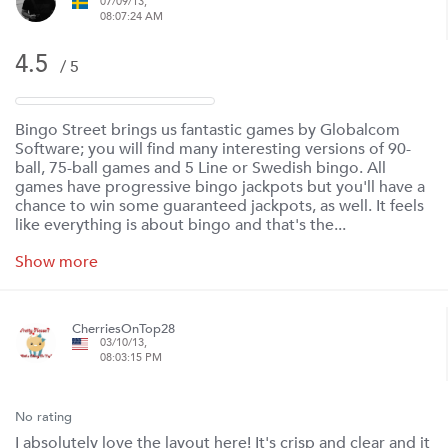
07/09/13,
08:07:24 AM
4.5
/ 5
Bingo Street brings us fantastic games by Globalcom
Software; you will find many interesting versions of 90-
ball, 75-ball games and 5 Line or Swedish bingo. All
games have progressive bingo jackpots but you'll have a
chance to win some guaranteed jackpots, as well. It feels
like everything is about bingo and that's the...
Show more
CherriesOnTop28
03/10/13,
08:03:15 PM
No rating
I absolutely love the layout here! It's crisp and clear and it