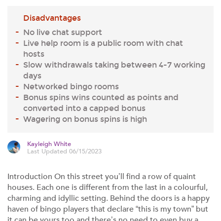
Disadvantages
No live chat support
Live help room is a public room with chat
hosts
Slow withdrawals taking between 4-7 working
days
Networked bingo rooms
Bonus spins wins counted as points and
converted into a capped bonus
Wagering on bonus spins is high
Kayleigh White
Last Updated 06/15/2023
Introduction On this street you’ll find a row of quaint
houses. Each one is different from the last in a colourful,
charming and idyllic setting. Behind the doors is a happy
haven of bingo players that declare “this is my town” but
it can be yours too and there’s no need to even buy a