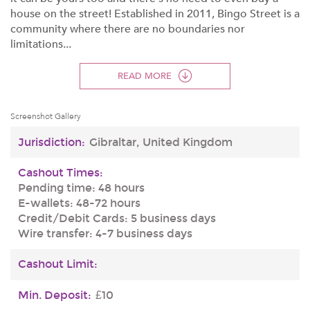
house on the street! Established in 2011, Bingo Street is a
community where there are no boundaries nor
limitations...
READ MORE
Screenshot Gallery
Jurisdiction:
Gibraltar, United Kingdom
Cashout Times:
Pending time: 48 hours
E-wallets: 48-72 hours
Credit/Debit Cards: 5 business days
Wire transfer: 4-7 business days
Cashout Limit:
Min. Deposit:
£10