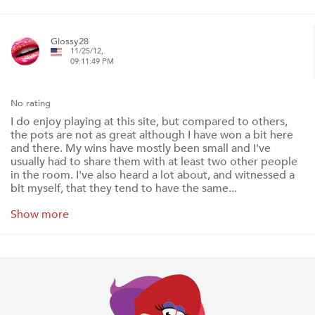
Glossy28
11/25/12,
09:11:49 PM
No rating
I do enjoy playing at this site, but compared to others,
the pots are not as great although I have won a bit here
and there. My wins have mostly been small and I've
usually had to share them with at least two other people
in the room. I've also heard a lot about, and witnessed a
bit myself, that they tend to have the same...
Show more