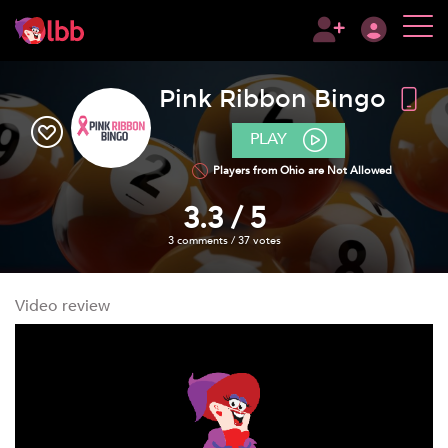
Avai
Pink Ribbon Bingo
PLAY
Players from Ohio are Not Allowed
3.3
/ 5
3 comments / 37 votes
Video review