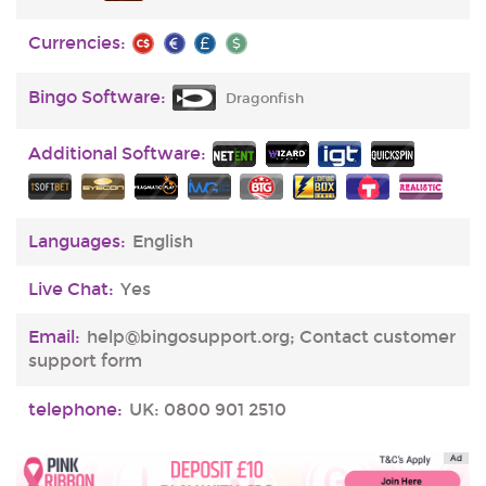
Currencies:
Bingo Software:
Dragonfish
Additional Software:
Languages:
English
Live Chat:
Yes
Email:
help@bingosupport.org; Contact customer
support form
telephone:
UK: 0800 901 2510