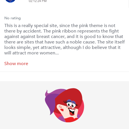
02:12:24 PM
No rating
This is a really special site, since the pink theme is not
there by accident. The pink ribbon represents the fight
against against breast cancer, and it is good to know that
there are sites that have such a noble cause. The site itself
looks simple, yet attractive, although I do believe that it
will attract more women...
Show more