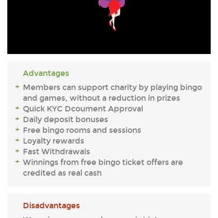
Advantages
Members can support charity by playing bingo
and games, without a reduction in prizes
Quick KYC Dcoument Approval
Daily deposit bonuses
Free bingo rooms and sessions
Loyalty rewards
Fast Withdrawals
Winnings from free bingo ticket offers are
credited as real cash
Disadvantages