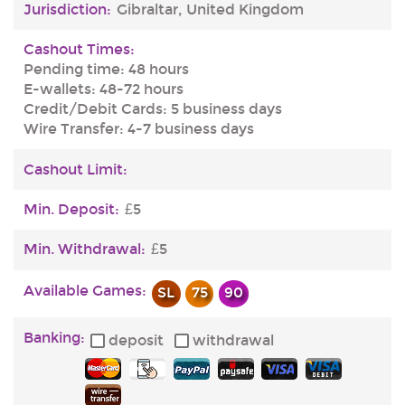
Jurisdiction:
Gibraltar, United Kingdom
Cashout Times:
Pending time: 48 hours
E-wallets: 48-72 hours
Credit/Debit Cards: 5 business days
Wire Transfer: 4-7 business days
Cashout Limit:
Min. Deposit:
£5
Min. Withdrawal:
£5
Available Games:
SL
75
90
Banking:
deposit
withdrawal