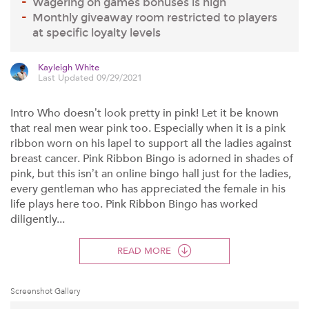
Wagering on games bonuses is high
Monthly giveaway room restricted to players
at specific loyalty levels
Kayleigh White
Last Updated 09/29/2021
Intro Who doesn’t look pretty in pink! Let it be known
that real men wear pink too. Especially when it is a pink
ribbon worn on his lapel to support all the ladies against
breast cancer. Pink Ribbon Bingo is adorned in shades of
pink, but this isn’t an online bingo hall just for the ladies,
every gentleman who has appreciated the female in his
life plays here too. Pink Ribbon Bingo has worked
diligently...
READ MORE
Screenshot Gallery