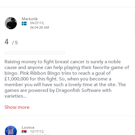
Markotik
04/27/13,
06:04:28 AM
4
/ 5
Raising money to fight breast cancer is surely a noble
cause and anyone can help playing their favorite game of
bingo. Pink Ribbon Bingo tries to reach a goal of
£1,000,000 for this fight. So, when you become a
member you will have such a lovely time at the site. The
games are powered by Dragonfish Software with
varieties...
Show more
Lootva
12/17/12,