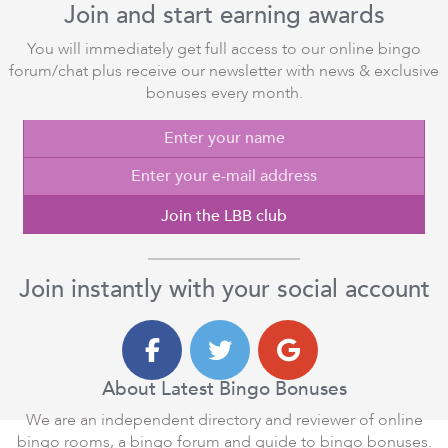
Join and start earning awards
You will immediately get full access to our online bingo
forum/chat plus receive our newsletter with news & exclusive
bonuses every month.
Join the LBB club
Join instantly with your social account
About Latest Bingo Bonuses
We are an independent directory and reviewer of online
bingo rooms, a bingo forum and guide to bingo bonuses.