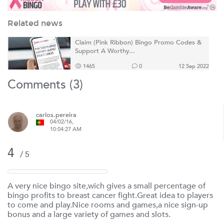
Related news
Claim (Pink Ribbon) Bingo Promo Codes &
Support A Worthy...
1465
0
12 Sep 2022
Comments (
3
)
carlos.pereira
04/02/16,
10:04:27 AM
4
/ 5
A very nice bingo site,wich gives a small percentage of
bingo profits to breast cancer fight.Great idea to players
to come and play.Nice rooms and games,a nice sign-up
bonus and a large variety of games and slots.