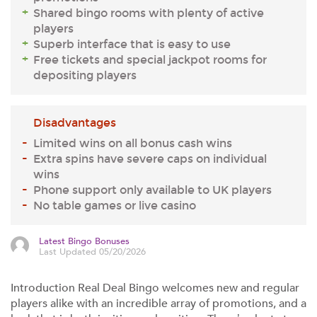
Shared bingo rooms with plenty of active
players
Superb interface that is easy to use
Free tickets and special jackpot rooms for
depositing players
Disadvantages
Limited wins on all bonus cash wins
Extra spins have severe caps on individual
wins
Phone support only available to UK players
No table games or live casino
Latest Bingo Bonuses
Last Updated 05/20/2026
Introduction Real Deal Bingo welcomes new and regular
players alike with an incredible array of promotions, and a