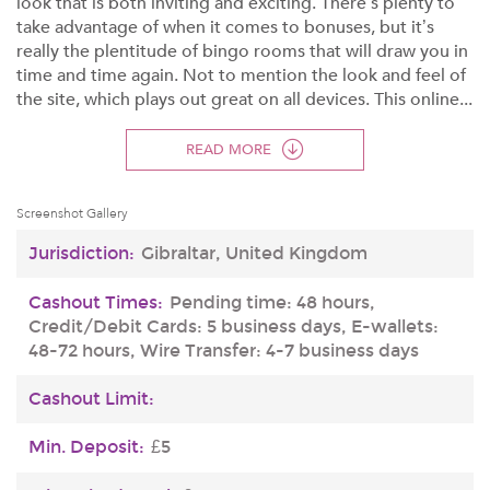
look that is both inviting and exciting. There’s plenty to
take advantage of when it comes to bonuses, but it’s
really the plentitude of bingo rooms that will draw you in
time and time again. Not to mention the look and feel of
the site, which plays out great on all devices. This online...
READ MORE
Screenshot Gallery
Jurisdiction:
Gibraltar, United Kingdom
Cashout Times:
Pending time: 48 hours,
Credit/Debit Cards: 5 business days, E-wallets:
48-72 hours, Wire Transfer: 4-7 business days
Cashout Limit:
Min. Deposit:
£5