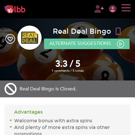
Availa
Real Deal Bingo
ALTERNATE SUGGESTIONS
3.3
/ 5
1 comments / 5 votes
Real Deal Bingo Is Closed.
Advantages
Welcome bonus with extra spins
And plenty of more extra spins via other
promotions