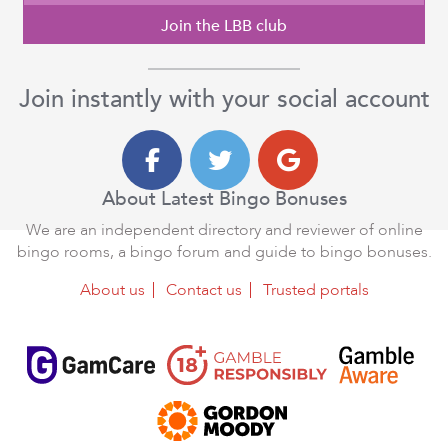
Join the LBB club
Join instantly with your social account
About Latest Bingo Bonuses
We are an independent directory and reviewer of online
bingo rooms, a bingo forum and guide to bingo bonuses.
About us
Contact us
Trusted portals