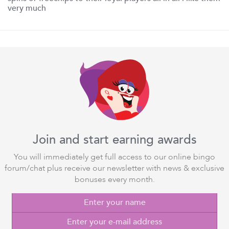
very much
Join and start earning awards
You will immediately get full access to our online bingo
forum/chat plus receive our newsletter with news & exclusive
bonuses every month.