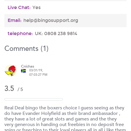
Live Chat:
Yes
Email:
help@bingosupport.org
telephone:
UK: 0808 238 9814
Comments (
1
)
Cnichas
03/31/19,
07:03:27 PM
3.5
/ 5
Real Deal bingo the boxers choice I guess seeing as they
do have Evander Holyfield as their brand ambassador ,
they have a lot of great slots and games and the they
very generous in handing out freebies in no deposit free
spins or freechips to their loyal players all in all i like them