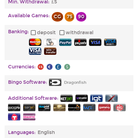
Min. Withdrawal:
£5
Available Games:
CG
75
90
Banking:
deposit
withdrawal
Currencies:
Bingo Software:
Dragonfish
Additional Software:
Languages:
English