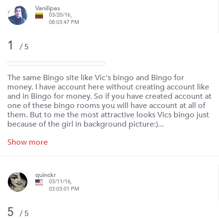
Vanilipas
03/20/16,
08:03:47 PM
1
/ 5
The same Bingo site like Vic's bingo and Bingo for
money. I have account here without creating account like
and in Bingo for money. So if you have created account at
one of these bingo rooms you will have account at all of
them. But to me the most attractive looks Vics bingo just
because of the girl in background picture:)...
Show more
quinckr
03/11/16,
03:03:01 PM
5
/ 5