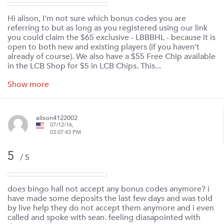
Hi alison, I'm not sure which bonus codes you are
referring to but as long as you registered using our link
you could claim the $65 exclusive - LBBBHL - because it is
open to both new and existing players (if you haven't
already of course). We also have a $55 Free Chip available
in the LCB Shop for $5 in LCB Chips. This...
Show more
alison4122002
07/12/16,
03:07:43 PM
5
/ 5
does bingo hall not accept any bonus codes anymore? i
have made some deposits the last few days and was told
by live help they do not accept them anymore and i even
called and spoke with sean. feeling diasapointed with