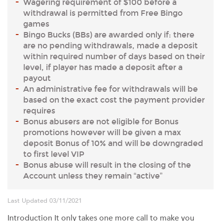
Wagering requirement of $100 before a
withdrawal is permitted from Free Bingo
games
Bingo Bucks (BBs) are awarded only if: there
are no pending withdrawals, made a deposit
within required number of days based on their
level, if player has made a deposit after a
payout
An administrative fee for withdrawals will be
based on the exact cost the payment provider
requires
Bonus abusers are not eligible for Bonus
promotions however will be given a max
deposit Bonus of 10% and will be downgraded
to first level VIP
Bonus abuse will result in the closing of the
Account unless they remain “active”
Last Updated 03/11/2021
Introduction It only takes one more call to make you