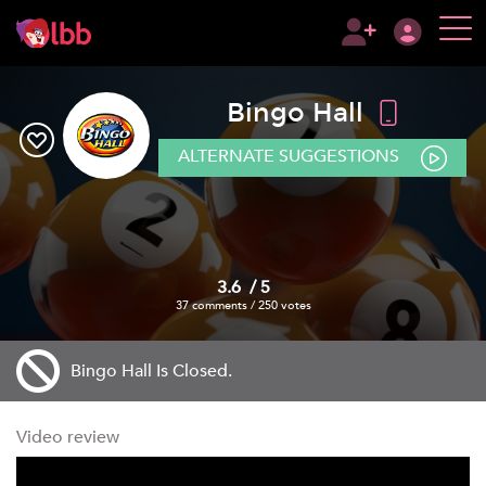
Available f
Bingo Hall
ALTERNATE SUGGESTIONS
3.6
/ 5
37 comments / 250 votes
Bingo Hall Is Closed.
Video review