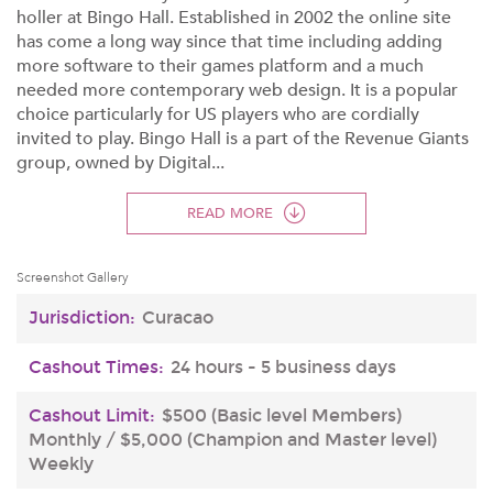
holler at Bingo Hall. Established in 2002 the online site
has come a long way since that time including adding
more software to their games platform and a much
needed more contemporary web design. It is a popular
choice particularly for US players who are cordially
invited to play. Bingo Hall is a part of the Revenue Giants
group, owned by Digital...
READ MORE
Screenshot Gallery
Jurisdiction:
Curacao
Cashout Times:
24 hours - 5 business days
Cashout Limit:
$500 (Basic level Members)
Monthly / $5,000 (Champion and Master level)
Weekly