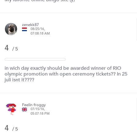
zenekk87
08/25/16,
07:08:18 AM
4
/ 5
in wich day exactly should be awarded winner of RIO
olympic promotion with open ceremony tickets?? In 25
juli isnt it????
Feelin froggy
07/15/16,
05:07:18 PM
4
/ 5