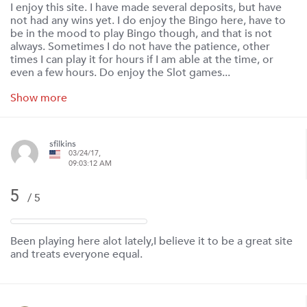
I enjoy this site. I have made several deposits, but have
not had any wins yet. I do enjoy the Bingo here, have to
be in the mood to play Bingo though, and that is not
always. Sometimes I do not have the patience, other
times I can play it for hours if I am able at the time, or
even a few hours. Do enjoy the Slot games...
Show more
sfilkins
03/24/17,
09:03:12 AM
5
/ 5
Been playing here alot lately,I believe it to be a great site
and treats everyone equal.