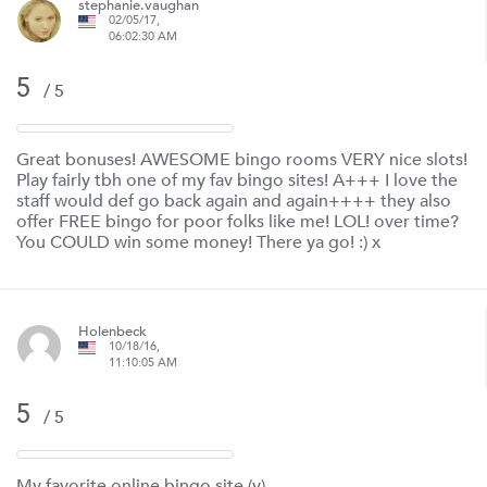
stephanie.vaughan
02/05/17,
06:02:30 AM
5
/ 5
Great bonuses! AWESOME bingo rooms VERY nice slots!
Play fairly tbh one of my fav bingo sites! A+++ I love the
staff would def go back again and again++++ they also
offer FREE bingo for poor folks like me! LOL! over time?
You COULD win some money! There ya go! :) x
Holenbeck
10/18/16,
11:10:05 AM
5
/ 5
My favorite online bingo site (y)