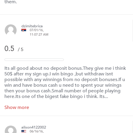
them.
dzimitebrica
07/01/16,
11:07:27 AM
0.5
/ 5
Its all good about no deposit bonus.They give me i think
50$ after my sign up.I win bingo ,but withdraw isnt
possible with any winnings from no deposit bonuses.If u
win and have bonus cash u need to spent your winings
then your bonus cash.Small number of people playing
here.Its one of the bigest fake bingo i think. Its...
Show more
alison4122002
06/16/16,