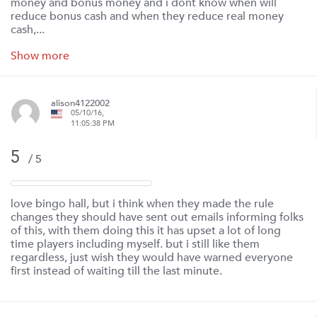
money and bonus money and i dont know when will
reduce bonus cash and when they reduce real money
cash,...
Show more
alison4122002
05/10/16,
11:05:38 PM
5
/ 5
love bingo hall, but i think when they made the rule
changes they should have sent out emails informing folks
of this, with them doing this it has upset a lot of long
time players including myself. but i still like them
regardless, just wish they would have warned everyone
first instead of waiting till the last minute.