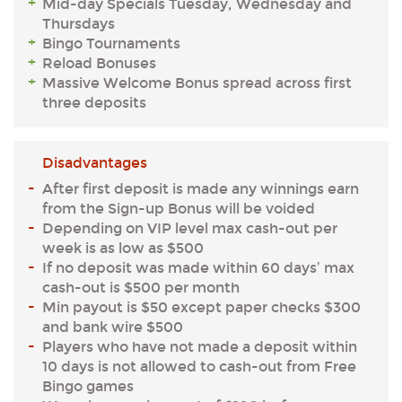
Mid-day Specials Tuesday, Wednesday and
Thursdays
Bingo Tournaments
Reload Bonuses
Massive Welcome Bonus spread across first
three deposits
Disadvantages
After first deposit is made any winnings earn
from the Sign-up Bonus will be voided
Depending on VIP level max cash-out per
week is as low as $500
If no deposit was made within 60 days’ max
cash-out is $500 per month
Min payout is $50 except paper checks $300
and bank wire $500
Players who have not made a deposit within
10 days is not allowed to cash-out from Free
Bingo games