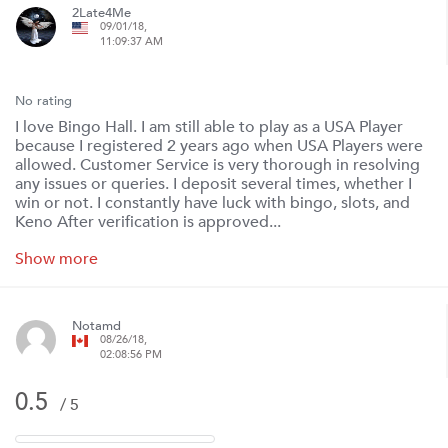
2Late4Me
09/01/18,
11:09:37 AM
No rating
I love Bingo Hall. I am still able to play as a USA Player
because I registered 2 years ago when USA Players were
allowed. Customer Service is very thorough in resolving
any issues or queries. I deposit several times, whether I
win or not. I constantly have luck with bingo, slots, and
Keno After verification is approved...
Show more
Notamd
08/26/18,
02:08:56 PM
0.5
/ 5