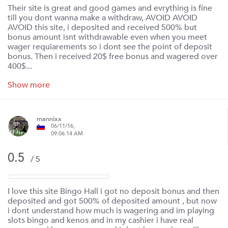
Their site is great and good games and evrything is fine
till you dont wanna make a withdraw, AVOID AVOID
AVOID this site, i deposited and received 500% but
bonus amount isnt withdrawable even when you meet
wager requiarements so i dont see the point of deposit
bonus. Then i received 20$ free bonus and wagered over
400$...
Show more
mannixx
06/11/16,
09:06:14 AM
0.5
/ 5
I love this site Bingo Hall i got no deposit bonus and then
deposited and got 500% of deposited amount , but now
i dont understand how much is wagering and im playing
slots bingo and kenos and in my cashier i have real