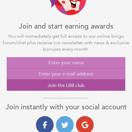
Join and start earning awards
You will immediately get full access to our online bingo
forum/chat plus receive our newsletter with news & exclusive
bonuses every month.
Join the LBB club
Join instantly with your social account