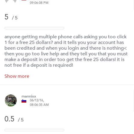
09:06:08 PM
5
/ 5
anyone getting multiple phone calls asking you too click
1 for a free 25 dollars? and it tells you your account has
been credited and when you login and there is nothing<
then you go too live help and they tell you that you must
make a deposit in order too get the free 25 dollars! it is
not free if a deposit is required!
Show more
mannixx
06/12/16,
08:06:35 AM
0.5
/ 5