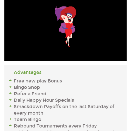
Advantages
Free new play Bonus
Bingo Shop
Refer a Friend
Daily Happy Hour Specials
Smackdown Payoffs on the last Saturday of
every month
Team Bingo
Rebound Tournaments every Friday