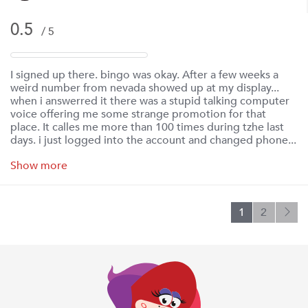
0.5
/ 5
I signed up there. bingo was okay. After a few weeks a
weird number from nevada showed up at my display...
when i answerred it there was a stupid talking computer
voice offering me some strange promotion for that
place. It calles me more than 100 times during tzhe last
days. i just logged into the account and changed phone...
Show more
1
2