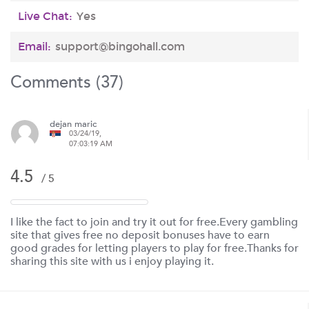
Live Chat:
Yes
Email:
support@bingohall.com
Comments (
37
)
dejan maric
03/24/19,
07:03:19 AM
4.5
/ 5
I like the fact to join and try it out for free.Every gambling
site that gives free no deposit bonuses have to earn
good grades for letting players to play for free.Thanks for
sharing this site with us i enjoy playing it.