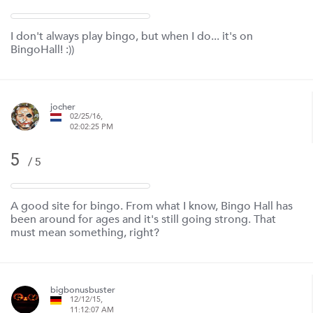
I don't always play bingo, but when I do... it's on
BingoHall! :))
jocher
02/25/16,
02:02:25 PM
5
/ 5
A good site for bingo. From what I know, Bingo Hall has
been around for ages and it's still going strong. That
must mean something, right?
bigbonusbuster
12/12/15,
11:12:07 AM