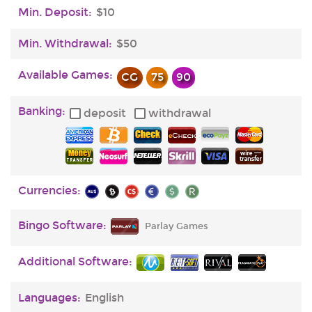
Min. Deposit:
$10
Min. Withdrawal:
$50
Available Games:
CG
75
90
Banking:
deposit
withdrawal
Currencies:
Bingo Software:
Parlay Games
Additional Software:
Languages:
English