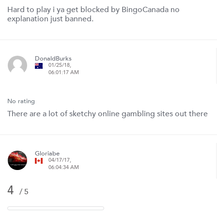
Hard to play i ya get blocked by BingoCanada no
explanation just banned.
DonaldBurks
01/25/18,
06:01:17 AM
No rating
There are a lot of sketchy online gambling sites out there
Gloriabe
04/17/17,
06:04:34 AM
4
/ 5