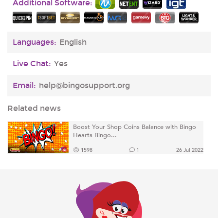
Additional Software:
Languages:
English
Live Chat:
Yes
Email:
help@bingosupport.org
Related news
Boost Your Shop Coins Balance with Bingo
Hearts Bingo...
1598
1
26 Jul 2022