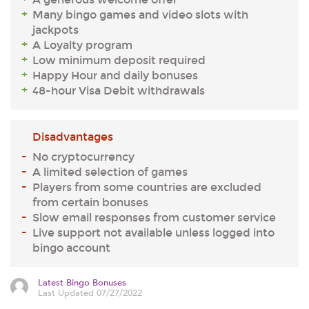
A generous welcome offer
Many bingo games and video slots with
jackpots
A Loyalty program
Low minimum deposit required
Happy Hour and daily bonuses
48-hour Visa Debit withdrawals
Disadvantages
No cryptocurrency
A limited selection of games
Players from some countries are excluded
from certain bonuses
Slow email responses from customer service
Live support not available unless logged into
bingo account
Latest Bingo Bonuses
Last Updated 07/27/2022