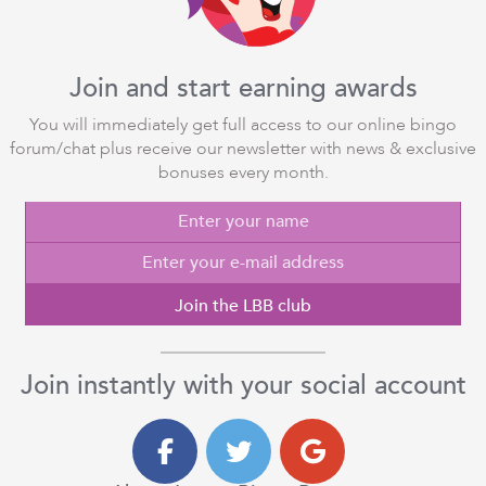
Join and start earning awards
You will immediately get full access to our online bingo
forum/chat plus receive our newsletter with news & exclusive
bonuses every month.
Join the LBB club
Join instantly with your social account