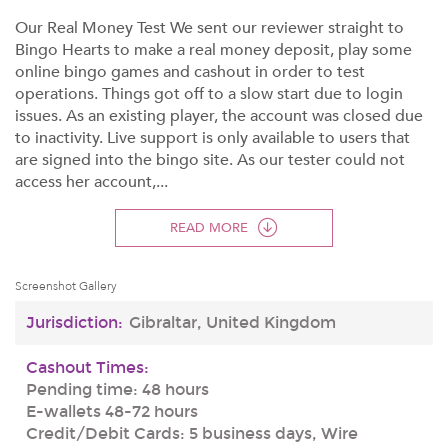
Our Real Money Test We sent our reviewer straight to
Bingo Hearts to make a real money deposit, play some
online bingo games and cashout in order to test
operations. Things got off to a slow start due to login
issues. As an existing player, the account was closed due
to inactivity. Live support is only available to users that
are signed into the bingo site. As our tester could not
access her account,...
READ MORE
Screenshot Gallery
Jurisdiction:
Gibraltar, United Kingdom
Cashout Times:
Pending time: 48 hours
E-wallets 48-72 hours
Credit/Debit Cards: 5 business days, Wire