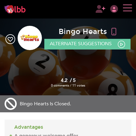
Availabl
Bingo Hearts
ALTERNATE SUGGESTIONS
4.2
/ 5
0 comments / 11 votes
Bingo Hearts Is Closed.
Advantages