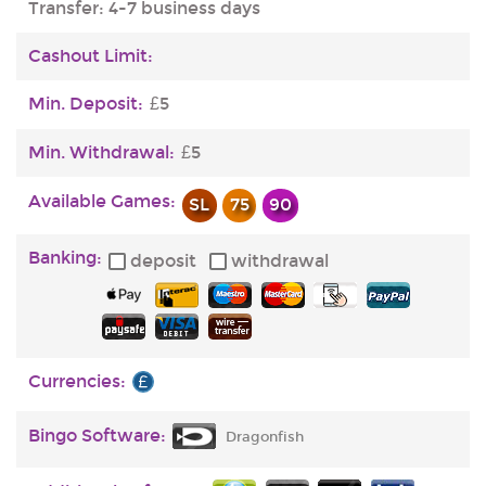
Transfer: 4-7 business days
Cashout Limit:
Min. Deposit:
£5
Min. Withdrawal:
£5
Available Games:
SL
75
90
Banking:
deposit
withdrawal
Currencies:
Bingo Software:
Dragonfish