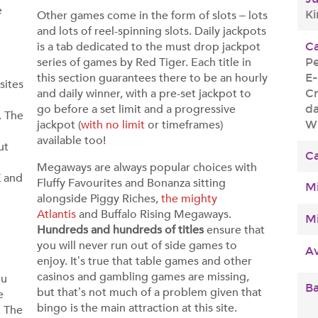
e
Other games come in the form of slots – lots
K
and lots of reel-spinning slots. Daily jackpots
is a tab dedicated to the must drop jackpot
Ca
series of games by Red Tiger. Each title in
Pe
this section guarantees there to be an hourly
E-
sites
and daily winner, with a pre-set jackpot to
Cr
d
go before a set limit and a progressive
d
. The
jackpot (
with no limit
or timeframes)
Wi
available too!
ut
Ca
Megaways are always popular choices with
K and
Fluffy Favourites and Bonanza sitting
Mi
alongside Piggy Riches,
the mighty
Atlantis
and Buffalo Rising Megaways.
Mi
Hundreds and hundreds of titles
ensure that
you will never run out of side games to
Av
enjoy. It’s true that table games and other
a
casinos and gambling games are missing,
ou
Ba
but that’s not much of a problem given that
e
bingo is the main attraction at this site.
. The