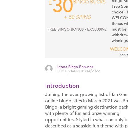
30
£
Bingo Bo
BINGO BUCKS
Free Spi
choice).
+ 50 SPINS
WELCOME
Bonus win
must be
FREE BINGO BONUS - EXCLUSIVE
withdraw
winnings,
credited
WELCO
capped a
cod
must be
withdrawa
Latest Bingo Bonuses
for 7 da
Last Updated 01/14/2022
cap: £10
amount. 
Introduction
varies b
right to
Joining the ever-growing list of Tau Ga
on abusiv
online bingo sites in March 2021 was B
sites op
Bingo, a bright gaming destination pac
Company.
with plenty of fun and prize-winning
available
opportunities. Styled in what can only 
time (UK
described as a seaside fun theme with p
apply.
Va