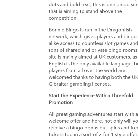
dots and bold text, this is one bingo sit
that is aiming to stand above the
competition.
Bonnie Bingo is run in the Dragonfish
network, which gives players and bingo 
alike access to countless slot games an
tons of shared and private bingo rooms
site is mainly aimed at UK customers, as
English is the only available language, b
players from all over the world are
welcomed thanks to having both the U
Gibraltar gambling licenses.
Start the Experience With a Threefold
Promotion
All great gaming adventures start with 
welcome offer and here, not only will y
receive a bingo bonus but spins and fre
tickets too in a sort of 3-for-1 style offer