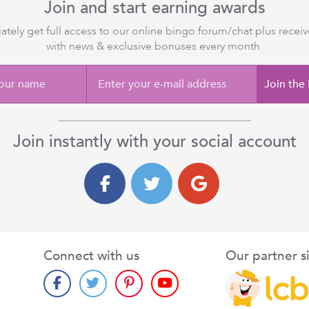
Join and start earning awards
ately get full access to our online bingo forum/chat plus receiv
with news & exclusive bonuses every month.
Join the
Join instantly with your social account
Connect with us
Our partner s