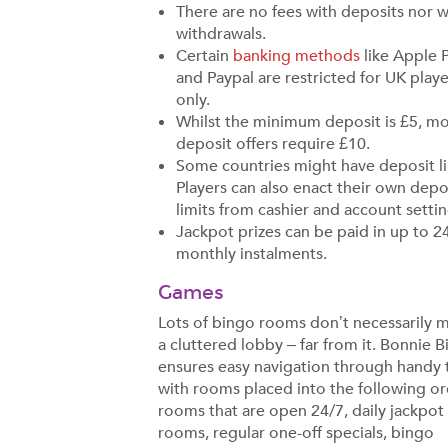
There are no fees with deposits nor w
withdrawals.
Certain
banking methods
like Apple 
and Paypal are restricted for UK playe
only.
Whilst the minimum deposit is £5, mo
deposit offers require £10.
Some countries might have deposit li
Players can also enact their own depo
limits from cashier and account settin
Jackpot prizes can be paid in up to 2
monthly instalments.
Games
Lots of bingo rooms don’t necessarily 
a cluttered lobby – far from it. Bonnie 
ensures easy navigation through handy 
with rooms placed into the following or
rooms that are open 24/7, daily jackpot
rooms, regular one-off specials, bingo