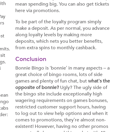
ith
mean spending big. You can also get tickets
here via promotions.
Pay
To be part of the loyalty program simply
rs
make a deposit. As per normal, you advance
along loyalty levels by making more
st
deposits, which nets you better benefits,
from extra spins to monthly cashback.
mits.
sit
Conclusion
gs.
Bonnie Bingo is ‘bonnie’ in many aspects – a
4
great choice of bingo rooms, lots of side
games and plenty of fun chat, but
what’s the
opposite of bonnie?
Ugly? The ugly side of
the bingo site include exceptionally high
mean
wagering requirements on games bonuses,
Bingo
restricted customer support hours, having
tabs
to log out to view help options and when it
der:
comes to promotions, they’re almost non-
existent! However, having no other promos