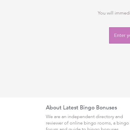
You will immedi
About Latest Bingo Bonuses
We are an independent directory and
reviewer of online bingo rooms, a bingo
forum and guide to bingo bonuses.