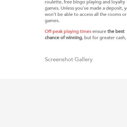
roulette, free bingo playing and loyalty
games. Unless you’ve made a deposit, 
won’t be able to access all the rooms or
games.
Off-peak playing times
ensure
the best
chance of winning
, but for greater cash
Screenshot Gallery