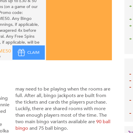
nus up to £30 & 50
ns (on a game of our
 Promo code:
50. Any Bingo
nings, if applicable,
 wagered 4x before
al. Any Free Spins
 if applicable, will be
 as bonus funds and
ME50
CLAIM
t £5. FS winnings
e
 wagered 40x before
l. Free Spins are valid
ys. Games Bonus win
0 + original bonus
Wagering contribution
may need to be playing when the rooms are
y game. We reserve the
full. After all, bingo jackpots are built from
 deny bonuses based
ming
e bonus activity across
the tickets and cards the players purchase.
onnie
erated by the
Luckily, there are shared rooms with more
ked
 Deposit balance is
than enough players most of the time. The
 for withdrawal at any
two main bingo variants available are
90 ball
be
 only). General
T&C's
bingo
and 75 ball bingo.
olka
lid until 31/12/2023
Ju