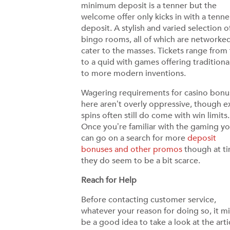
minimum deposit is a tenner but the
welcome offer only kicks in with a tenne
deposit. A stylish and varied selection o
bingo rooms, all of which are networked
cater to the masses. Tickets range from 
to a quid with games offering traditiona
to more modern inventions.
Wagering requirements for casino bonu
here aren’t overly oppressive, though e
spins often still do come with win limits.
Once you’re familiar with the gaming y
can go on a search for more
deposit
bonuses and other promos
though at t
they do seem to be a bit scarce.
Reach for Help
Before contacting customer service,
whatever your reason for doing so, it m
be a good idea to take a look at the arti