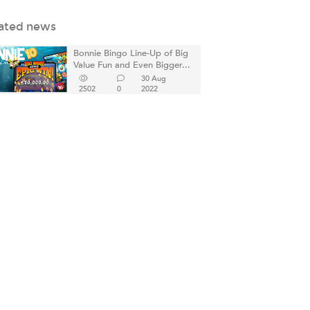
ated news
Bonnie Bingo Line-Up of Big
Value Fun and Even Bigger...
30 Aug
2502
0
2022