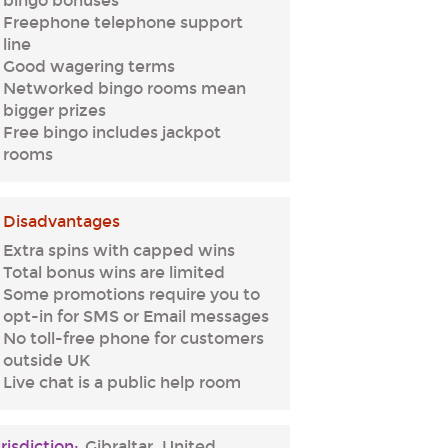
bingo bonuses
Freephone telephone support
line
Good wagering terms
Networked bingo rooms mean
bigger prizes
Free bingo includes jackpot
rooms
Disadvantages
Extra spins with capped wins
Total bonus wins are limited
Some promotions require you to
opt-in for SMS or Email messages
No toll-free phone for customers
outside UK
Live chat is a public help room
risdiction:
Gibraltar, United