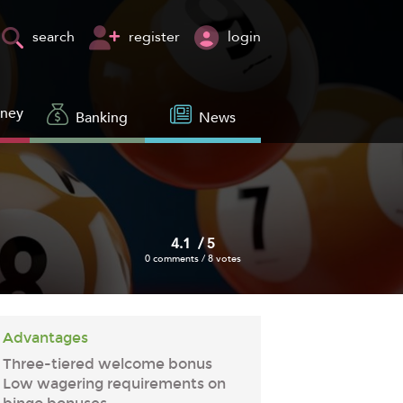
register
login
search
oney
Banking
News
4.1
/ 5
0 comments / 8 votes
Advantages
Three-tiered welcome bonus
Low wagering requirements on