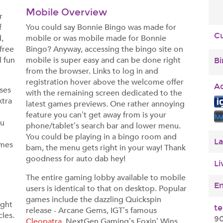
Mobile Overview
r
f
You could say Bonnie Bingo was made for
Cu
,
mobile or was mobile made for Bonnie
free
Bingo? Anyway, accessing the bingo site on
l fun
mobile is super easy and can be done right
Bi
from the browser. Links to log in and
registration hover above the welcome offer
Ad
ses
with the remaining screen dedicated to the
xtra
latest games previews. One rather annoying
feature you can’t get away from is your
ou
phone/tablet’s search bar and lower menu.
You could be playing in a bingo room and
La
imes
bam, the menu gets right in your way! Thank
goodness for auto dab hey!
Li
The entire gaming lobby available to mobile
Em
users is identical to that on desktop. Popular
games include the dazzling Quickspin
ight
t
release - Arcane Gems, IGT’s famous
cles.
90
Cleopatra
, NextGen Gaming’s Foxin’ Wins