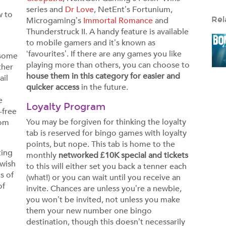
series and
Dr Love
, NetEnt’s Fortunium,
w to
Rel
Microgaming’s
Immortal Romance
and
Thunderstruck II. A handy feature is available
to mobile gamers and it’s known as
‘favourites’. If there are any games you like
 some
playing more than others, you can choose to
ther
house them in this category for easier and
ail
quicker access
in the future.
.
e
Loyalty Program
-free
You may be forgiven for thinking the loyalty
oom
tab is reserved for bingo games with loyalty
points, but nope. This tab is home to the
ting
monthly
networked £10K special and tickets
 wish
to this will either set you back a tenner each
s of
(what!) or you can wait until you receive an
of
invite. Chances are unless you’re a newbie,
you won’t be invited, not unless you make
them your new number one bingo
destination, though this doesn’t necessarily