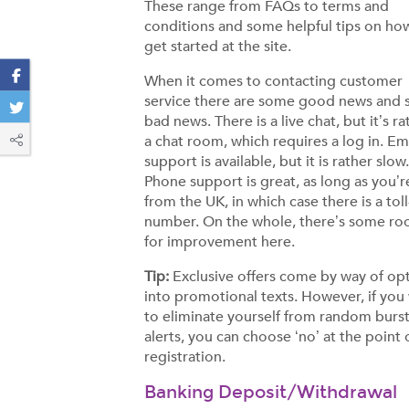
These range from FAQs to terms and
conditions and some helpful tips on ho
get started at the site.
When it comes to contacting customer
service there are some good news and
bad news. There is a live chat, but it’s ra
a chat room, which requires a log in. Em
support is available, but it is rather slow
Phone support is great, as long as you’r
from the UK, in which case there is a toll
number. On the whole, there’s some r
for improvement here.
Tip:
Exclusive offers come by way of op
into promotional texts. However, if you
to eliminate yourself from random burst
alerts, you can choose ‘no’ at the point 
registration.
Banking Deposit/Withdrawal