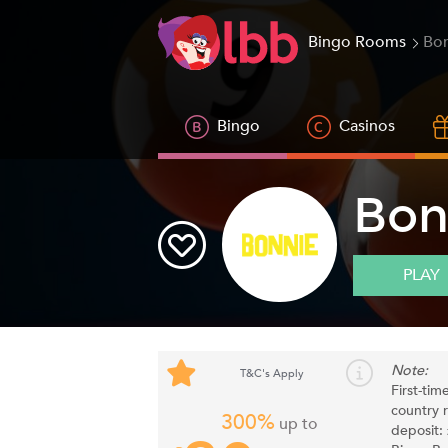
Bingo Rooms
Bon
Bingo
Casinos
Bon
PLAY
Note:
T&C's Apply
Exclusive Bonus
More info
First-tim
country r
300%
up to
deposit: