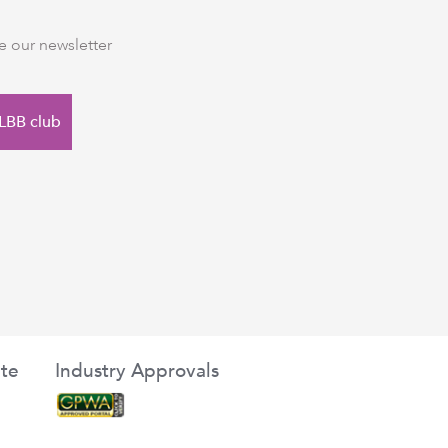
e our newsletter
 LBB club
ite
Industry Approvals