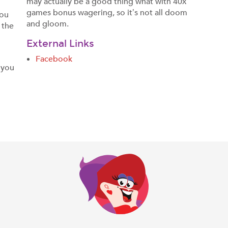
may actually be a good thing what with 40x
games bonus wagering, so it’s not all doom
you
and gloom.
 the
External Links
Facebook
, you