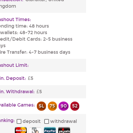
ingdom
shout Times:
nding time: 48 hours
wallets: 48-72 hours
edit/Debit Cards: 2-5 business
ays
re Transfer: 4-7 business days
shout Limit:
n. Deposit:
£5
n. Withdrawal:
£5
ailable Games:
SL
75
90
52
nking:
deposit
withdrawal