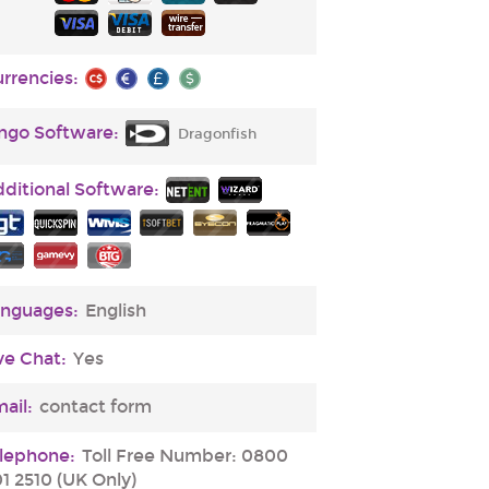
rrencies:
ngo Software:
Dragonfish
ditional Software:
nguages:
English
ve Chat:
Yes
ail:
contact form
elephone:
Toll Free Number: 0800
1 2510 (UK Only)