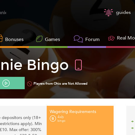
guides
nie Bingo
Real M
Bonuses
Games
Forum
Available for Mobile
nie Bingo
Players from Ohio are Not Allowed
Wagering Requirements
4xb
e depositors only (18+
bingo
estrictions apply). Min
 £10. Max offer: 300%