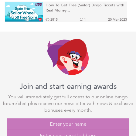
How To Get Free (Sailor) Bingo Tickets with
Real Money...
2815
1
20 Mar 2023
Join and start earning awards
You will immediately get full access to our online bingo
forum/chat plus receive our newsletter with news & exclusive
bonuses every month.