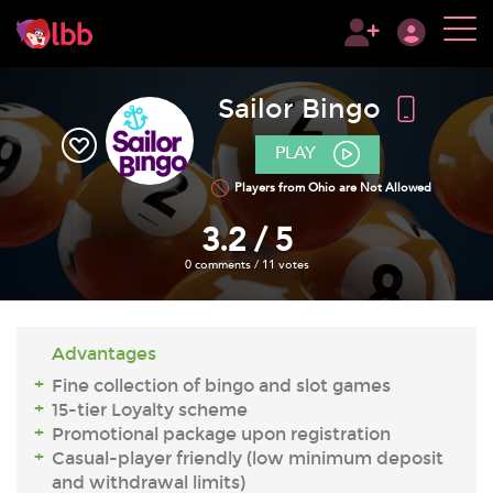
Available
Sailor Bingo
PLAY
Players from Ohio are Not Allowed
3.2
/ 5
0 comments / 11 votes
Advantages
Fine collection of bingo and slot games
15-tier Loyalty scheme
Promotional package upon registration
Casual-player friendly (low minimum deposit
and withdrawal limits)