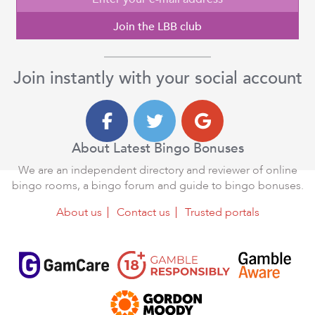
Join the LBB club
Join instantly with your social account
About Latest Bingo Bonuses
We are an independent directory and reviewer of online
bingo rooms, a bingo forum and guide to bingo bonuses.
About us
Contact us
Trusted portals