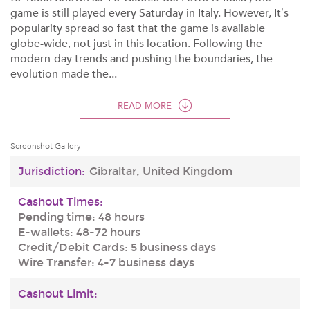
game is still played every Saturday in Italy. However, It’s
popularity spread so fast that the game is available
globe-wide, not just in this location. Following the
modern-day trends and pushing the boundaries, the
evolution made the...
READ MORE
Screenshot Gallery
Jurisdiction:
Gibraltar, United Kingdom
Cashout Times:
Pending time: 48 hours
E-wallets: 48-72 hours
Credit/Debit Cards: 5 business days
Wire Transfer: 4-7 business days
Cashout Limit: