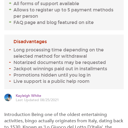
All forms of support available
Allows to register up to 5 payment methods
per person
FAQ page and blog featured on site
Disadvantages
Long processing time depending on the
selected method for withdrawal
Notarized documents may be requested
Jackpot winnings paid out in installments
Promotions hidden until you log in
Live support is a public help room
Kayleigh White
Last Updated 08/25/2021
Introduction Being one of the oldest entertaining
activities, bingo actually originates from Italy, dating back
to 1530. Known as 'Lo Giuoco del Lotto D'Italia', the