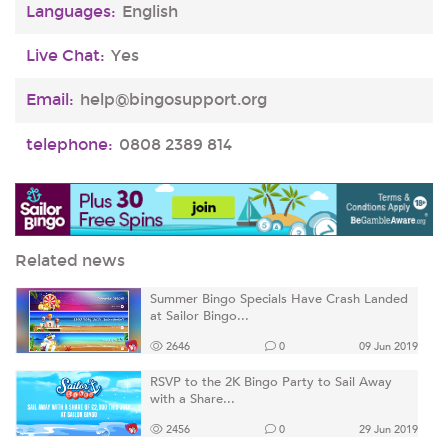
Languages:
English
Live Chat:
Yes
Email:
help@bingosupport.org
telephone:
0808 2389 814
Related news
Summer Bingo Specials Have Crash Landed
at Sailor Bingo...
2646
0
09 Jun 2019
RSVP to the 2K Bingo Party to Sail Away
with a Share...
2456
0
29 Jun 2019