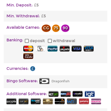
Min. Deposit:
£5
Min. Withdrawal:
£5
Available Games:
CG
75
90
Banking:
deposit
withdrawal
Currencies:
Bingo Software:
Dragonfish
Additional Software: