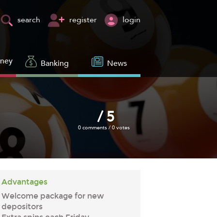
register
login
search
oney
Banking
News
 Mobile
/ 5
0 comments / 0 votes
Advantages
Welcome package for new
depositors