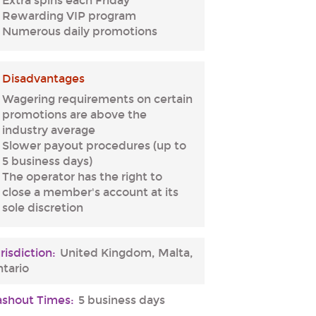
Extra spins each Friday
Rewarding VIP program
Numerous daily promotions
Disadvantages
Wagering requirements on certain
promotions are above the
industry average
Slower payout procedures (up to
5 business days)
The operator has the right to
close a member's account at its
sole discretion
risdiction:
United Kingdom, Malta,
tario
ashout Times:
5 business days