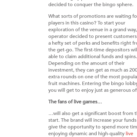
decided to conquer the bingo sphere.
What sorts of promotions are waiting fo
players in this casino? To start your
exploration of the venue in a grand way,
operator decided to present customers
a hefty set of perks and benefits right f
the get-go. The first-time depositors wil
able to claim additional funds and spins
Depending on the amount of their
investment, they can get as much as 20
extra rounds on one of the most popula
fruit machines. Entering the bingo lobb
you will get to enjoy just as generous of
The fans of live games…
…will also get a significant boost from 
start. The brand will increase your fund
give the opportunity to spend more ti
enjoying dynamic and high-quality
live