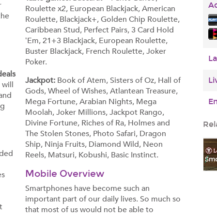
r
Ad
Roulette x2, European Blackjack, American
the
Roulette, Blackjack+, Golden Chip Roulette,
Caribbean Stud, Perfect Pairs, 3 Card Hold
‘Em, 21+3 Blackjack, European Roulette,
Buster Blackjack, French Roulette, Joker
La
Poker.
deals
Jackpot:
Book of Atem, Sisters of Oz, Hall of
Li
will
Gods, Wheel of Wishes, Atlantean Treasure,
 and
Mega Fortune, Arabian Nights, Mega
Em
ng
Moolah, Joker Millions, Jackpot Rango,
Divine Fortune, Riches of Ra, Holmes and
Rel
The Stolen Stones, Photo Safari, Dragon
Ship, Ninja Fruits, Diamond Wild, Neon
rded
Reels, Matsuri, Kobushi, Basic Instinct.
Mobile Overview
es
Smartphones have become such an
important part of our daily lives. So much so
t
that most of us would not be able to