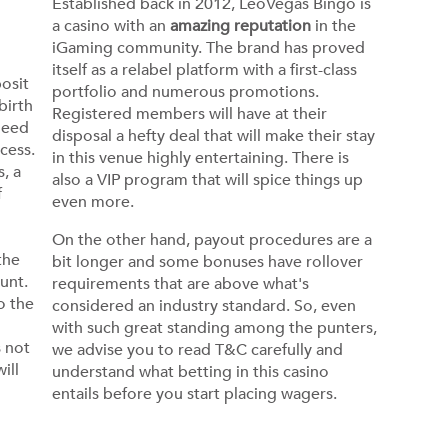
Established back in 2012, LeoVegas Bingo is
a casino with an
amazing reputation
in the
iGaming community. The brand has proved
itself as a relabel platform with a first-class
posit
portfolio and numerous promotions.
birth
Registered members will have at their
need
disposal a hefty deal that will make their stay
cess.
in this venue highly entertaining. There is
s, a
also a VIP program that will spice things up
f
even more.
On the other hand, payout procedures are a
the
bit longer and some bonuses have rollover
unt.
requirements that are above what's
o the
considered an industry standard. So, even
with such great standing among the punters,
 not
we advise you to read T&C carefully and
ill
understand what betting in this casino
entails before you start placing wagers.