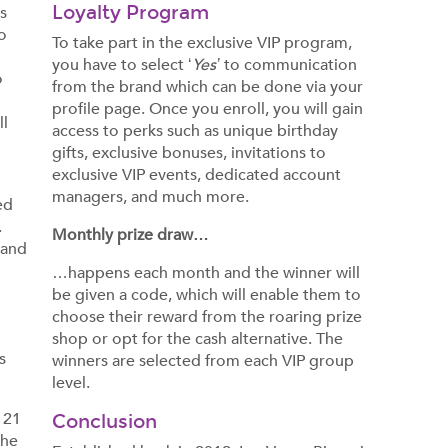
s
Loyalty Program
to
To take part in the exclusive VIP program,
you have to select ‘
Yes’
to communication
o
from the brand which can be done via your
profile page. Once you enroll, you will gain
ll
access to perks such as unique birthday
gifts, exclusive bonuses, invitations to
exclusive VIP events, dedicated account
managers, and much more.
ed
.
Monthly prize draw…
o
and
…happens each month and the winner will
be given a code, which will enable them to
choose their reward from the roaring prize
shop or opt for the cash alternative. The
s
winners are selected from each VIP group
level.
 21
Conclusion
the