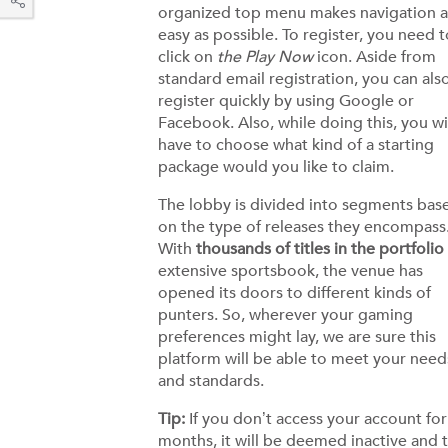
organized top menu makes navigation a
easy as possible. To register, you need 
click on
the Play Now
icon. Aside from
standard email registration, you can als
register quickly by using Google or
Facebook. Also, while doing this, you wi
have to choose what kind of a starting
package would you like to claim.
The lobby is divided into segments bas
on the type of releases they encompass
With
thousands of titles in the portfoli
extensive sportsbook, the venue has
opened its doors to different kinds of
punters. So, wherever your gaming
preferences might lay, we are sure this
platform will be able to meet your need
and standards.
Tip:
If you don’t access your account for
months, it will be deemed inactive and 