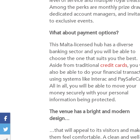
level of service and multiple royal treats
Among the perks are monthly prize dra
dedicated account managers, and invita
to exclusive events.
What about payment options?
This Malta-licensed hub has a diverse
banking sector and you will be able to
choose the one that suits you the best.
Aside from traditional
credit cards
, you 
also be able to do your financial transac
using systems like Interac and PaySafeC
All in all, you will be able to move your
money securely with your personal
information being protected.
The venue has a bright and modern
design…
…that will appeal to its visitors and ma
them feel comfortable. A clean and well