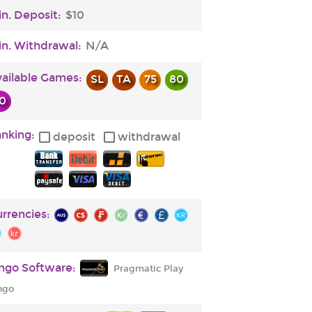
n. Deposit:
$10
n. Withdrawal:
N/A
ailable Games:
SL
TA
75
80
0
nking:
deposit
withdrawal
rrencies:
ngo Software:
Pragmatic Play
ngo