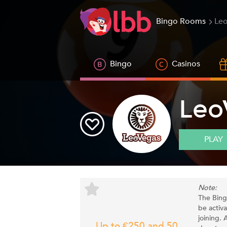
Bingo Rooms
Le
Bingo
Casinos
Leo
PLAY
Note:
The Bin
be activ
joining. 
Up to €250 and 50