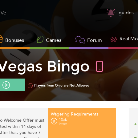
guides
oVegas Bingo
Real M
Bonuses
Games
Forum
Available for
Vegas Bingo
Players from Ohio are Not Allowed
Wagering Requirements
10xb
go Welcome Offer must
bingo
ated within 14 days of
After that, you have 7