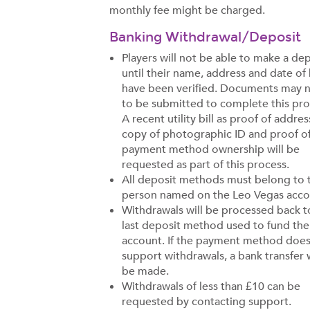
monthly fee might be charged.
Banking Withdrawal/Deposit
Players will not be able to make a de
until their name, address and date of 
have been verified. Documents may 
to be submitted to complete this pro
A recent utility bill as proof of addres
copy of photographic ID and proof o
payment method ownership will be
requested as part of this process.
All deposit methods must belong to 
person named on the Leo Vegas acco
Withdrawals will be processed back t
last deposit method used to fund the
account. If the payment method does
support withdrawals, a bank transfer w
be made.
Withdrawals of less than £10 can be
requested by contacting support.