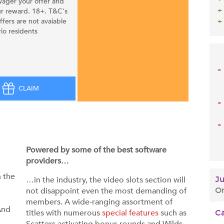
wager your offer and
ur reward. 18+. T&C's
fers are not avaiable
io residents
CLAIM
Powered by some of the best software
providers…
n the
…in the industry, the video slots section will
Ju
not disappoint even the most demanding of
On
members. A wide-ranging assortment of
And
titles with numerous
special features
such as
C