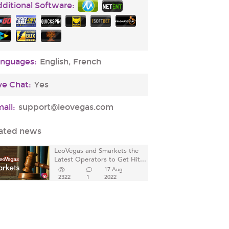
ditional Software:
nguages:
English
,
French
ve Chat:
Yes
ail:
support@leovegas.com
ated news
LeoVegas and Smarkets the
Latest Operators to Get Hit...
17 Aug
2322
1
2022