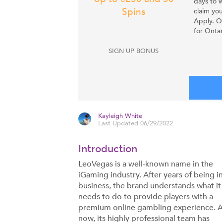
days to 
Spins
claim yo
Apply. Of
for Ontar
SIGN UP BONUS
Kayleigh White
Last Updated 06/29/2022
Introduction
LeoVegas is a well-known name in the
iGaming industry. After years of being i
business, the brand understands what it
needs to do to provide players with a
premium online gambling experience. 
now, its highly professional team has