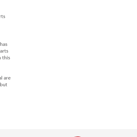
rts
 has
arts
 this
al are
 but