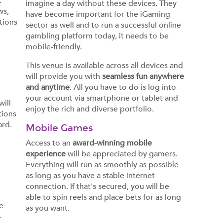
.
imagine a day without these devices. They
ws,
have become important for the iGaming
tions
sector as well and to run a successful online
gambling platform today, it needs to be
mobile-friendly.
This venue is available across all devices and
will provide you with
seamless fun anywhere
and anytime
. All you have to do is log into
your account via smartphone or tablet and
will
enjoy the rich and diverse portfolio.
tions
ard.
Mobile Games
Access to an
award-winning mobile
experience
will be appreciated by gamers.
Everything will run as smoothly as possible
as long as you have a stable internet
connection. If that's secured, you will be
able to spin reels and place bets for as long
ke
as you want.
-