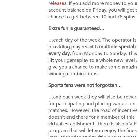
releases
. If you add more money to you
account balance on Friday, you will get 
chance to get between 10 and 75 spins.
Extra fun is guaranteed…
…each day of the week. The operator is
providing players with
multiple special 
every day
, from Monday to Sunday. This 
lift your gameplay to a whole new level
give you a chance to make some amazi
winning combinations.
Sports fans were not forgotten…
…and each week they will also be rewa
for participating and placing wagers on
matches. However, the road of incentiv
doesn't end there for a member of this
virtual establishment. There is also a VIP
program that will let you enjoy the fines