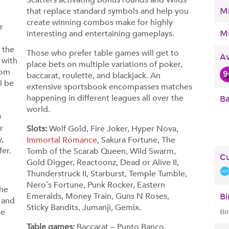
Scatters activating bonus rounds and Wilds
that replace standard symbols and help you
Mi
create winning combos make for highly
r
interesting and entertaining gameplays.
Mi
 the
Those who prefer table games will get to
Av
 with
place bets on multiple variations of poker,
rom
9
baccarat, roulette, and blackjack. An
l be
extensive sportsbook encompasses matches
.
happening in different leagues all over the
Ba
world.
0
r
Slots:
Wolf Gold, Fire Joker, Hyper Nova,
y,
Immortal Romance
, Sakura Fortune, The
fer.
Tomb of the Scarab Queen, Wild Swarm,
Cu
Gold Digger, Reactoonz, Dead or Alive II,
Thunderstruck II, Starburst, Temple Tumble,
Nero’s Fortune, Punk Rocker, Eastern
the
Emeralds, Money Train, Guns N Roses,
Bi
s and
Sticky Bandits, Jumanji, Gemix.
me
Bi
Table games:
Baccarat – Punto Banco,