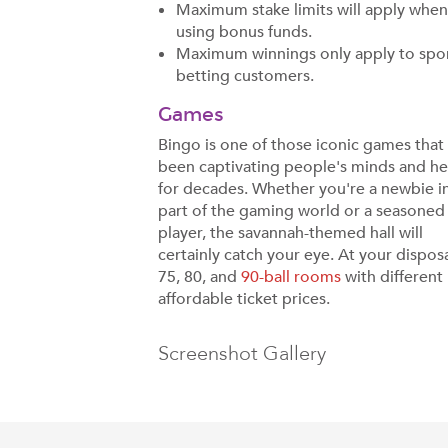
Maximum stake limits will apply when
using bonus funds.
Maximum winnings only apply to spo
betting customers.
Games
Bingo is one of those iconic games that
been captivating people's minds and he
for decades. Whether you're a newbie in
part of the gaming world or a seasoned
player, the savannah-themed hall will
certainly catch your eye. At your dispos
75, 80, and
90-ball rooms
with different
affordable ticket prices.
Screenshot Gallery